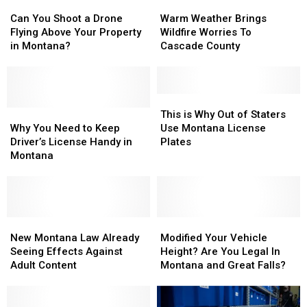
Can
Can
Warm
Warm
You
You
Weather
Weather
Can You Shoot a Drone
Warm Weather Brings
Shoot
Shoot
Brings
Brings
Flying Above Your Property
Wildfire Worries To
a
a
Wildfire
Wildfire
in Montana?
Cascade County
Drone
Drone
Worries
Worries
Flying
Flying
To
To
Above
Above
Cascade
Cascade
Your
Your
County
County
This
This
Property
Property
Why
Why
is
is
This is Why Out of Staters
in
in
You
You
Why
Why
Why You Need to Keep
Use Montana License
Montana?
Montana?
Need
Need
Out
Out
Driver’s License Handy in
Plates
to
to
of
of
Montana
Keep
Keep
Staters
Staters
Driver’s
Driver’s
Use
Use
License
License
Montana
Montana
Handy
Handy
License
License
in
in
New
New
Plates
Plates
Modified
Modified
Montana
Montana
Montana
Montana
Your
Your
New Montana Law Already
Modified Your Vehicle
Law
Law
Vehicle
Vehicle
Seeing Effects Against
Height? Are You Legal In
Already
Already
Height?
Height?
Adult Content
Montana and Great Falls?
Seeing
Seeing
Are
Are
Effects
Effects
You
You
Against
Against
Legal
Legal