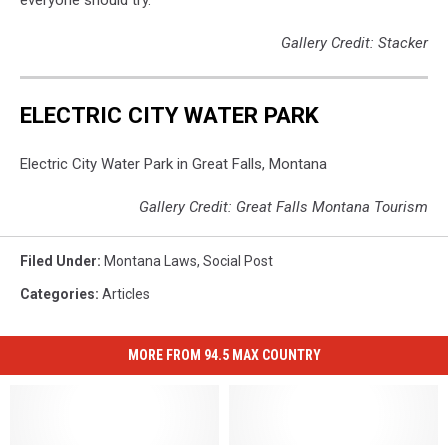
Gallery Credit: Stacker
ELECTRIC CITY WATER PARK
Electric City Water Park in Great Falls, Montana
Gallery Credit: Great Falls Montana Tourism
Filed Under
:
Montana Laws
,
Social Post
Categories
:
Articles
MORE FROM 94.5 MAX COUNTRY