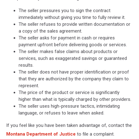
The seller pressures you to sign the contract
immediately without giving you time to fully review it.
The seller refuses to provide written documentation or
a copy of the sales agreement.
The seller asks for payment in cash or requires
payment upfront before delivering goods or services.
The seller makes false claims about products or
services, such as exaggerated savings or guaranteed
results.
The seller does not have proper identification or proof
that they are authorized by the company they claim to
represent.
The price of the product or service is significantly
higher than what is typically charged by other providers.
The seller uses high-pressure tactics, intimidating
language, or refuses to leave when asked.
If you feel like you have been taken advantage of, contact the
Montana Department of Justice
to file a complaint.