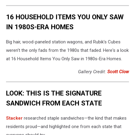
16 HOUSEHOLD ITEMS YOU ONLY SAW
IN 1980S-ERA HOMES
Big hair, wood-paneled station wagons, and Rubik's Cubes
weren't the only fads from the 1980s that faded. Here's a look
at 16 Household Items You Only Saw in 1980s-Era Homes.
Gallery Credit:
Scott Clow
LOOK: THIS IS THE SIGNATURE
SANDWICH FROM EACH STATE
Stacker
researched staple sandwiches—the kind that makes
residents proud—and highlighted one from each state that
everyone should try.