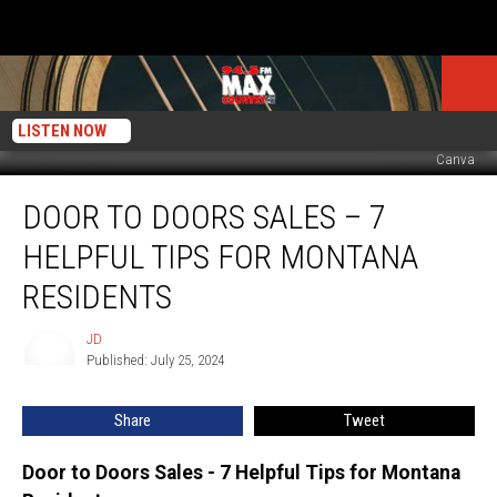
LISTEN NOW
Canva
Door
DOOR TO DOORS SALES – 7
to
Doors
HELPFUL TIPS FOR MONTANA
Sales
–
RESIDENTS
7
Helpful
JD
JD
Tips
Published: July 25, 2024
for
Montana
Share
Tweet
Residents
Door to Doors Sales - 7 Helpful Tips for Montana