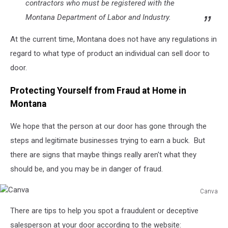
contractors who must be registered with the
Montana Department of Labor and Industry.
At the current time, Montana does not have any regulations in
regard to what type of product an individual can sell door to
door.
Protecting Yourself from Fraud at Home in
Montana
We hope that the person at our door has gone through the
steps and legitimate businesses trying to earn a buck. But
there are signs that maybe things really aren't what they
should be, and you may be in danger of fraud.
Canva
Canva
There are tips to help you spot a fraudulent or deceptive
salesperson at your door according to the website: