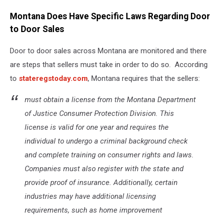
Montana Does Have Specific Laws Regarding Door
to Door Sales
Door to door sales across Montana are monitored and there
are steps that sellers must take in order to do so. According
to
stateregstoday.com
, Montana requires that the sellers:
must obtain a license from the Montana Department
of Justice Consumer Protection Division. This
license is valid for one year and requires the
individual to undergo a criminal background check
and complete training on consumer rights and laws.
Companies must also register with the state and
provide proof of insurance. Additionally, certain
industries may have additional licensing
requirements, such as home improvement