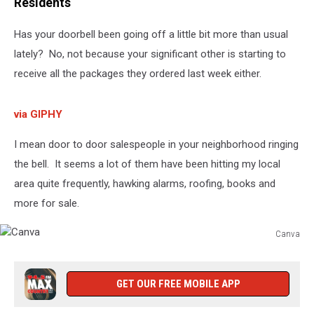
Residents
Has your doorbell been going off a little bit more than usual
lately? No, not because your significant other is starting to
receive all the packages they ordered last week either.
via GIPHY
I mean door to door salespeople in your neighborhood ringing
the bell. It seems a lot of them have been hitting my local
area quite frequently, hawking alarms, roofing, books and
more for sale.
Canva
Canva
GET OUR FREE MOBILE APP