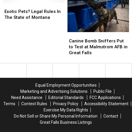
Adult
Adult
Exotic
Exotic
In
In
Content
Content
Pets?
Pets?
Montana
Montana
Exotic Pets? Legal Rules In
Legal
Legal
and
and
The State of Montana
Rules
Rules
Great
Great
In
In
Falls?
Falls?
Canine
Canine
The
The
Bomb
Bomb
State
State
Canine Bomb Sniffers Put
Sniffers
Sniffers
of
of
to Test at Malmstrom AFB in
Put
Put
Montana
Montana
Great Falls
to
to
Test
Test
at
at
Malmstrom
Malmstrom
AFB
AFB
Equal Employment Opportunities
in
in
Marketing and Advertising Solutions
Public File
Great
Great
Need Assistance
Editorial Standards
FCC Applications
Falls
Falls
Terms
Contest Rules
Privacy Policy
Accessibility Statement
Exercise My Data Rights
Do Not Sell or Share My Personal Information
Contact
Great Falls Business Listings