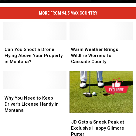
Cascade
Stopping
County
an
MORE FROM 94.5 MAX COUNTRY
Sheriff
Active
Slaughter
Shooter
on
Stopping
an
Can
Can
Warm
Warm
Active
You
You
Weather
Weather
Can You Shoot a Drone
Warm Weather Brings
Shooter
Shoot
Shoot
Brings
Brings
Flying Above Your Property
Wildfire Worries To
a
a
Wildfire
Wildfire
in Montana?
Cascade County
Drone
Drone
Worries
Worries
Flying
Flying
To
To
Above
Above
Cascade
Cascade
Your
Your
County
County
Property
Property
Why
Why
in
in
You
You
Why You Need to Keep
Montana?
Montana?
Need
Need
Driver’s License Handy in
to
to
Montana
JD
JD
Keep
Keep
Gets
Gets
Driver’s
Driver’s
JD Gets a Sneek Peak at
a
a
License
License
Exclusive Happy Gilmore
Sneek
Sneek
Handy
Handy
Putter