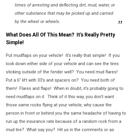
times of arresting and deflecting dirt, mud, water, or
other substance that may be picked up and carried
by the wheel or wheels.
What Does All Of This Mean? It's Really Pretty
Simple!
Put mudflaps on your vehicle! It's really that simple! If you
look down either side of your vehicle and can see the tires
sticking outside of the fender well? You need mud flares!
Put a 6" lift with 33's and spacers on? You need both of
them! Flares and flaps! When in doubt, it's probably going to
need mudflaps on it. Think of it this way, you don't want
those same rocks flying at your vehicle, why cause the
person in front or behind you the same headache of having to
run up the insurance rate because of a random rock from a
mud tire? What say you? Hit us in the comments or as