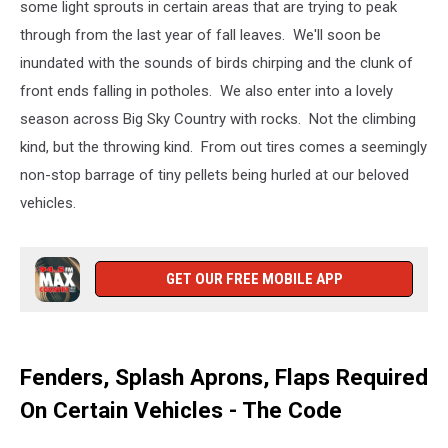
some light sprouts in certain areas that are trying to peak
through from the last year of fall leaves. We'll soon be
inundated with the sounds of birds chirping and the clunk of
front ends falling in potholes. We also enter into a lovely
season across Big Sky Country with rocks. Not the climbing
kind, but the throwing kind. From out tires comes a seemingly
non-stop barrage of tiny pellets being hurled at our beloved
vehicles.
GET OUR FREE MOBILE APP
Fenders, Splash Aprons, Flaps Required
On Certain Vehicles - The Code