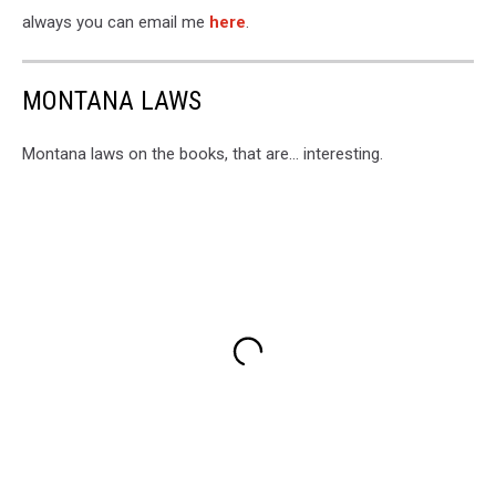
always you can email me
here
.
MONTANA LAWS
Montana laws on the books, that are... interesting.