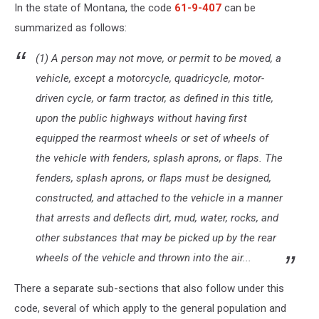
In the state of Montana, the code
61-9-407
can be
summarized as follows:
(1) A person may not move, or permit to be moved, a
vehicle, except a motorcycle, quadricycle, motor-
driven cycle, or farm tractor, as defined in this title,
upon the public highways without having first
equipped the rearmost wheels or set of wheels of
the vehicle with fenders, splash aprons, or flaps. The
fenders, splash aprons, or flaps must be designed,
constructed, and attached to the vehicle in a manner
that arrests and deflects dirt, mud, water, rocks, and
other substances that may be picked up by the rear
wheels of the vehicle and thrown into the air...
There a separate sub-sections that also follow under this
code, several of which apply to the general population and