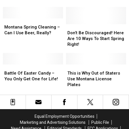
Peak
Peak
in
in
at
at
Montana
Montana
Exclusive
Exclusive
Montana
Montana
Happy
Happy
Spring
Spring
Gilmore
Gilmore
Don’t
Don’t
Montana Spring Cleaning –
Cleaning
Cleaning
Putter
Putter
Be
Be
Can I Use Beer, Really?
Don’t Be Discouraged! Here
–
–
Discouraged!
Discouraged!
Are 10 Ways To Start Spring
Can
Can
Here
Here
Right!
I
I
Are
Are
Use
Use
10
10
Beer,
Beer,
Ways
Ways
Really?
Really?
Battle
Battle
To
To
This
This
Of
Of
Start
Start
is
is
Battle Of Easter Candy –
This is Why Out of Staters
Easter
Easter
Spring
Spring
Why
Why
You Only Get One for Life!
Use Montana License
Candy
Candy
Right!
Right!
Out
Out
Plates
–
–
of
of
You
You
Staters
Staters
Only
Only
Use
Use
Get
Get
Montana
Montana
One
One
License
License
Equal Employment Opportunities
for
for
Plates
Plates
Marketing and Advertising Solutions
Public File
Life!
Life!
Need Assistance
Editorial Standards
FCC Applications