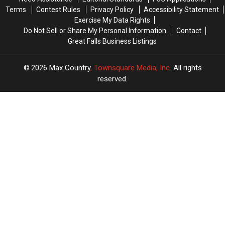
Terms
Contest Rules
Privacy Policy
Accessibility Statement
Exercise My Data Rights
Do Not Sell or Share My Personal Information
Contact
Great Falls Business Listings
2026
Max Country
, Townsquare Media, Inc
. All rights
reserved.