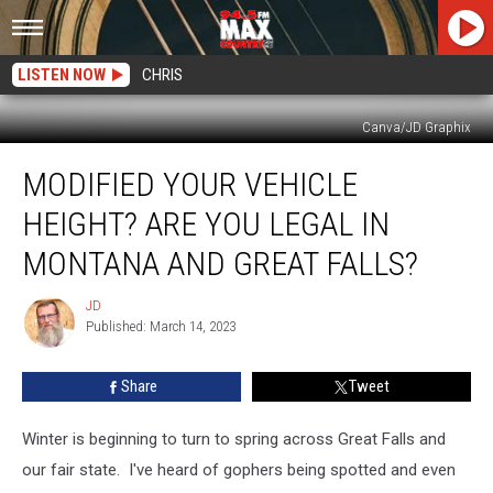
LISTEN NOW
CHRIS
Canva/JD Graphix
Modified
MODIFIED YOUR VEHICLE
Your
Vehicle
HEIGHT? ARE YOU LEGAL IN
Height?
Are
MONTANA AND GREAT FALLS?
You
Legal
JD
JD
In
Published: March 14, 2023
Montana
and
Share
Tweet
Great
Falls?
Winter is beginning to turn to spring across Great Falls and
our fair state. I've heard of gophers being spotted and even