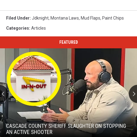
Filed Under
:
Jdknight
,
Montana Laws
,
Mud Flaps
,
Paint Chips
Categories
:
Articles
FEATURED
Cascade
County
Sheriff
CASCADE COUNTY SHERIFF SLAUGHTER ON STOPPING
Slaughter
AN ACTIVE SHOOTER
on