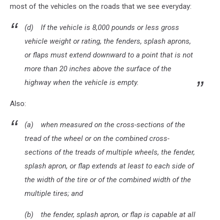
most of the vehicles on the roads that we see everyday:
(d) If the vehicle is 8,000 pounds or less gross
vehicle weight or rating, the fenders, splash aprons,
or flaps must extend downward to a point that is not
more than 20 inches above the surface of the
highway when the vehicle is empty.
Also:
(a) when measured on the cross-sections of the
tread of the wheel or on the combined cross-
sections of the treads of multiple wheels, the fender,
splash apron, or flap extends at least to each side of
the width of the tire or of the combined width of the
multiple tires; and
(b) the fender, splash apron, or flap is capable at all