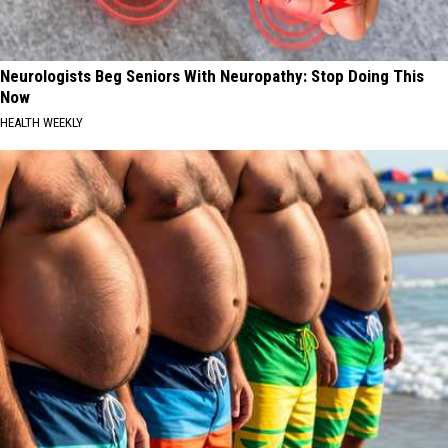
Neurologists Beg Seniors With Neuropathy: Stop Doing This
Now
HEALTH WEEKLY