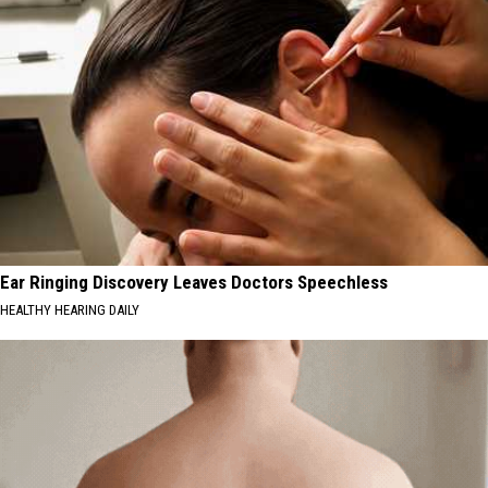
Ear Ringing Discovery Leaves Doctors Speechless
HEALTHY HEARING DAILY