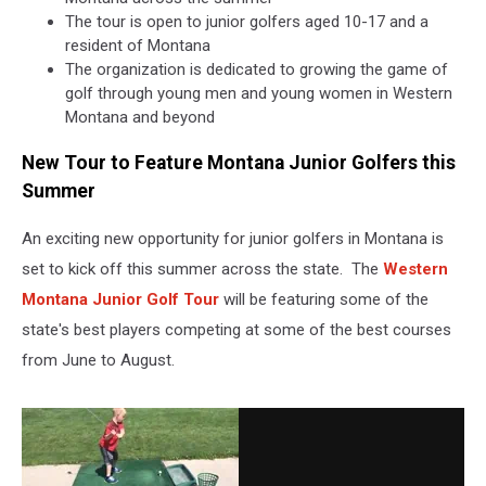
The tour is open to junior golfers aged 10-17 and a
resident of Montana
The organization is dedicated to growing the game of
golf through young men and young women in Western
Montana and beyond
New Tour to Feature Montana Junior Golfers this
Summer
An exciting new opportunity for junior golfers in Montana is
set to kick off this summer across the state. The
Western
Montana Junior Golf Tour
will be featuring some of the
state's best players competing at some of the best courses
from June to August.