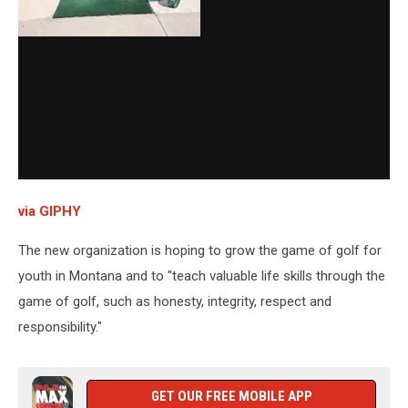
via GIPHY
The new organization is hoping to grow the game of golf for
youth in Montana and to "teach valuable life skills through the
game of golf, such as honesty, integrity, respect and
responsibility."
GET OUR FREE MOBILE APP