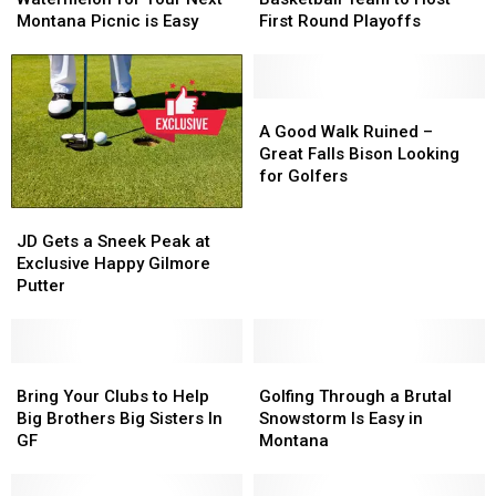
Watermelon
Watermelon
Basketball
Basketball
Montana Picnic is Easy
First Round Playoffs
for
for
Team
Team
Your
Your
to
to
Next
Next
Host
Host
Montana
Montana
First
First
A
A
Picnic
Picnic
Round
Round
Good
Good
A Good Walk Ruined –
is
is
Playoffs
Playoffs
Walk
Walk
Great Falls Bison Looking
Easy
Easy
Ruined
Ruined
for Golfers
–
–
JD
JD
Great
Great
Gets
Gets
Falls
Falls
JD Gets a Sneek Peak at
a
a
Bison
Bison
Exclusive Happy Gilmore
Sneek
Sneek
Looking
Looking
Putter
Peak
Peak
for
for
at
at
Golfers
Golfers
Exclusive
Exclusive
Happy
Happy
Bring
Bring
Golfing
Golfing
Gilmore
Gilmore
Your
Your
Through
Through
Bring Your Clubs to Help
Golfing Through a Brutal
Putter
Putter
Clubs
Clubs
a
a
Big Brothers Big Sisters In
Snowstorm Is Easy in
to
to
Brutal
Brutal
GF
Montana
Help
Help
Snowstorm
Snowstorm
Big
Big
Is
Is