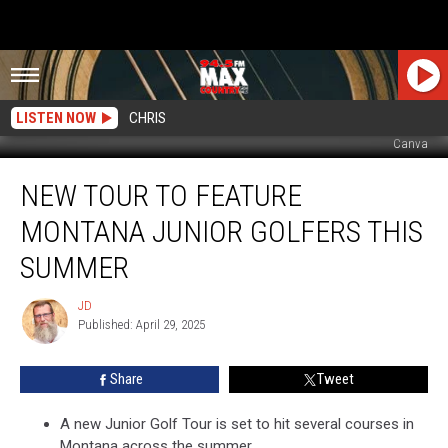
LISTEN NOW
CHRIS
Canva
New
NEW TOUR TO FEATURE
Tour
to
MONTANA JUNIOR GOLFERS THIS
Feature
Montana
SUMMER
Junior
Golfers
JD
JD
this
Published: April 29, 2025
Summer
Share
Tweet
A new Junior Golf Tour is set to hit several courses in
Montana across the summer