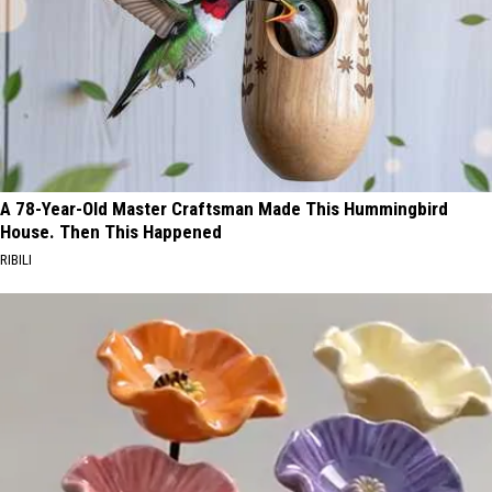
A 78-Year-Old Master Craftsman Made This Hummingbird
House. Then This Happened
RIBILI