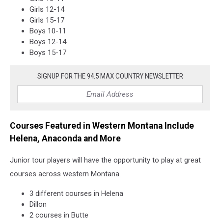
Girls 12-14
Girls 15-17
Boys 10-11
Boys 12-14
Boys 15-17
SIGNUP FOR THE 94.5 MAX COUNTRY NEWSLETTER
Courses Featured in Western Montana Include
Helena, Anaconda and More
Junior tour players will have the opportunity to play at great
courses across western Montana.
3 different courses in Helena
Dillon
2 courses in Butte