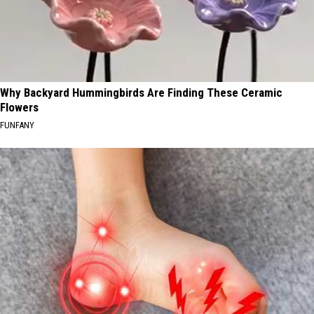
Why Backyard Hummingbirds Are Finding These Ceramic
Flowers
FUNFANY