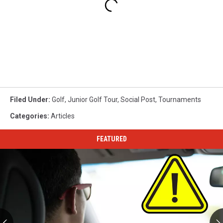
Filed Under
:
Golf
,
Junior Golf Tour
,
Social Post
,
Tournaments
Categories
:
Articles
FEATURED