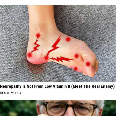
Neuropathy is Not From Low Vitamin B (Meet The Real Enemy)
HEALTH WEEKLY