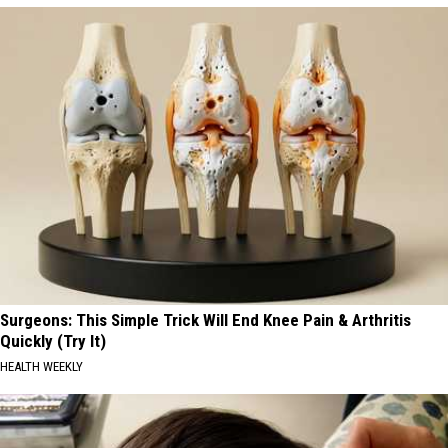
Surgeons: This Simple Trick Will End Knee Pain & Arthritis
Quickly (Try It)
HEALTH WEEKLY