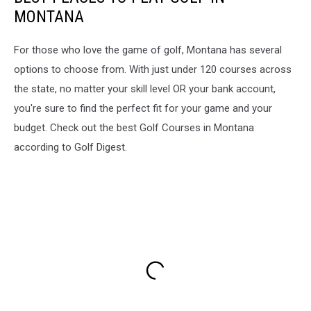
MONTANA
For those who love the game of golf, Montana has several
options to choose from. With just under 120 courses across
the state, no matter your skill level OR your bank account,
you're sure to find the perfect fit for your game and your
budget. Check out the best Golf Courses in Montana
according to Golf Digest.