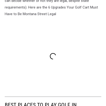
can decide whether or not they are legal, despite state
requirements). Here are the 6 Upgrades Your Golf Cart Must
Have to Be Montana Street Legal
BEST PLACES TO PLAY GOLF IN