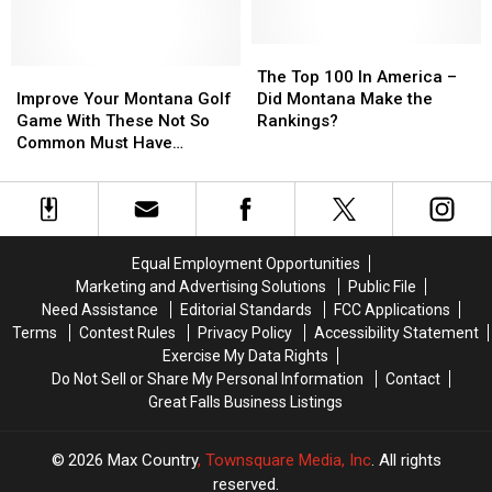
Brothers
Brothers
Easy
Easy
Big
Big
in
in
Sisters
Sisters
Montana
Montana
The
The
In
In
Improve
Improve
Top
Top
The Top 100 In America –
GF
GF
Your
Your
100
100
Improve Your Montana Golf
Did Montana Make the
Montana
Montana
In
In
Game With These Not So
Rankings?
Golf
Golf
America
America
Common Must Have
Game
Game
–
–
Accessories
With
With
Did
Did
These
These
Montana
Montana
Not
Not
Make
Make
So
So
the
the
Equal Employment Opportunities
Common
Common
Rankings?
Rankings?
Marketing and Advertising Solutions
Public File
Must
Must
Need Assistance
Editorial Standards
FCC Applications
Have
Have
Terms
Contest Rules
Privacy Policy
Accessibility Statement
Accessories
Accessories
Exercise My Data Rights
Do Not Sell or Share My Personal Information
Contact
Great Falls Business Listings
2026
Max Country
, Townsquare Media, Inc
. All rights
reserved.