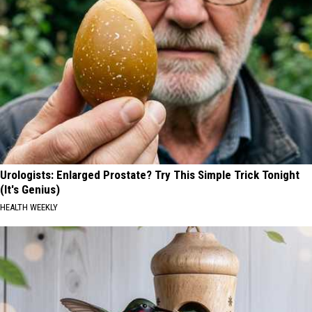
Urologists: Enlarged Prostate? Try This Simple Trick Tonight
(It's Genius)
HEALTH WEEKLY