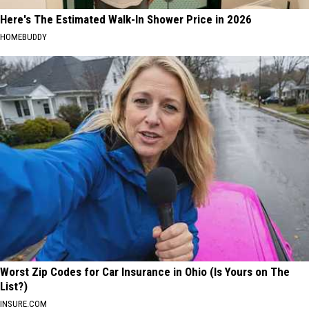
Here's The Estimated Walk-In Shower Price in 2026
HOMEBUDDY
Worst Zip Codes for Car Insurance in Ohio (Is Yours on The
List?)
INSURE.COM