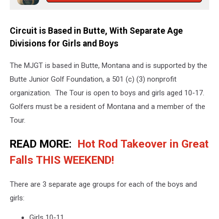
Circuit is Based in Butte, With Separate Age
Divisions for Girls and Boys
The MJGT is based in Butte, Montana and is supported by the
Butte Junior Golf Foundation, a 501 (c) (3) nonprofit
organization. The Tour is open to boys and girls aged 10-17.
Golfers must be a resident of Montana and a member of the
Tour.
READ MORE:
Hot Rod Takeover in Great
Falls THIS WEEKEND!
There are 3 separate age groups for each of the boys and
girls:
Girls 10-11