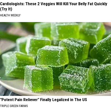
Cardiologists: These 2 Veggies Will Kill Your Belly Fat Quickly
(Try It)
HEALTH WEEKLY
"Potent Pain Reliever" Finally Legalized in The US
TRIPLE GREEN FARMS