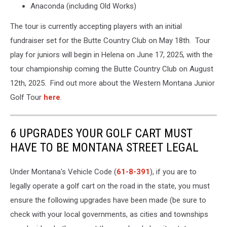
Anaconda (including Old Works)
The tour is currently accepting players with an initial
fundraiser set for the Butte Country Club on May 18th. Tour
play for juniors will begin in Helena on June 17, 2025, with the
tour championship coming the Butte Country Club on August
12th, 2025. Find out more about the Western Montana Junior
Golf Tour
here
.
6 UPGRADES YOUR GOLF CART MUST
HAVE TO BE MONTANA STREET LEGAL
Under Montana's Vehicle Code (
61-8-391
), if you are to
legally operate a golf cart on the road in the state, you must
ensure the following upgrades have been made (be sure to
check with your local governments, as cities and townships