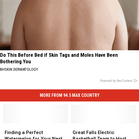
Do This Before Bed if Skin Tags and Moles Have Been
Bothering You
BHSKIN DERMATOLOGY
Powered by RevContent
MORE FROM 94.5 MAX COUNTRY
Finding
Finding
Great
Great
a
a
Falls
Falls
Finding a Perfect
Great Falls Electric
Perfect
Perfect
Electric
Electric
Watermelon for Your Next
Basketball Team to Host