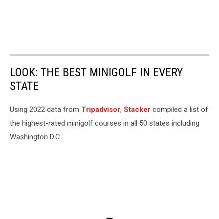
LOOK: THE BEST MINIGOLF IN EVERY
STATE
Using 2022 data from
Tripadvisor
,
Stacker
compiled a list of
the highest-rated minigolf courses in all 50 states including
Washington D.C.