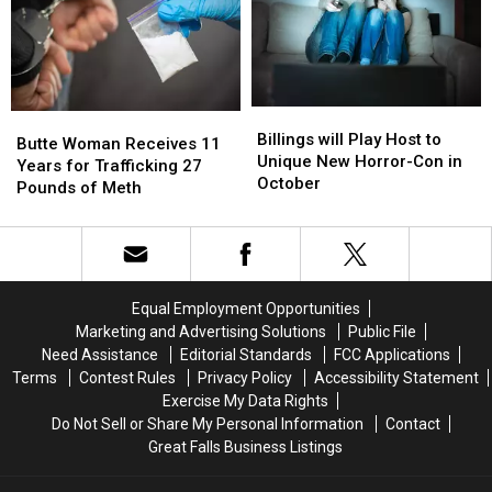
for
for
Case
Case
Concussions
Concussions
in
in
Eureka
Eureka
Billings
Billings
Butte
Butte
will
will
Billings will Play Host to
Woman
Woman
Butte Woman Receives 11
Play
Play
Unique New Horror-Con in
Receives
Receives
Years for Trafficking 27
Host
Host
October
11
11
Pounds of Meth
to
to
Years
Years
Unique
Unique
for
for
New
New
Trafficking
Trafficking
Horror-
Horror-
27
27
Con
Con
Pounds
Pounds
Equal Employment Opportunities
in
in
of
of
Marketing and Advertising Solutions
Public File
October
October
Meth
Meth
Need Assistance
Editorial Standards
FCC Applications
Terms
Contest Rules
Privacy Policy
Accessibility Statement
Exercise My Data Rights
Do Not Sell or Share My Personal Information
Contact
Great Falls Business Listings