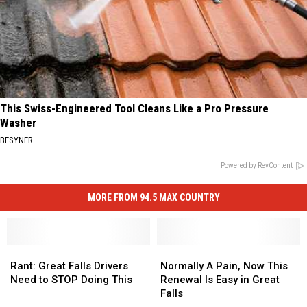
This Swiss-Engineered Tool Cleans Like a Pro Pressure
Washer
BESYNER
Powered by RevContent
MORE FROM 94.5 MAX COUNTRY
Rant:
Rant:
Normally
Normally
Great
Great
A
A
Rant: Great Falls Drivers
Normally A Pain, Now This
Falls
Falls
Pain,
Pain,
Need to STOP Doing This
Renewal Is Easy in Great
Drivers
Drivers
Now
Now
Falls
Need
Need
This
This