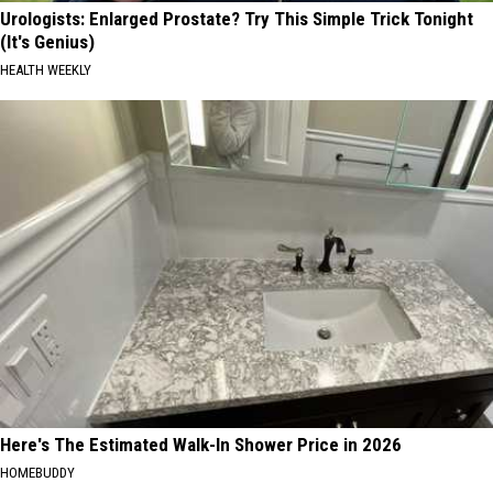
Urologists: Enlarged Prostate? Try This Simple Trick Tonight
(It's Genius)
HEALTH WEEKLY
Here's The Estimated Walk-In Shower Price in 2026
HOMEBUDDY