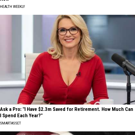
HEALTH WEEKLY
Ask a Pro: "I Have $2.3m Saved for Retirement. How Much Can
I Spend Each Year?"
SMARTASSET