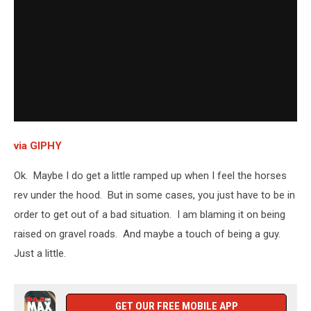
via GIPHY
Ok. Maybe I do get a little ramped up when I feel the horses
rev under the hood. But in some cases, you just have to be in
order to get out of a bad situation. I am blaming it on being
raised on gravel roads. And maybe a touch of being a guy.
Just a little.
GET OUR FREE MOBILE APP