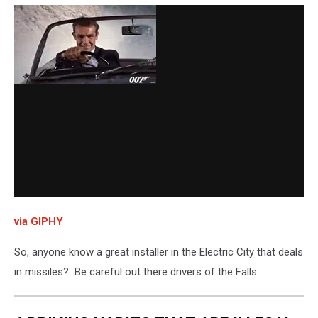
via GIPHY
So, anyone know a great installer in the Electric City that deals
in missiles? Be careful out there drivers of the Falls.