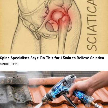
Spine Specialists Says: Do This for 15min to Relieve Sciatica
SMOOTHSPINE