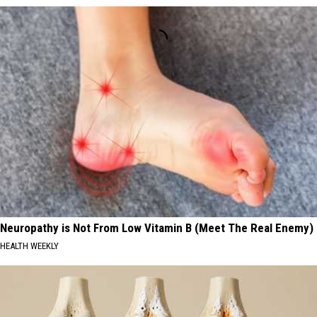
Neuropathy is Not From Low Vitamin B (Meet The Real Enemy)
HEALTH WEEKLY