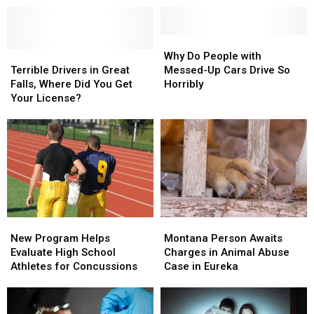
to
to
Renewal
Renewal
STOP
STOP
Is
Is
Doing
Doing
Easy
Easy
Why
Why
This
This
Terrible
Terrible
in
in
Do
Do
Why Do People with
Drivers
Drivers
Great
Great
People
People
Terrible Drivers in Great
Messed-Up Cars Drive So
in
in
Falls
Falls
with
with
Falls, Where Did You Get
Horribly
Great
Great
Messed-
Messed-
Your License?
Falls,
Falls,
Up
Up
Where
Where
Cars
Cars
Did
Did
Drive
Drive
You
You
So
So
Get
Get
Horribly
Horribly
Your
Your
License?
License?
New
New
Montana
Montana
Program
Program
Person
Person
New Program Helps
Montana Person Awaits
Helps
Helps
Awaits
Awaits
Evaluate High School
Charges in Animal Abuse
Evaluate
Evaluate
Charges
Charges
Athletes for Concussions
Case in Eureka
High
High
in
in
School
School
Animal
Animal
Athletes
Athletes
Abuse
Abuse