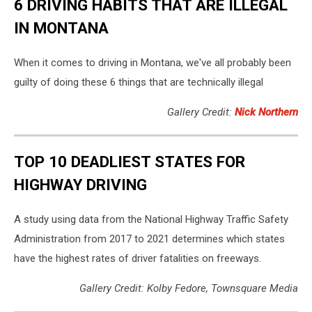
6 DRIVING HABITS THAT ARE ILLEGAL
IN MONTANA
When it comes to driving in Montana, we've all probably been
guilty of doing these 6 things that are technically illegal
Gallery Credit:
Nick Northern
TOP 10 DEADLIEST STATES FOR
HIGHWAY DRIVING
A study using data from the National Highway Traffic Safety
Administration from 2017 to 2021 determines which states
have the highest rates of driver fatalities on freeways.
Gallery Credit: Kolby Fedore, Townsquare Media