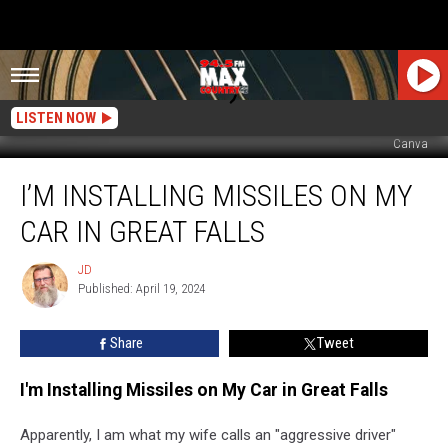
LISTEN NOW
Canva
I’m
I’M INSTALLING MISSILES ON MY
Installing
Missiles
CAR IN GREAT FALLS
on
My
JD
JD
Car
Published: April 19, 2024
in
Great
Share
Tweet
Falls
I'm Installing Missiles on My Car in Great Falls
Apparently, I am what my wife calls an "aggressive driver"