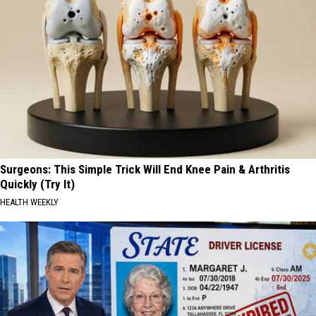
Surgeons: This Simple Trick Will End Knee Pain & Arthritis
Quickly (Try It)
HEALTH WEEKLY