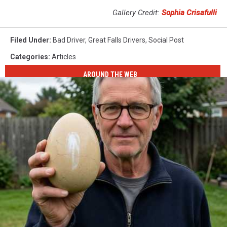
Gallery Credit:
Sophia Crisafulli
Filed Under
:
Bad Driver
,
Great Falls Drivers
,
Social Post
Categories
:
Articles
AROUND THE WEB