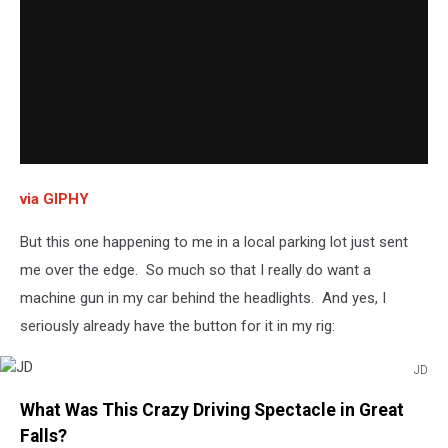
via GIPHY
But this one happening to me in a local parking lot just sent
me over the edge. So much so that I really do want a
machine gun in my car behind the headlights. And yes, I
seriously already have the button for it in my rig:
JD
JD
What Was This Crazy Driving Spectacle in Great
Falls?