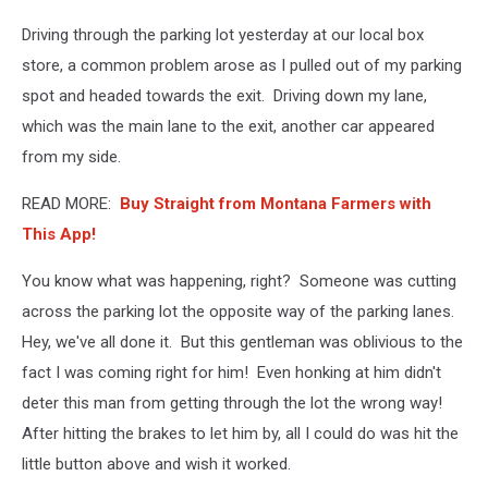
Driving through the parking lot yesterday at our local box
store, a common problem arose as I pulled out of my parking
spot and headed towards the exit. Driving down my lane,
which was the main lane to the exit, another car appeared
from my side.
READ MORE:
Buy Straight from Montana Farmers with
This App!
You know what was happening, right? Someone was cutting
across the parking lot the opposite way of the parking lanes.
Hey, we've all done it. But this gentleman was oblivious to the
fact I was coming right for him! Even honking at him didn't
deter this man from getting through the lot the wrong way!
After hitting the brakes to let him by, all I could do was hit the
little button above and wish it worked.