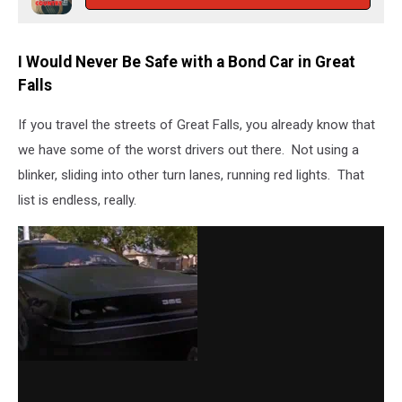
I Would Never Be Safe with a Bond Car in Great
Falls
If you travel the streets of Great Falls, you already know that
we have some of the worst drivers out there. Not using a
blinker, sliding into other turn lanes, running red lights. That
list is endless, really.