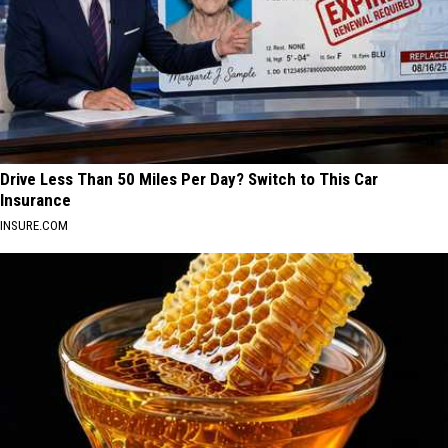
Drive Less Than 50 Miles Per Day? Switch to This Car
Insurance
INSURE.COM