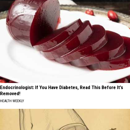
Endocrinologist: If You Have Diabetes, Read This Before It's
Removed!
HEALTH WEEKLY