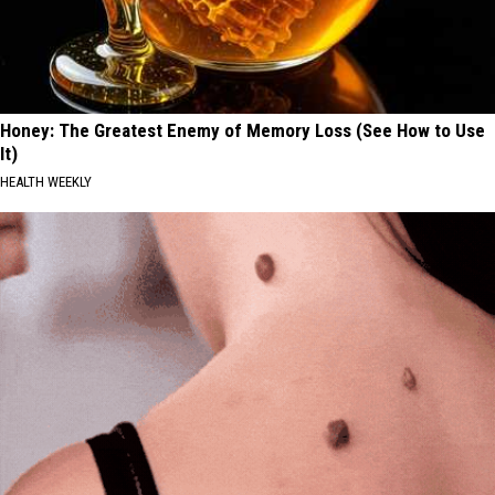
Honey: The Greatest Enemy of Memory Loss (See How to Use
It)
HEALTH WEEKLY