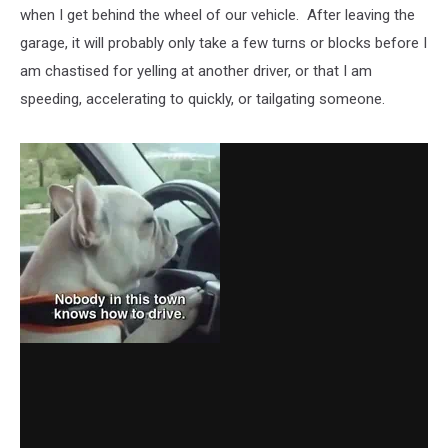
when I get behind the wheel of our vehicle. After leaving the
garage, it will probably only take a few turns or blocks before I
am chastised for yelling at another driver, or that I am
speeding, accelerating to quickly, or tailgating someone.