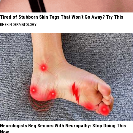
Tired of Stubborn Skin Tags That Won’t Go Away? Try This
BHSKIN DERMATOLOGY
Neurologists Beg Seniors With Neuropathy: Stop Doing This
Now