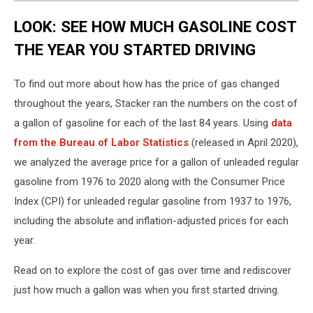
LOOK: SEE HOW MUCH GASOLINE COST
THE YEAR YOU STARTED DRIVING
To find out more about how has the price of gas changed
throughout the years, Stacker ran the numbers on the cost of
a gallon of gasoline for each of the last 84 years. Using
data
from the Bureau of Labor Statistics
(released in April 2020),
we analyzed the average price for a gallon of unleaded regular
gasoline from 1976 to 2020 along with the Consumer Price
Index (CPI) for unleaded regular gasoline from 1937 to 1976,
including the absolute and inflation-adjusted prices for each
year.
Read on to explore the cost of gas over time and rediscover
just how much a gallon was when you first started driving.