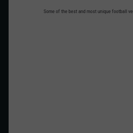
Some of the best and most unique football v