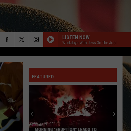
LISTEN NOW
Workdays With Jess On The Job!
rch
FEATURED
e