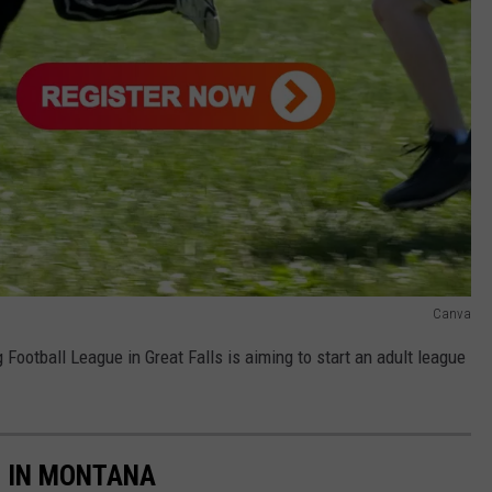
Canva
 Football League in Great Falls is aiming to start an adult league
S IN MONTANA