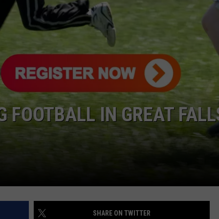
G FOOTBALL IN GREAT FALL
SHARE ON TWITTER