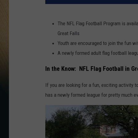
The NFL Flag Football Program is availab
Great Falls
Youth are encouraged to join the fun 
A newly formed adult flag football leagu
In the Know: NFL Flag Football in Gr
If you are looking for a fun, exciting activity 
has a newly formed league for pretty much ev