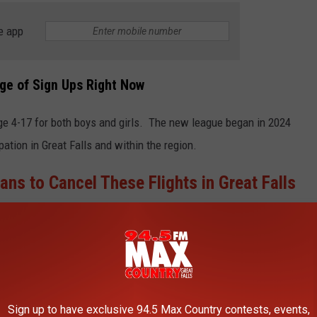
e app
age of Sign Ups Right Now
ge 4-17 for both boys and girls. The new league began in 2024
ipation in Great Falls and within the region.
lans to Cancel These Flights in Great Falls
provide additional avenues and programs to the community and
th other local leagues in the city and region."
Sign up to have exclusive 94.5 Max Country contests, events,
E 94.5 MAX COUNTRY NEWSLETTER