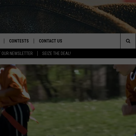
CONTESTS
CONTACT US
Sea
T OUR NEWSLETTER
SEIZE THE DEAL!
NLOAD IOS
CONTEST RULES
HELP & CONTACT INFO
The
D
NLOAD ANDROID
CONTEST SUPPORT
SEND FEEDBACK
Sit
ADVERTISE