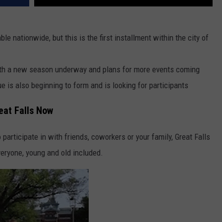
le nationwide, but this is the first installment within the city of
with a new season underway and plans for more events coming
e is also beginning to form and is looking for participants
eat Falls Now
to participate in with friends, coworkers or your family, Great Falls
eryone, young and old included.