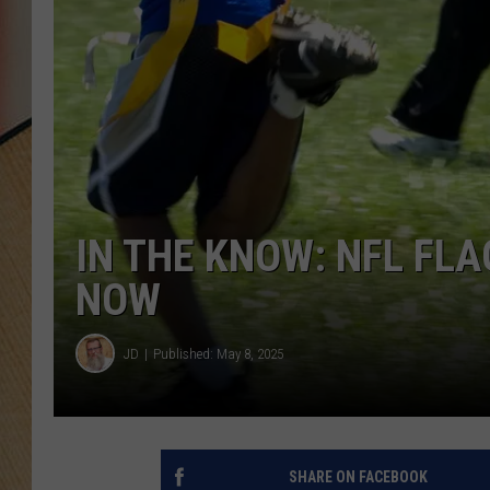
IN THE KNOW: NFL FLA
NOW
JD
Published: May 8, 2025
SHARE ON FACEBOOK