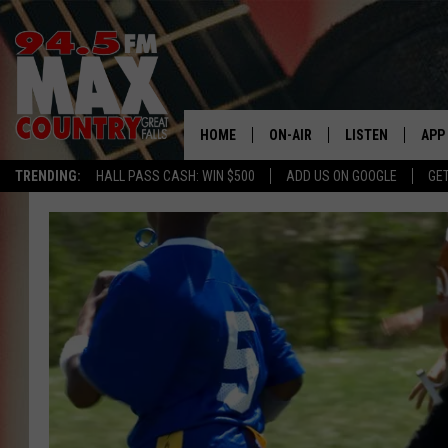
HOME
ON-AIR
LISTEN
APP
TRENDING:
HALL PASS CASH: WIN $500
ADD US ON GOOGLE
GE
ALL DJS
LISTEN LIVE
DOW
SHOWS
RECENTLY PLAYE
DOW