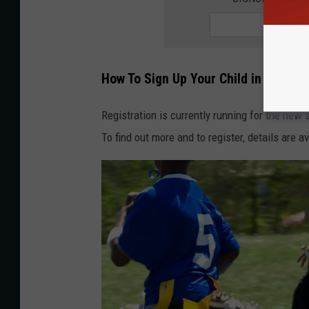
How To Sign Up Your Child in Great 
Registration is currently running for the new
To find out more and to register, details are a