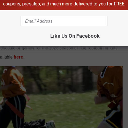
coupons, presales, and much more delivered to you for FREE.
Falls; New Adult League Coming
Like Us On Facebook
 schedule of games for the 2025 season of flag football for kids.
vailable
here
.