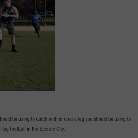
should be using to catch with or cost a leg you should be using to
lag football in the Electric City.