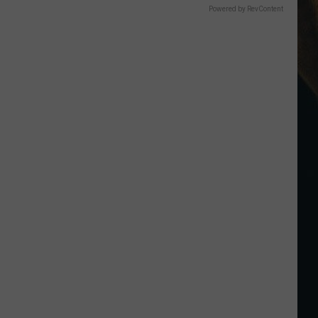
Powered by RevContent