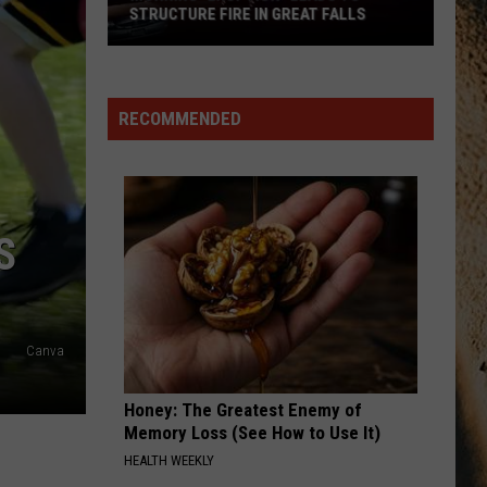
RECOMMENDED
S
Canva
Honey: The Greatest Enemy of
Memory Loss (See How to Use It)
HEALTH WEEKLY