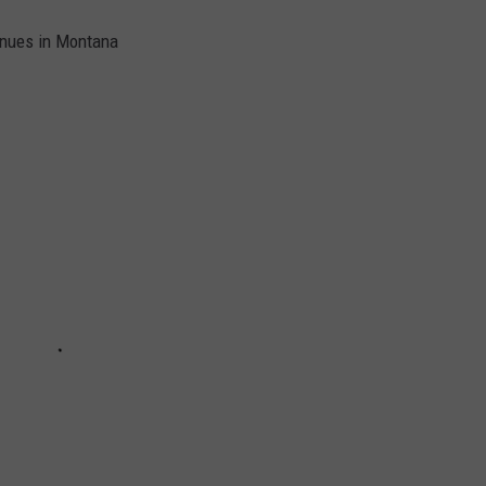
enues in Montana