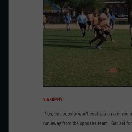
via GIPHY
Plus, this activity won't cost you an arm you 
run away from the opposite team. Get set for f