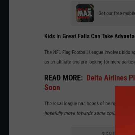
Get our free mobil
Kids In Great Falls Can Take Advant
The NFL Flag Football League involves kids a
as an affiliate and are looking for more partic
READ MORE:
Delta Airlines P
Soon
The local league has hopes of being able to "
hopefully move towards some collaboration wi
SIGNUP FOR TH