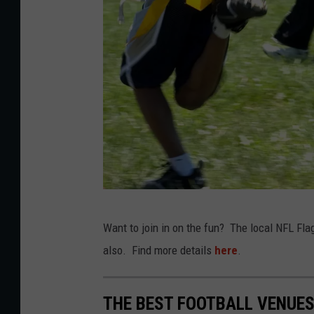
C
Want to join in on the fun? The local NFL Flag
a
also. Find more details
here
.
n
v
THE BEST FOOTBALL VENUE
a