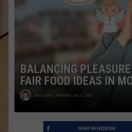
BALANCING PLEASURE 
FAIR FOOD IDEAS IN 
Jason Laird
Published: July 27, 2023
SHARE ON FACEBOOK