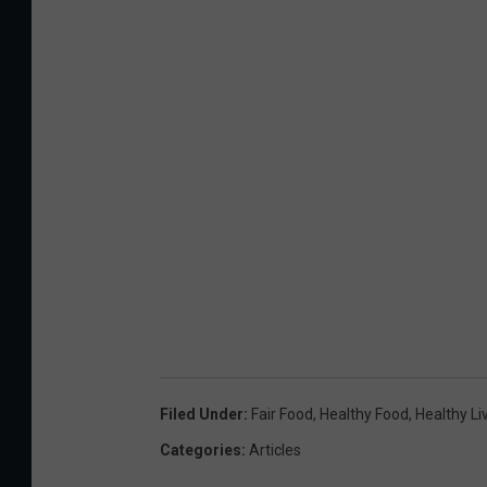
Filed Under
:
Fair Food
,
Healthy Food
,
Healthy Li
Categories
:
Articles