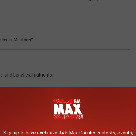
 day in Montana?
, and beneficial nutrients.
e the healthier side of fair food this year!
iving!
LIFE BETTER
Sign up to have exclusive 94.5 Max Country contests, events,