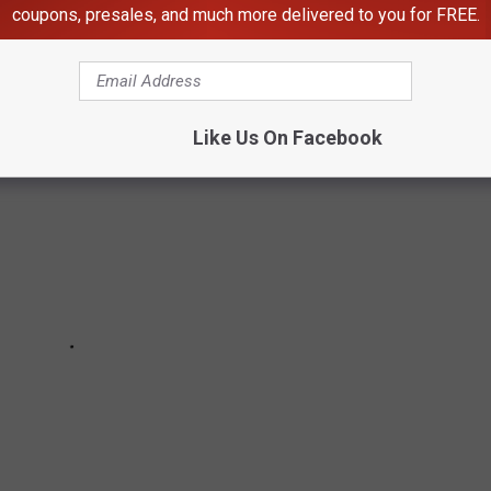
coupons, presales, and much more delivered to you for FREE.
Like Us On Facebook