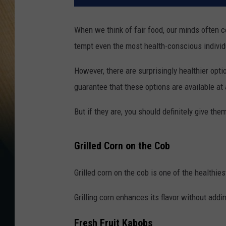
When we think of fair food, our minds often c
tempt even the most health-conscious individ
However, there are surprisingly healthier opti
guarantee that these options are available at 
But if they are, you should definitely give them
Grilled Corn on the Cob
Grilled corn on the cob is one of the healthies
Grilling corn enhances its flavor without addi
Fresh Fruit Kabobs