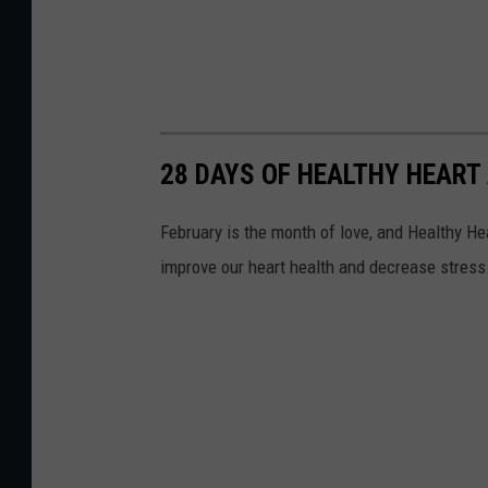
28 DAYS OF HEALTHY HEART 
February is the month of love, and Healthy Hear
improve our heart health and decrease stress.