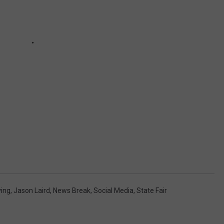
ving
,
Jason Laird
,
News Break
,
Social Media
,
State Fair