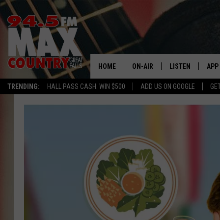
HOME
ON-AIR
LISTEN
APP
TRENDING:
HALL PASS CASH: WIN $500
ADD US ON GOOGLE
GE
ALL DJS
LISTEN LIVE
DOW
SHOWS
RECENTLY PLAYE
DOW