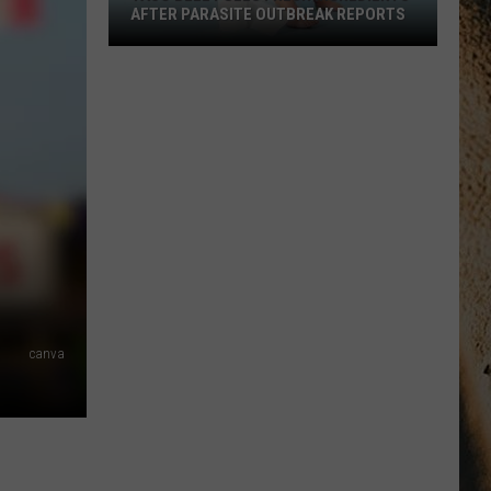
AFTER PARASITE OUTBREAK REPORTS
Taco
Bell
Pulls
Fresh
Ingredients
After
Parasite
Outbreak
Reports
canva