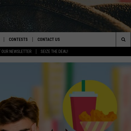
CONTESTS
CONTACT US
Sea
T OUR NEWSLETTER
SEIZE THE DEAL!
NLOAD IOS
CONTEST RULES
HELP & CONTACT INFO
The
D
NLOAD ANDROID
CONTEST SUPPORT
SEND FEEDBACK
Sit
ADVERTISE