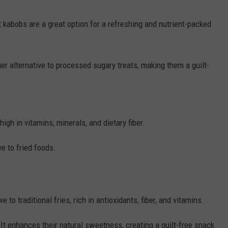
it kabobs are a great option for a refreshing and nutrient-packed
hier alternative to processed sugary treats, making them a guilt-
high in vitamins, minerals, and dietary fiber.
ve to fried foods.
to traditional fries, rich in antioxidants, fiber, and vitamins.
It enhances their natural sweetness, creating a guilt-free snack