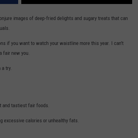
onjure images of deep-fried delights and sugary treats that can
uals.
ons if you want to watch your waistline more this year. I can't
a fair new you.
 a try.
t and tastiest fair foods.
ng excessive calories or unhealthy fats.