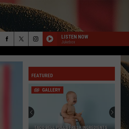
LISTEN NOW
Jukebox
rch
FEATURED
e
GALLERY
TACO BELL PULLS FRESH INGREDIENTS