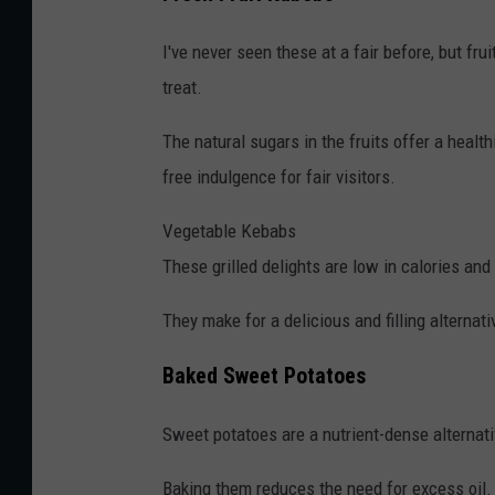
I've never seen these at a fair before, but fru
treat.
The natural sugars in the fruits offer a healt
free indulgence for fair visitors.
Vegetable Kebabs
These grilled delights are low in calories and 
They make for a delicious and filling alternati
Baked Sweet Potatoes
Sweet potatoes are a nutrient-dense alternative 
Baking them reduces the need for excess oil. 