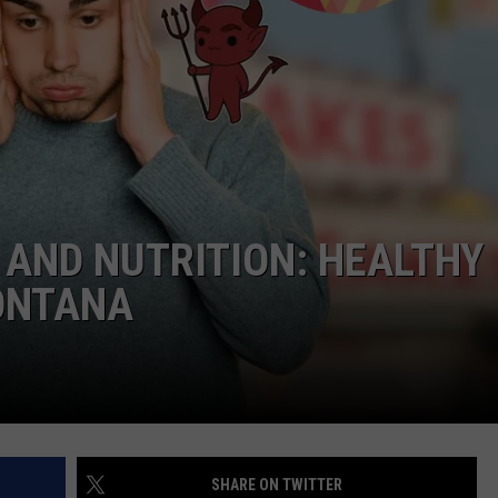
AND NUTRITION: HEALTHY
MONTANA
SHARE ON TWITTER