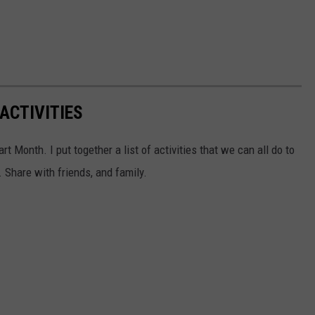
ACTIVITIES
t Month. I put together a list of activities that we can all do to
 Share with friends, and family.