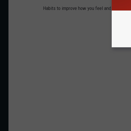
Habits to improve how you feel and work.