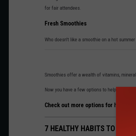
for fair attendees.
Fresh Smoothies
Who doesn't like a smoothie on a hot summer
Smoothies offer a wealth of vitamins, minerals
Now you have a few options to help you embrac
Check out more options for healthy l
7 HEALTHY HABITS TO MAKE 