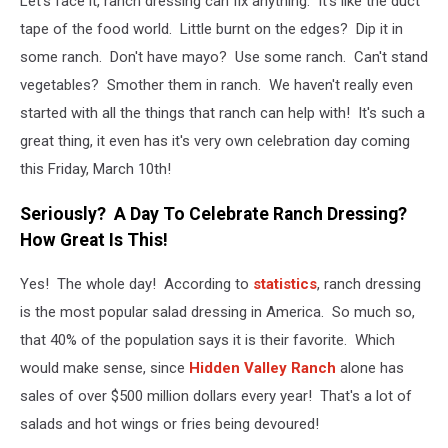
Let's face it, ranch dressing can fix anything. It's like the duct
tape of the food world. Little burnt on the edges? Dip it in
some ranch. Don't have mayo? Use some ranch. Can't stand
vegetables? Smother them in ranch. We haven't really even
started with all the things that ranch can help with! It's such a
great thing, it even has it's very own celebration day coming
this Friday, March 10th!
Seriously? A Day To Celebrate Ranch Dressing?
How Great Is This!
Yes! The whole day! According to
statistics
, ranch dressing
is the most popular salad dressing in America. So much so,
that 40% of the population says it is their favorite. Which
would make sense, since
Hidden Valley Ranch
alone has
sales of over $500 million dollars every year! That's a lot of
salads and hot wings or fries being devoured!