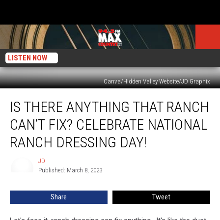
LISTEN NOW
Canva/Hidden Valley Website/JD Graphix
Is
IS THERE ANYTHING THAT RANCH
There
Anything
CAN’T FIX? CELEBRATE NATIONAL
That
Ranch
RANCH DRESSING DAY!
Can’t
Fix?
JD
JD
Celebrate
Published: March 8, 2023
National
Ranch
Share
Tweet
Dressing
Day!