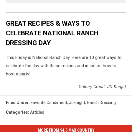
GREAT RECIPES & WAYS TO
CELEBRATE NATIONAL RANCH
DRESSING DAY
This Friday is National Ranch Day. Here are 10 great ways to
celebrate the day with these recipes and ideas on how to
host a party!
Gallery Credit: JD Knight
Filed Under
:
Favorite Condiment
,
Jdknight
,
Ranch Dressing
Categories
:
Articles
MORE FROM 94.5 MAX COUNTRY