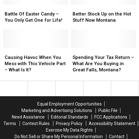
Beer,
Beer,
Ways
Ways
Really?
Really?
Battle
Battle
To
To
Better
Better
Of
Of
Start
Start
Stock
Stock
Battle Of Easter Candy –
Better Stock Up on the Hot
Easter
Easter
Spring
Spring
Up
Up
You Only Get One for Life!
Stuff Now Montana
Candy
Candy
Right!
Right!
on
on
–
–
the
the
You
You
Hot
Hot
Only
Only
Stuff
Stuff
Get
Get
Causing
Causing
Now
Now
Spending
Spending
One
One
Havoc
Havoc
Montana
Montana
Your
Your
Causing Havoc When You
Spending Your Tax Return –
for
for
When
When
Tax
Tax
Mess with This Vehicle Part
What Are You Buying in
Life!
Life!
You
You
Return
Return
– What Is It?
Great Falls, Montana?
Mess
Mess
–
–
with
with
What
What
This
This
Are
Are
Vehicle
Vehicle
You
You
Part
Part
Buying
Buying
Equal Employment Opportunities
–
–
in
in
Marketing and Advertising Solutions
Public File
What
What
Great
Great
Need Assistance
Editorial Standards
FCC Applications
Is
Is
Falls,
Falls,
Terms
Contest Rules
Privacy Policy
Accessibility Statement
It?
It?
Montana?
Montana?
Exercise My Data Rights
Do Not Sell or Share My Personal Information
Contact