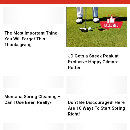
The
The
Most
Most
The Most Important Thing
Important
Important
You Will Forget This
Thing
Thing
Thanksgiving
JD
JD
You
You
Gets
Gets
Will
Will
JD Gets a Sneek Peak at
a
a
Forget
Forget
Exclusive Happy Gilmore
Sneek
Sneek
This
This
Putter
Peak
Peak
Thanksgiving
Thanksgiving
at
at
Exclusive
Exclusive
Montana
Montana
Happy
Happy
Spring
Spring
Gilmore
Gilmore
Don’t
Don’t
Montana Spring Cleaning –
Cleaning
Cleaning
Putter
Putter
Be
Be
Can I Use Beer, Really?
Don’t Be Discouraged! Here
–
–
Discouraged!
Discouraged!
Are 10 Ways To Start Spring
Can
Can
Here
Here
Right!
I
I
Are
Are
Use
Use
10
10