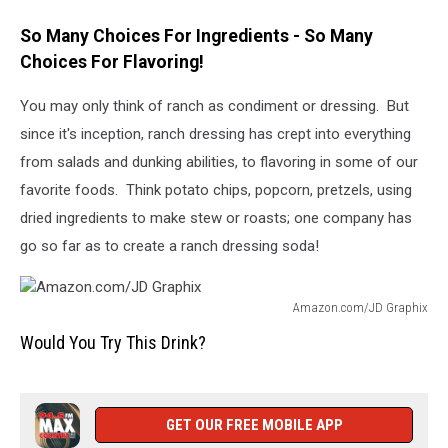
So Many Choices For Ingredients - So Many
Choices For Flavoring!
You may only think of ranch as condiment or dressing. But
since it's inception, ranch dressing has crept into everything
from salads and dunking abilities, to flavoring in some of our
favorite foods. Think potato chips, popcorn, pretzels, using
dried ingredients to make stew or roasts; one company has
go so far as to create a ranch dressing soda!
Amazon.com/JD Graphix
Amazon.com/JD
Would You Try This Drink?
Graphix
GET OUR FREE MOBILE APP