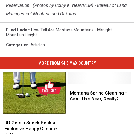
Reservation." (Photos by Colby K. Neal/BLM) - Bureau of Land
Management Montana and Dakotas
Filed Under
:
How Tall Are Montana Mountains
,
Jdknight
,
Mountain Height
Categories
:
Articles
MORE FROM 94.5 MAX COUNTRY
Montana
Montana
Spring
Spring
Montana Spring Cleaning –
Cleaning
Cleaning
Can I Use Beer, Really?
–
–
Can
Can
JD
JD
I
I
Gets
Gets
Use
Use
JD Gets a Sneek Peak at
a
a
Beer,
Beer,
Exclusive Happy Gilmore