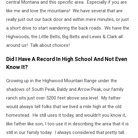
central Montana and this specific area. Especially if you are
like me and love the mountains! We have several that are
really just out our back door and within mere minutes, or just
a short drive to start wandering the back roads. We have the
Highwoods, the Little Belts, Big Belts and Lewis & Clark all
around us! Talk about choices!
Did I Have A Record In High School And Not Even
Know It?
Growing up in the Highwood Mountain Range under the
shadows of South Peak, Baldy and Arrow Peak, our family
ranch sits just over 5200 feet above sea level. My father
would always tell folks that we lived a mile high at the old
homestead. He still uses it today, and wouldn't you know it,
like father like son, I too use it in describing the area that it is
still in our family today. I always considered that pretty tall.