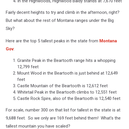
In the Highwoods, Highwood Baldy stands at 7,670 feet
Fairly decent heights to try and climb in the afternoon, right?
But what about the rest of Montana ranges under the Big
Sky?
Here are the top 5 tallest peaks in the state from
Montana
Gov
:
Granite Peak in the Beartooth range hits a whopping
12,799 feet
Mount Wood in the Beartooth is just behind at 12,649
feet
Castle Mountain of the Beartooth is 12,612 feet
Whitetail Peak in the Beartooth climbs to 12,551 feet
Castle Rock Spire, also of the Beartooth is 12,540 feet
For scale, number 300 on that list for tallest in the state is at
9,688 feet. So we only are 169 feet behind them! What's the
tallest mountain you have scaled?