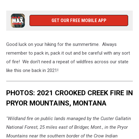
GET OUR FREE MOBILE APP
Good luck on your hiking for the summertime. Always
remember to pack in, pack it out and be careful with any sort
of fire! We don't need a repeat of wildfires across our state
like this one back in 2021!
PHOTOS: 2021 CROOKED CREEK FIRE IN
PRYOR MOUNTAINS, MONTANA
"Wildland fire on public lands managed by the Custer Gallatin
National Forest, 25 miles east of Bridger, Mont., in the Pryor
Mountains near the southern border of the Crow Indian