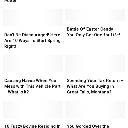
Sneek
Sneek
Really?
Really?
Putter
Peak
Peak
at
at
Exclusive
Exclusive
Happy
Happy
Battle
Battle
Gilmore
Gilmore
Don’t
Don’t
Of
Of
Battle Of Easter Candy –
Putter
Putter
Be
Be
Easter
Easter
Don’t Be Discouraged! Here
You Only Get One for Life!
Discouraged!
Discouraged!
Candy
Candy
Are 10 Ways To Start Spring
Here
Here
–
–
Right!
Are
Are
You
You
10
10
Only
Only
Ways
Ways
Get
Get
To
To
One
One
Start
Start
Causing
Causing
for
for
Spending
Spending
Spring
Spring
Havoc
Havoc
Life!
Life!
Your
Your
Causing Havoc When You
Spending Your Tax Return –
Right!
Right!
When
When
Tax
Tax
Mess with This Vehicle Part
What Are You Buying in
You
You
Return
Return
– What Is It?
Great Falls, Montana?
Mess
Mess
–
–
with
with
What
What
This
This
Are
Are
Vehicle
Vehicle
You
You
Part
Part
10
10
Buying
Buying
You
You
–
–
Fuzzy
Fuzzy
in
in
Gorged
Gorged
10 Fuzzy Bovine Residing In
You Gorged Over the