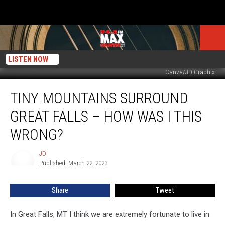
LISTEN NOW
Canva/JD Graphix
Tiny
TINY MOUNTAINS SURROUND
Mountains
Surround
GREAT FALLS – HOW WAS I THIS
Great
Falls
WRONG?
–
How
JD
JD
Was
Published: March 22, 2023
I
This
Share
Tweet
Wrong?
In Great Falls, MT I think we are extremely fortunate to live in