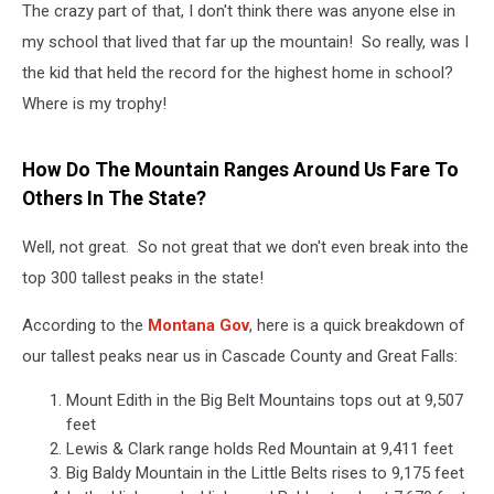
The crazy part of that, I don't think there was anyone else in
my school that lived that far up the mountain! So really, was I
the kid that held the record for the highest home in school?
Where is my trophy!
How Do The Mountain Ranges Around Us Fare To
Others In The State?
Well, not great. So not great that we don't even break into the
top 300 tallest peaks in the state!
According to the
Montana Gov
, here is a quick breakdown of
our tallest peaks near us in Cascade County and Great Falls:
Mount Edith in the Big Belt Mountains tops out at 9,507
feet
Lewis & Clark range holds Red Mountain at 9,411 feet
Big Baldy Mountain in the Little Belts rises to 9,175 feet