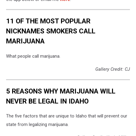
11 OF THE MOST POPULAR
NICKNAMES SMOKERS CALL
MARIJUANA
What people call marijuana.
Gallery Credit: CJ
5 REASONS WHY MARIJUANA WILL
NEVER BE LEGAL IN IDAHO
The five factors that are unique to Idaho that will prevent our
state from legalizing marijuana.