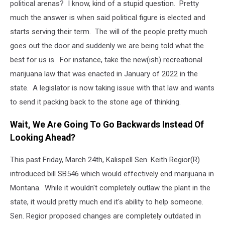
political arenas? I know, kind of a stupid question. Pretty
much the answer is when said political figure is elected and
starts serving their term. The will of the people pretty much
goes out the door and suddenly we are being told what the
best for us is. For instance, take the new(ish) recreational
marijuana law that was enacted in January of 2022 in the
state. A legislator is now taking issue with that law and wants
to send it packing back to the stone age of thinking.
Wait, We Are Going To Go Backwards Instead Of
Looking Ahead?
This past Friday, March 24th, Kalispell Sen. Keith Regior(R)
introduced bill SB546 which would effectively end marijuana in
Montana. While it wouldn't completely outlaw the plant in the
state, it would pretty much end it's ability to help someone.
Sen. Regior proposed changes are completely outdated in