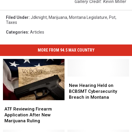
Gallery Credit: Kevin Miller
Filed Under
:
Jdknight
,
Marijuana
,
Montana Legislature
,
Pot
,
Taxes
Categories
:
Articles
MORE FROM 94.5 MAX COUNTRY
New
New
Hearing
Hearing
New Hearing Held on
Held
Held
BCBSMT Cybersecurity
on
on
Breach in Montana
ATF
ATF
BCBSMT
BCBSMT
Reviewing
Reviewing
Cybersecurity
Cybersecurity
ATF Reviewing Firearm
Firearm
Firearm
Breach
Breach
Application After New
Application
Application
in
in
Marijuana Ruling
After
After
Montana
Montana