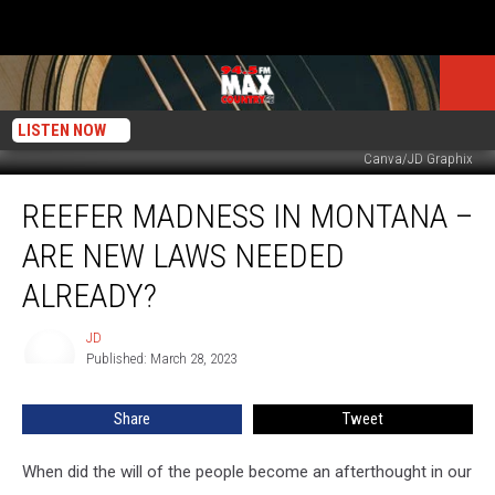
LISTEN NOW
Canva/JD Graphix
Reefer
REEFER MADNESS IN MONTANA –
Madness
In
ARE NEW LAWS NEEDED
Montana
–
ALREADY?
Are
New
JD
JD
Laws
Published: March 28, 2023
Needed
Already?
Share
Tweet
When did the will of the people become an afterthought in our