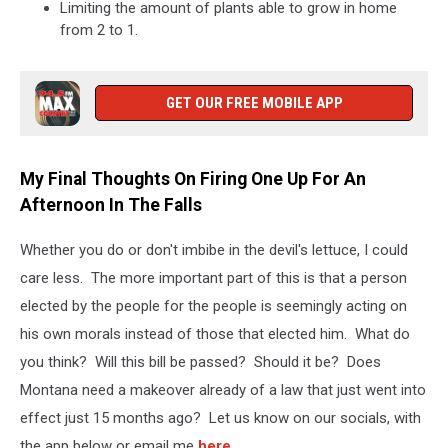
Limiting the amount of plants able to grow in home
from 2 to 1.
GET OUR FREE MOBILE APP
My Final Thoughts On Firing One Up For An
Afternoon In The Falls
Whether you do or don't imbibe in the devil's lettuce, I could
care less. The more important part of this is that a person
elected by the people for the people is seemingly acting on
his own morals instead of those that elected him. What do
you think? Will this bill be passed? Should it be? Does
Montana need a makeover already of a law that just went into
effect just 15 months ago? Let us know on our socials, with
the app below or email me
here
.