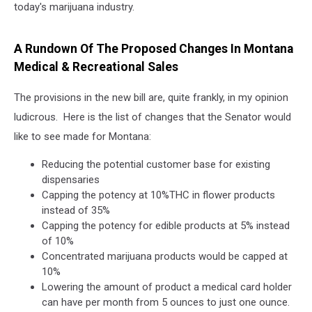
today's marijuana industry.
A Rundown Of The Proposed Changes In Montana
Medical & Recreational Sales
The provisions in the new bill are, quite frankly, in my opinion
ludicrous. Here is the list of changes that the Senator would
like to see made for Montana:
Reducing the potential customer base for existing
dispensaries
Capping the potency at 10%THC in flower products
instead of 35%
Capping the potency for edible products at 5% instead
of 10%
Concentrated marijuana products would be capped at
10%
Lowering the amount of product a medical card holder
can have per month from 5 ounces to just one ounce.