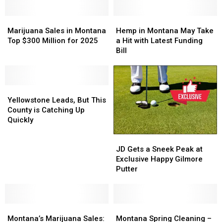
New
New
Marijuana
Marijuana
Ruling
Ruling
Marijuana
Marijuana
Hemp
Hemp
Sales
Sales
in
in
Marijuana Sales in Montana
Hemp in Montana May Take
in
in
Montana
Montana
Top $300 Million for 2025
a Hit with Latest Funding
Montana
Montana
May
May
Bill
Top
Top
Take
Take
$300
$300
a
a
Million
Million
Hit
Hit
for
for
Yellowstone
Yellowstone
with
with
2025
2025
Leads,
Leads,
Latest
Latest
Yellowstone Leads, But This
But
But
Funding
Funding
County is Catching Up
This
This
Bill
Bill
Quickly
County
County
JD
JD
is
is
Gets
Gets
Catching
Catching
JD Gets a Sneek Peak at
a
a
Up
Up
Exclusive Happy Gilmore
Sneek
Sneek
Quickly
Quickly
Putter
Peak
Peak
at
at
Exclusive
Exclusive
Montana’s
Montana’s
Happy
Happy
Montana
Montana
Marijuana
Marijuana
Gilmore
Gilmore
Spring
Spring
Montana’s Marijuana Sales:
Montana Spring Cleaning –