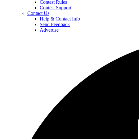
Contest Rules
Contest Support
Contact Us
Help & Contact Info
Send Feedback
Advertise