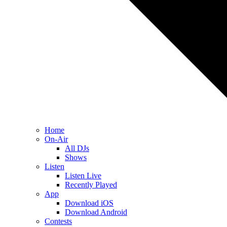
Home
On-Air
All DJs
Shows
Listen
Listen Live
Recently Played
App
Download iOS
Download Android
Contests