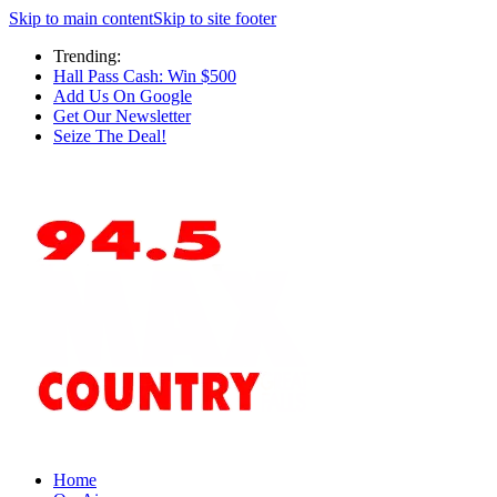
Skip to main content
Skip to site footer
Trending:
Hall Pass Cash: Win $500
Add Us On Google
Get Our Newsletter
Seize The Deal!
Home