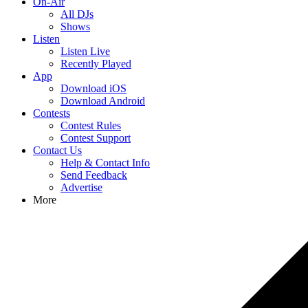
On-Air
All DJs
Shows
Listen
Listen Live
Recently Played
App
Download iOS
Download Android
Contests
Contest Rules
Contest Support
Contact Us
Help & Contact Info
Send Feedback
Advertise
More