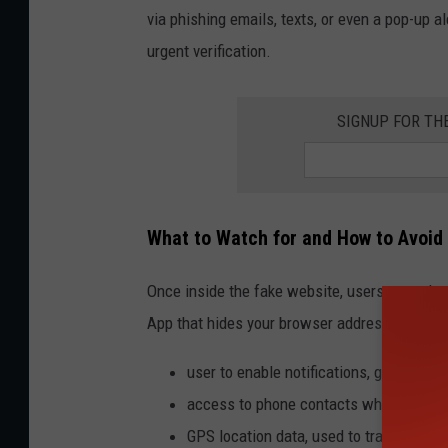
via phishing emails, texts, or even a pop-up a
urgent verification.
SIGNUP FOR TH
What to Watch for and How to Avoid 
Once inside the fake website, users are asked
App that hides your browser address bar, maki
user to enable notifications, giving hac
access to phone contacts which are sen
GPS location data, used to track coor