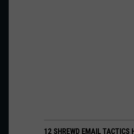
12 SHREWD EMAIL TACTICS 