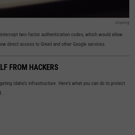
Urupong
o intercept two-factor authentication codes, which would allow
low direct access to Gmail and other Google services.
ELF FROM HACKERS
eting Idaho's infrastructure. Here's what you can do to protect
...