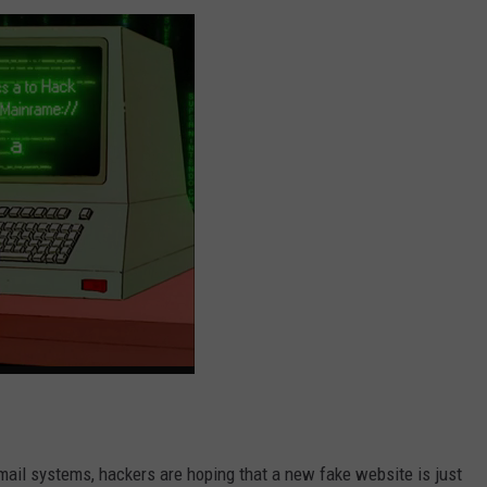
mail systems, hackers are hoping that a new fake website is just