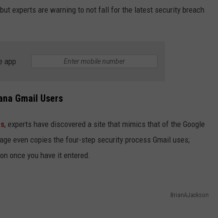
but experts are warning to not fall for the latest security breach
e app
ana Gmail Users
bs
, experts have discovered a site that mimics that of the Google
age even copies the four-step security process Gmail uses;
ion once you have it entered.
BrianAJackson