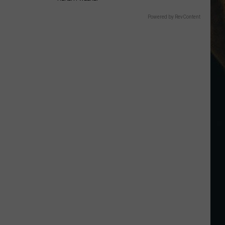
Powered by RevContent