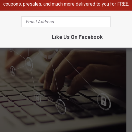
coupons, presales, and much more delivered to you for FREE.
Like Us On Facebook