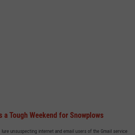
s a Tough Weekend for Snowplows
 lure unsuspecting internet and email users of the Gmail service