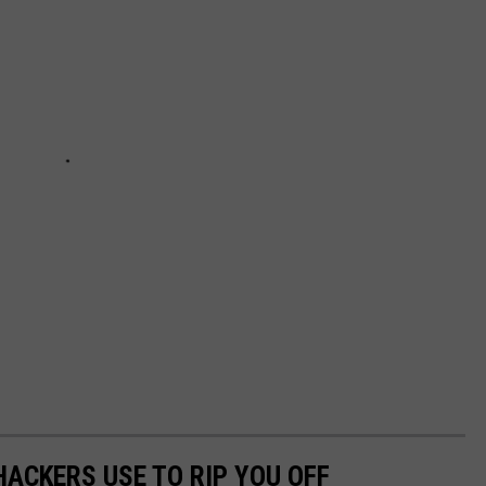
HACKERS USE TO RIP YOU OFF