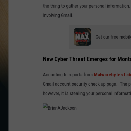
the thing to gather your personal information, 
involving Gmail.
Get our free mobil
New Cyber Threat Emerges for Mont
According to reports from
Malwarebytes La
Gmail account security check up page. The p
however, it is stealing your personal informat
B