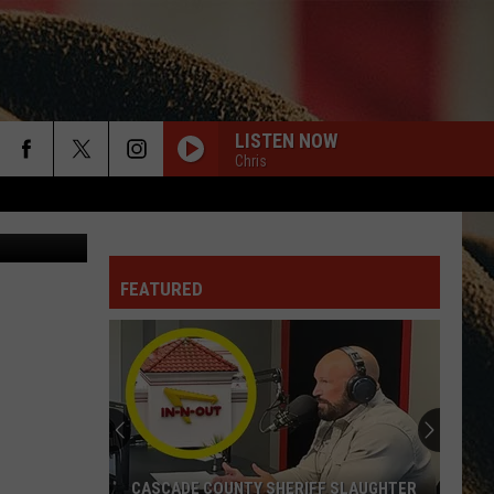
IL
LISTEN NOW
Chris
rch
na Plonsak
EVEN IF IT BREAKS YOUR HEART
Eli
Eli Young Band
Young
This Is Eli Young Band: Greatest Hits
Band
FEATURED
e
COUNTRY AND SHE KNOWS IT
Luke
Luke Bryan
Bryan
Country And She Knows It - Single
TRUCK BED
Hardy
Hardy
the mockingbird & THE CROW
DONT TELL ON ME
Jason
Jason Aldean
CASCADE COUNTY SHERIFF SLAUGHTER