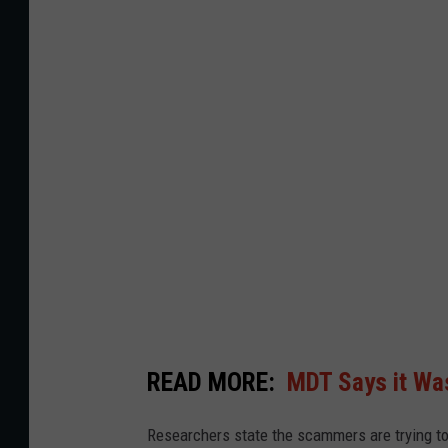
r
i
a
n
A
J
a
c
k
s
o
n
READ MORE:
MDT Says it Wa
Researchers state the scammers are trying to