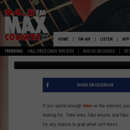
NEW CYBER THREAT E
USERS
HOME
ON-AIR
LISTEN
APP
TRENDING:
HALL PASS CASH: WIN $500
ADD US ON GOOGLE
GE
JD
Published: March 17, 2026
ALL DJS
LISTEN LIVE
DOW
SHOWS
RECENTLY PLAYE
DOW
SHARE ON FACEBOOK
If you spend enough
time
on the internet, you
looking for. Fake links, fake emails, and fake
for any chance to grab what isn't theirs.