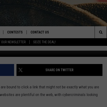
MERGES FOR MONTANA GMA
CONTESTS
CONTACT US
Sea
T OUR NEWSLETTER
SEIZE THE DEAL!
Han
NLOAD IOS
CONTEST RULES
HELP & CONTACT INFO
The
D
NLOAD ANDROID
CONTEST SUPPORT
SEND FEEDBACK
Sit
ADVERTISE
SHARE ON TWITTER
 are bound to click a link that might not be exactly what you are
 websites are plentiful on the web, with cybercriminals looking