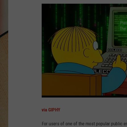
via GIPHY
For users of one of the most popular public e