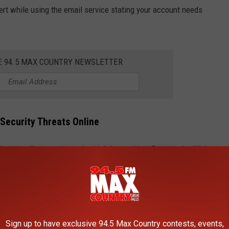
lert while using the email service stating your account needs
E 94.5 MAX COUNTRY NEWSLETTER
Security Threats Online
 to install a security tool, which instead is a Progressive Web
ng it appear like a real Google app. The page also requests:
kers a direct channel to your device
t to controlled servers for hackers
dinates and movement speed
Sign up to have exclusive 94.5 Max Country contests, events,