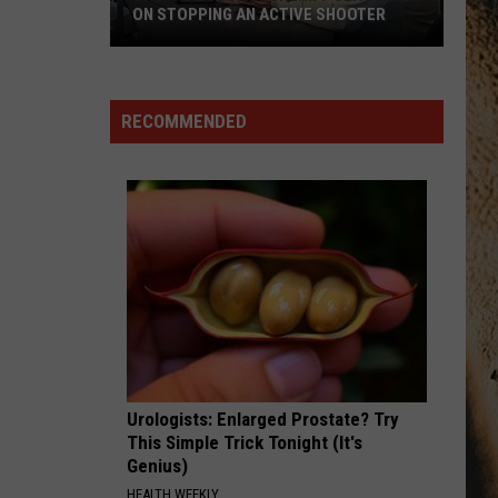
Aldean
Songs About Us
ON STOPPING AN ACTIVE SHOOTER
Cascade
HEART LIKE A TRUCK
Lainey
Lainey Wilson
County
Wilson
Bell Bottom Country
Sheriff
RECOMMENDED
Slaughter
VIEW ALL RECENTLY PLAYED SONGS
on
Stopping
an
Active
Shooter
Urologists: Enlarged Prostate? Try
This Simple Trick Tonight (It's
Genius)
HEALTH WEEKLY