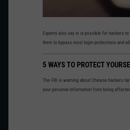
U
Experts also say in is possible for hackers t
r
them to bypass most login protections and al
u
p
5 WAYS TO PROTECT YOURS
o
n
The FBI is warning about Chinese hackers targ
g
your personal information from being affected