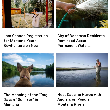
Last
Last
City
City
Chance
Chance
of
of
Last Chance Registration
City of Bozeman Residents
Registration
Registration
Bozeman
Bozeman
for Montana Youth
Reminded About
for
for
Residents
Residents
Bowhunters on Now
Permanent Water
Montana
Montana
Reminded
Reminded
Restrictions
Youth
Youth
About
About
Bowhunters
Bowhunters
Permanent
Permanent
on
on
Water
Water
Now
Now
Restrictions
Restrictions
Heat
Heat
The
The
Causing
Causing
Meaning
Meaning
Heat Causing Havoc with
The Meaning of the “Dog
Havoc
Havoc
of
of
Anglers on Popular
Days of Summer” in
with
with
the
the
Montana Rivers
Montana
Anglers
Anglers
“Dog
“Dog