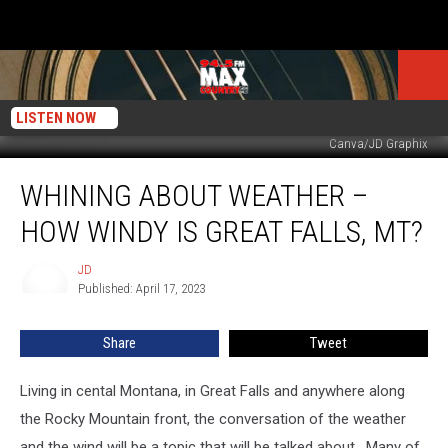
LISTEN NOW
Canva/JD Graphix
Whining
WHINING ABOUT WEATHER –
About
Weather
HOW WINDY IS GREAT FALLS, MT?
–
How
JD
JD
Windy
Published: April 17, 2023
Is
Great
Share
Tweet
Falls,
MT?
Living in cental Montana, in Great Falls and anywhere along
the Rocky Mountain front, the conversation of the weather
and the wind will be a topic that will be talked about. Many of