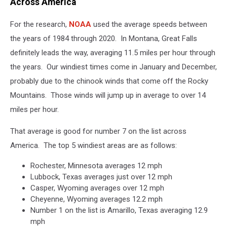
Across America
For the research,
NOAA
used the average speeds between
the years of 1984 through 2020. In Montana, Great Falls
definitely leads the way, averaging 11.5 miles per hour through
the years. Our windiest times come in January and December,
probably due to the chinook winds that come off the Rocky
Mountains. Those winds will jump up in average to over 14
miles per hour.
That average is good for number 7 on the list across
America. The top 5 windiest areas are as follows:
Rochester, Minnesota averages 12 mph
Lubbock, Texas averages just over 12 mph
Casper, Wyoming averages over 12 mph
Cheyenne, Wyoming averages 12.2 mph
Number 1 on the list is Amarillo, Texas averaging 12.9
mph