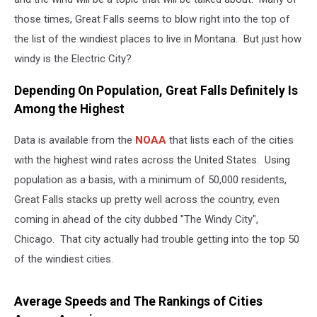
those times, Great Falls seems to blow right into the top of
the list of the windiest places to live in Montana. But just how
windy is the Electric City?
Depending On Population, Great Falls Definitely Is
Among the Highest
Data is available from the
NOAA
that lists each of the cities
with the highest wind rates across the United States. Using
population as a basis, with a minimum of 50,000 residents,
Great Falls stacks up pretty well across the country, even
coming in ahead of the city dubbed "The Windy City",
Chicago. That city actually had trouble getting into the top 50
of the windiest cities.
Average Speeds and The Rankings of Cities