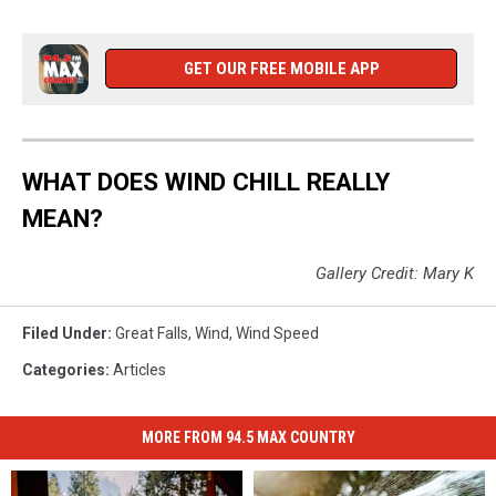
GET OUR FREE MOBILE APP
WHAT DOES WIND CHILL REALLY
MEAN?
Gallery Credit: Mary K
Filed Under
:
Great Falls
,
Wind
,
Wind Speed
Categories
:
Articles
MORE FROM 94.5 MAX COUNTRY