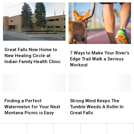
on
on
Days
Days
Popular
Popular
of
of
Montana
Montana
Summer”
Summer”
Rivers
Rivers
in
in
Montana
Montana
Great
Great
7
7
Falls
Falls
Great Falls Now Home to
Ways
Ways
7 Ways to Make Your River’s
Now
Now
New Healing Circle at
to
to
Edge Trail Walk a Serious
Home
Home
Indian Family Health Clinic
Make
Make
Workout
to
to
Your
Your
New
New
River’s
River’s
Healing
Healing
Edge
Edge
Circle
Circle
Trail
Trail
at
at
Finding
Finding
Walk
Walk
Strong
Strong
Indian
Indian
a
a
a
a
Wind
Wind
Finding a Perfect
Strong Wind Keeps The
Family
Family
Perfect
Perfect
Serious
Serious
Keeps
Keeps
Watermelon for Your Next
Tumble Weeds A Rollin In
Health
Health
Watermelon
Watermelon
Workout
Workout
The
The
Montana Picnic is Easy
Great Falls
Clinic
Clinic
for
for
Tumble
Tumble
Your
Your
Weeds
Weeds
Next
Next
A
A