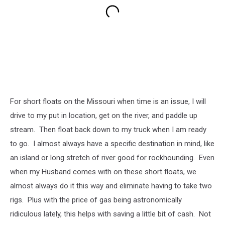
For short floats on the Missouri when time is an issue, I will
drive to my put in location, get on the river, and paddle up
stream. Then float back down to my truck when I am ready
to go. I almost always have a specific destination in mind, like
an island or long stretch of river good for rockhounding. Even
when my Husband comes with on these short floats, we
almost always do it this way and eliminate having to take two
rigs. Plus with the price of gas being astronomically
ridiculous lately, this helps with saving a little bit of cash. Not