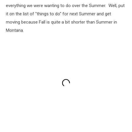
everything we were wanting to do over the Summer. Well, put
it on the list of "things to do" for next Summer and get
moving because Fall is quite a bit shorter than Summer in
Montana.