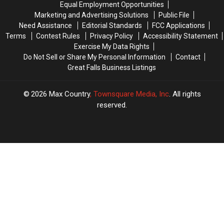
Equal Employment Opportunities
Leaves
Leaves
Marketing and Advertising Solutions
Public File
Need Assistance
Editorial Standards
FCC Applications
Terms
Contest Rules
Privacy Policy
Accessibility Statement
Exercise My Data Rights
Do Not Sell or Share My Personal Information
Contact
Great Falls Business Listings
2026
Max Country
, Townsquare Media, Inc
. All rights
reserved.