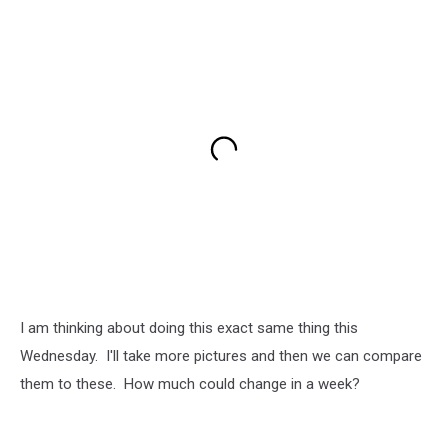
I am thinking about doing this exact same thing this
Wednesday. I'll take more pictures and then we can compare
them to these. How much could change in a week?