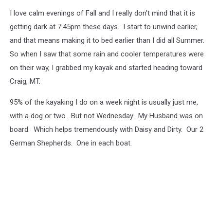
I love calm evenings of Fall and I really don't mind that it is
getting dark at 7:45pm these days. I start to unwind earlier,
and that means making it to bed earlier than I did all Summer.
So when I saw that some rain and cooler temperatures were
on their way, I grabbed my kayak and started heading toward
Craig, MT.
95% of the kayaking I do on a week night is usually just me,
with a dog or two. But not Wednesday. My Husband was on
board. Which helps tremendously with Daisy and Dirty. Our 2
German Shepherds. One in each boat.