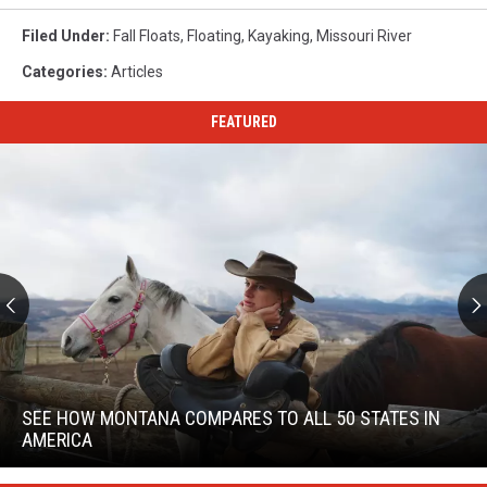
Filed Under
:
Fall Floats
,
Floating
,
Kayaking
,
Missouri River
Categories
:
Articles
FEATURED
See
How
Montana
SEE HOW MONTANA COMPARES TO ALL 50 STATES IN
Compares
AMERICA
To
See
All