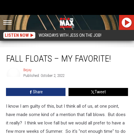
LISTEN NOW
WORKDAYS WITH JESS ON THE JOB!
Fall Floats – My Favorite!
FALL FLOATS – MY FAVORITE!
Bejay
Published: October 2, 2022
Bejay
Share
Tweet
I know I am guilty of this, but I think all of us, at one point,
have made some kind of a mention that fall blows. But does
it really? I think we love fall but we would all prefer to have a
few more weeks of Summer. So it's "not enough time" to do