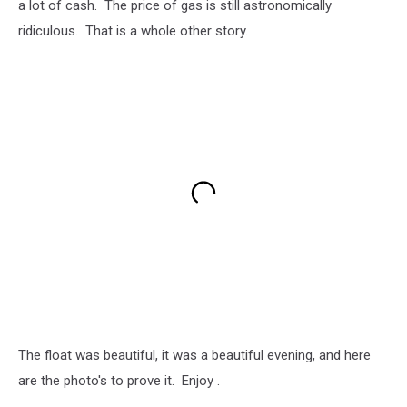
a lot of cash. The price of gas is still astronomically
ridiculous. That is a whole other story.
The float was beautiful, it was a beautiful evening, and here
are the photo's to prove it. Enjoy .