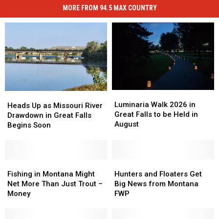
How
50
MORE FROM 94.5 MAX COUNTRY
Montana
States
Compares
In
To
America
All
50
States
In
America
Luminaria
Luminaria
Heads
Heads
Walk
Walk
Luminaria Walk 2026 in
Up
Up
Heads Up as Missouri River
2026
2026
Great Falls to be Held in
as
as
Drawdown in Great Falls
in
in
August
Missouri
Missouri
Begins Soon
Great
Great
River
River
Falls
Falls
Drawdown
Drawdown
to
to
in
in
be
be
Great
Great
Fishing
Fishing
Hunters
Hunters
Held
Held
Falls
Falls
in
in
and
and
Fishing in Montana Might
Hunters and Floaters Get
in
in
Begins
Begins
Montana
Montana
Floaters
Floaters
Net More Than Just Trout –
Big News from Montana
August
August
Soon
Soon
Might
Might
Get
Get
Money
FWP
Net
Net
Big
Big
More
More
News
News