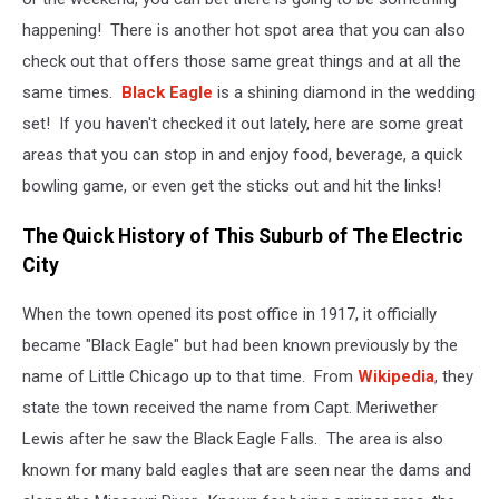
happening! There is another hot spot area that you can also
check out that offers those same great things and at all the
same times.
Black Eagle
is a shining diamond in the wedding
set! If you haven't checked it out lately, here are some great
areas that you can stop in and enjoy food, beverage, a quick
bowling game, or even get the sticks out and hit the links!
The Quick History of This Suburb of The Electric
City
When the town opened its post office in 1917, it officially
became "Black Eagle" but had been known previously by the
name of Little Chicago up to that time. From
Wikipedia
, they
state the town received the name from Capt. Meriwether
Lewis after he saw the Black Eagle Falls. The area is also
known for many bald eagles that are seen near the dams and