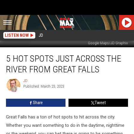
LISTEN NOW
JD
Google Maps/JD Graphix
5
5 HOT SPOTS JUST ACROSS THE
Hot
Spots
RIVER FROM GREAT FALLS
Just
Across
JD
JD
The
Published: March 23, 2023
River
From
Share
Tweet
Great
Falls
Great Falls has a ton of hot spots to hit across the city.
Whether you want something to do in the daytime, nighttime
or the weekend, you can bet there is going to be something