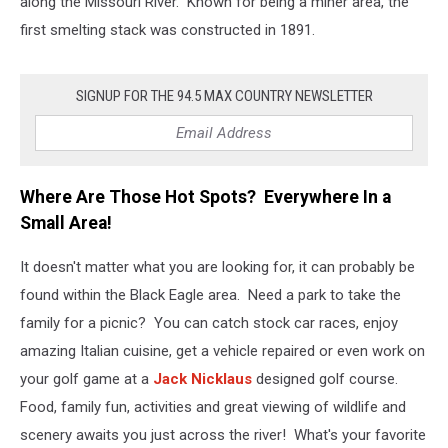
along the Missouri River. Known for being a miner area, the
first smelting stack was constructed in 1891.
SIGNUP FOR THE 94.5 MAX COUNTRY NEWSLETTER
Where Are Those Hot Spots? Everywhere In a
Small Area!
It doesn't matter what you are looking for, it can probably be
found within the Black Eagle area. Need a park to take the
family for a picnic? You can catch stock car races, enjoy
amazing Italian cuisine, get a vehicle repaired or even work on
your golf game at a
Jack Nicklaus
designed golf course.
Food, family fun, activities and great viewing of wildlife and
scenery awaits you just across the river! What's your favorite