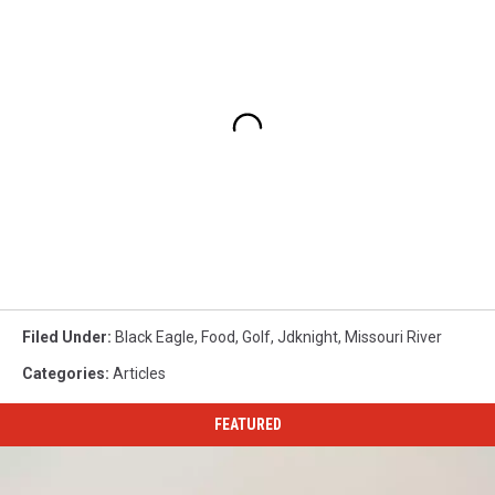
Filed Under
:
Black Eagle
,
Food
,
Golf
,
Jdknight
,
Missouri River
Categories
:
Articles
FEATURED