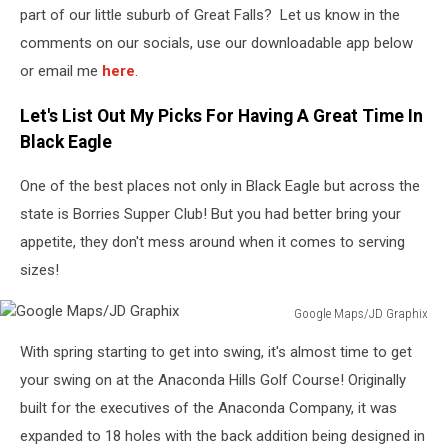
part of our little suburb of Great Falls? Let us know in the
comments on our socials, use our downloadable app below
or email me
here
.
Let's List Out My Picks For Having A Great Time In
Black Eagle
One of the best places not only in Black Eagle but across the
state is Borries Supper Club! But you had better bring your
appetite, they don't mess around when it comes to serving
sizes!
Google Maps/JD Graphix
Google
With spring starting to get into swing, it's almost time to get
Maps/JD
Graphix
your swing on at the Anaconda Hills Golf Course! Originally
built for the executives of the Anaconda Company, it was
expanded to 18 holes with the back addition being designed in