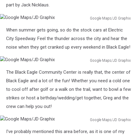
part by Jack Nicklaus.
Google Maps/JD Graphix
Google
When summer gets going, so do the stock cars at Electric
Maps/JD
Graphix
City Speedway. Feel the thunder across the city and hear the
noise when they get cranked up every weekend in Black Eagle!
Google Maps/JD Graphix
Google
The Black Eagle Community Center is really that, the center of
Maps/JD
Graphix
Black Eagle and a lot of the fun! Whether you need a cold one
to cool off after golf or a walk on the trail, want to bowl a few
strikes or host a birthday/wedding/get together, Greg and the
crew can help you out!
Google Maps/JD Graphix
Google
I've probably mentioned this area before, as it is one of my
Maps/JD