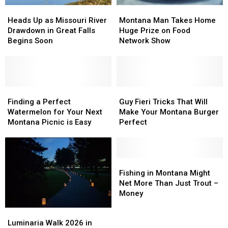
Heads
Heads
Montana
Montana
Up
Up
Man
Man
Heads Up as Missouri River
Montana Man Takes Home
as
as
Takes
Takes
Drawdown in Great Falls
Huge Prize on Food
Missouri
Missouri
Home
Home
Begins Soon
Network Show
River
River
Huge
Huge
Drawdown
Drawdown
Prize
Prize
in
in
on
on
Great
Great
Food
Food
Falls
Falls
Finding
Finding
Network
Network
Guy
Guy
Begins
Begins
a
a
Show
Show
Fieri
Fieri
Finding a Perfect
Guy Fieri Tricks That Will
Soon
Soon
Perfect
Perfect
Tricks
Tricks
Watermelon for Your Next
Make Your Montana Burger
Watermelon
Watermelon
That
That
Montana Picnic is Easy
Perfect
for
for
Will
Will
Your
Your
Make
Make
Next
Next
Your
Your
Montana
Montana
Montana
Montana
Fishing
Fishing
Picnic
Picnic
Burger
Burger
in
in
Fishing in Montana Might
is
is
Perfect
Perfect
Montana
Montana
Net More Than Just Trout –
Easy
Easy
Might
Might
Money
Net
Net
Luminaria
Luminaria
More
More
Walk
Walk
Luminaria Walk 2026 in
Than
Than