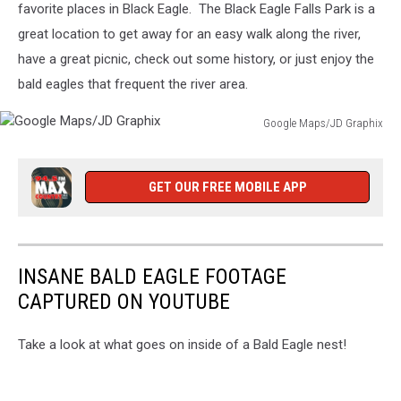
Graphix
favorite places in Black Eagle. The Black Eagle Falls Park is a
great location to get away for an easy walk along the river,
have a great picnic, check out some history, or just enjoy the
bald eagles that frequent the river area.
Google Maps/JD Graphix
Google
Maps/JD
Graphix
GET OUR FREE MOBILE APP
INSANE BALD EAGLE FOOTAGE
CAPTURED ON YOUTUBE
Take a look at what goes on inside of a Bald Eagle nest!