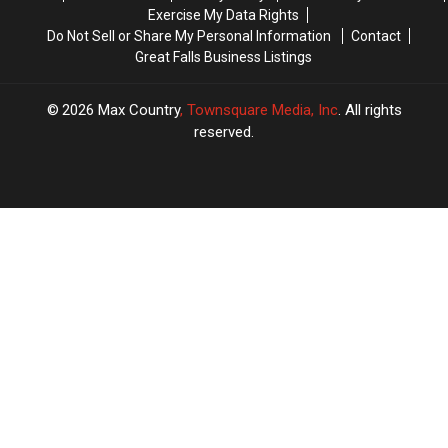
Exercise My Data Rights
Do Not Sell or Share My Personal Information
Contact
Great Falls Business Listings
2026
Max Country
, Townsquare Media, Inc
. All rights
reserved.