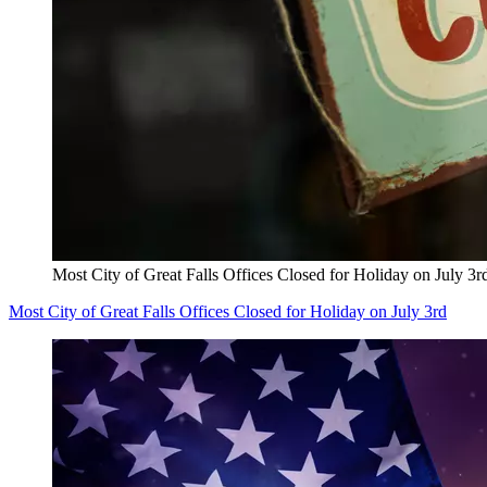
Most City of Great Falls Offices Closed for Holiday on July 3r
Most City of Great Falls Offices Closed for Holiday on July 3rd