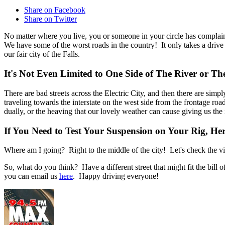
Share on Facebook
Share on Twitter
No matter where you live, you or someone in your circle has complain
We have some of the worst roads in the country! It only takes a drive
our fair city of the Falls.
It's Not Even Limited to One Side of The River or Th
There are bad streets across the Electric City, and then there are s
traveling towards the interstate on the west side from the frontage ro
dually, or the heaving that our lovely weather can cause giving us th
If You Need to Test Your Suspension on Your Rig, Here
Where am I going? Right to the middle of the city! Let's check the vi
So, what do you think? Have a different street that might fit the bil
you can email us
here
. Happy driving everyone!