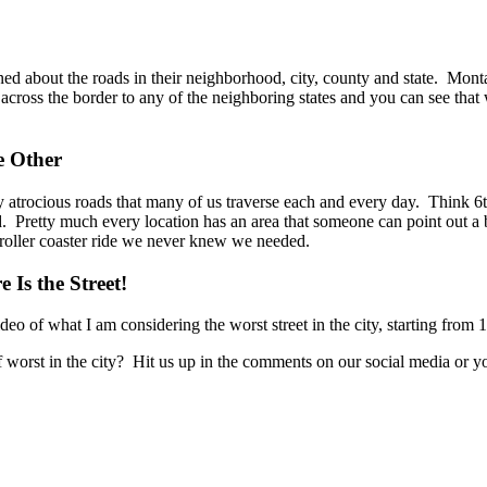
ed about the roads in their neighborhood, city, county and state. Mont
 across the border to any of the neighboring states and you can see tha
e Other
imply atrocious roads that many of us traverse each and every day. Thi
ad. Pretty much every location has an area that someone can point out a
e roller coaster ride we never knew we needed.
 Is the Street!
deo of what I am considering the worst street in the city, starting fro
l of worst in the city? Hit us up in the comments on our social media o