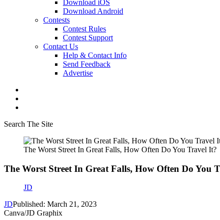
Download iOS
Download Android
Contests
Contest Rules
Contest Support
Contact Us
Help & Contact Info
Send Feedback
Advertise
Search The Site
The Worst Street In Great Falls, How Often Do You Travel It?
The Worst Street In Great Falls, How Often Do You T
JD
JD
Published: March 21, 2023
Canva/JD Graphix