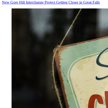
New Gore Hill Interchange Project Getting Closer in Great Falls