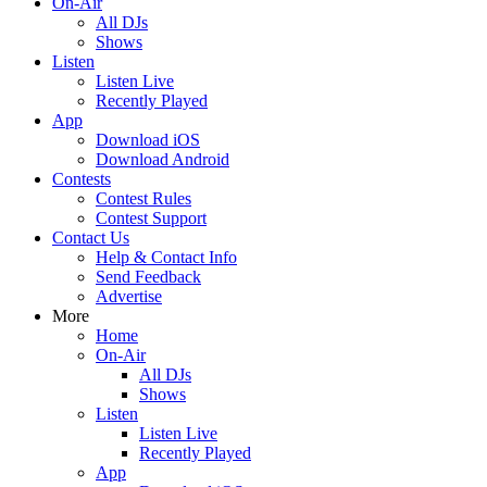
On-Air
All DJs
Shows
Listen
Listen Live
Recently Played
App
Download iOS
Download Android
Contests
Contest Rules
Contest Support
Contact Us
Help & Contact Info
Send Feedback
Advertise
More
Home
On-Air
All DJs
Shows
Listen
Listen Live
Recently Played
App