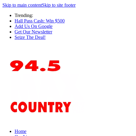
Skip to main content
Skip to site footer
Trending:
Hall Pass Cash: Win $500
Add Us On Google
Get Our Newsletter
Seize The Deal!
Home