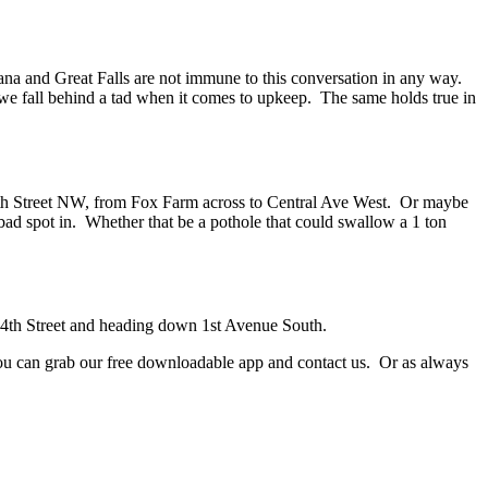
ana and Great Falls are not immune to this conversation in any way.
t we fall behind a tad when it comes to upkeep. The same holds true in
nk 6th Street NW, from Fox Farm across to Central Ave West. Or maybe
 bad spot in. Whether that be a pothole that could swallow a 1 ton
m 14th Street and heading down 1st Avenue South.
r you can grab our free downloadable app and contact us. Or as always