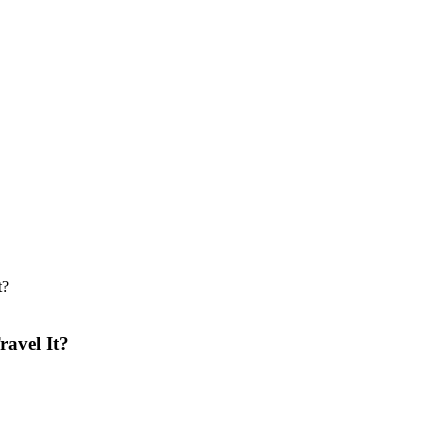
ravel It?