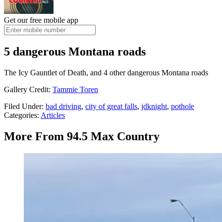
Get our free mobile app
5 dangerous Montana roads
The Icy Gauntlet of Death, and 4 other dangerous Montana roads
Gallery Credit:
Tammie Toren
Filed Under
:
bad driving
,
city of great falls
,
jdknight
,
pothole
Categories
:
Articles
More From 94.5 Max Country