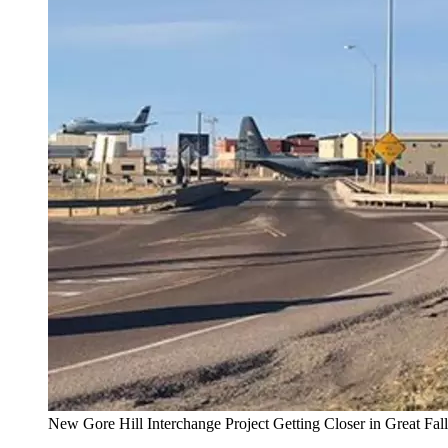
New Gore Hill Interchange Project Getting Closer in Great Fall