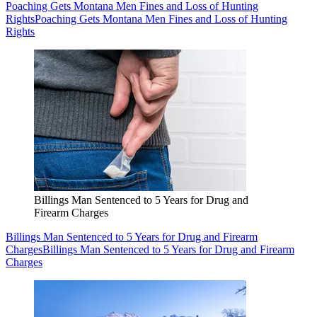
Poaching Gets Montana Men Fines and Loss of Hunting
Rights
Poaching Gets Montana Men Fines and Loss of Hunting
Rights
Billings Man Sentenced to 5 Years for Drug and
Firearm Charges
Billings Man Sentenced to 5 Years for Drug and Firearm
Charges
Billings Man Sentenced to 5 Years for Drug and Firearm
Charges