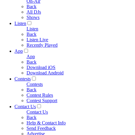
On-Air
Back
All DJs
Shows
Listen
Listen
Back
Listen Live
Recently Played
App
App
Back
Download iOS
Download Android
Contests
Contests
Back
Contest Rules
Contest Support
Contact Us
Contact Us
Back
Help & Contact Info
Send Feedback
Advertise