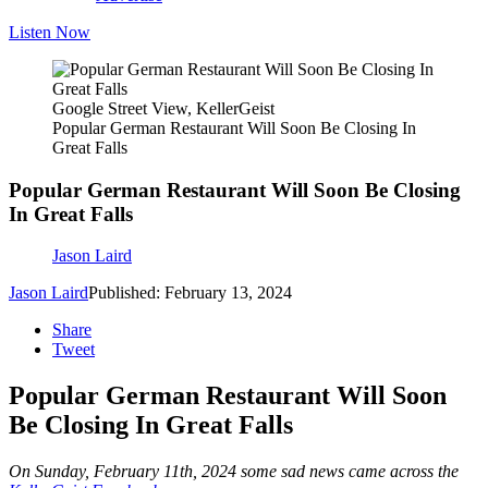
Listen Now
Google Street View, KellerGeist
Popular German Restaurant Will Soon Be Closing In
Great Falls
Popular German Restaurant Will Soon Be Closing
In Great Falls
Jason Laird
Jason Laird
Published: February 13, 2024
Share
Tweet
Popular German Restaurant Will Soon
Be Closing In Great Falls
On Sunday, February 11th, 2024 some sad news came across the