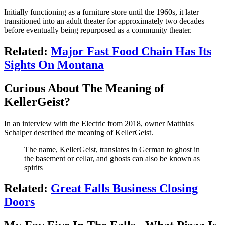
Initially functioning as a furniture store until the 1960s, it later
transitioned into an adult theater for approximately two decades
before eventually being repurposed as a community theater.
Related:
Major Fast Food Chain Has Its
Sights On Montana
Curious About The Meaning of
KellerGeist?
In an interview with the Electric from 2018, owner Matthias
Schalper described the meaning of KellerGeist.
The name, KellerGeist, translates in German to ghost in
the basement or cellar, and ghosts can also be known as
spirits
Related:
Great Falls Business Closing
Doors