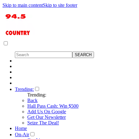
Skip to main content
Skip to site footer
Trending:
Trending:
Back
Hall Pass Cash: Win $500
Add Us On Google
Get Our Newsletter
Seize The Deal!
Home
On-Air