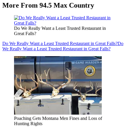
More From 94.5 Max Country
Do We Really Want a Least Trusted Restaurant in
Great Falls?
Do We Really Want a Least Trusted Restaurant in Great Falls?
Do
We Really Want a Least Trusted Restaurant in Great Falls?
Poaching Gets Montana Men Fines and Loss of
Hunting Rights