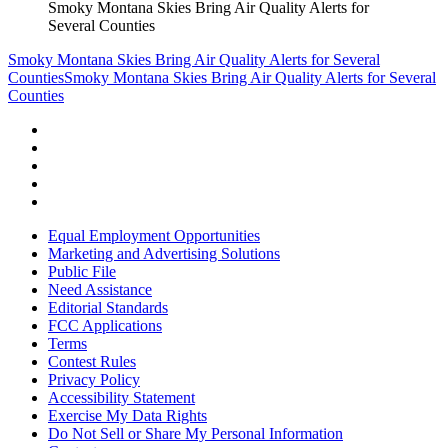
Smoky Montana Skies Bring Air Quality Alerts for
Several Counties
Smoky Montana Skies Bring Air Quality Alerts for Several
Counties
Smoky Montana Skies Bring Air Quality Alerts for Several
Counties
Equal Employment Opportunities
Marketing and Advertising Solutions
Public File
Need Assistance
Editorial Standards
FCC Applications
Terms
Contest Rules
Privacy Policy
Accessibility Statement
Exercise My Data Rights
Do Not Sell or Share My Personal Information