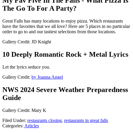
My Fav Five In The Falls - What Pizza Is
The Go To For A Party?
Great Falls has many locations to enjoy pizza. Which restaurants
have the favorites that we all love? Here are 5 places in no particular
order to go to and our tastiest selections from those locations.
Gallery Credit: JD Knight
10 Deeply Romantic Rock + Metal Lyrics
Let the lyrics seduce you.
Gallery Credit:
by Joanna Angel
NWS 2024 Severe Weather Preparedness
Guide
Gallery Credit: Mary K
Filed Under
:
restaurants closing
,
restaurants in great falls
Categories
:
Articles