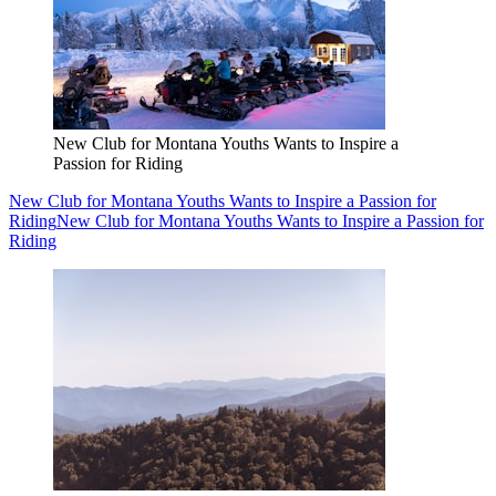
New Club for Montana Youths Wants to Inspire a
Passion for Riding
New Club for Montana Youths Wants to Inspire a Passion for
Riding
New Club for Montana Youths Wants to Inspire a Passion for
Riding