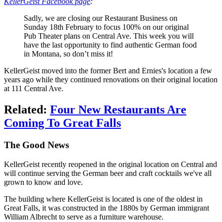
KellerGeist Facebook page
:
Sadly, we are closing our Restaurant Business on
Sunday 18th February to focus 100% on our original
Pub Theater plans on Central Ave. This week you will
have the last opportunity to find authentic German food
in Montana, so don’t miss it!
KellerGeist moved into the former Bert and Ernies's location a few
years ago while they continued renovations on their original location
at 111 Central Ave.
Related:
Four New Restaurants Are
Coming To Great Falls
The Good News
KellerGeist recently reopened in the original location on Central and
will continue serving the German beer and craft cocktails we've all
grown to know and love.
The building where KellerGeist is located is one of the oldest in
Great Falls, it was constructed in the 1880s by German immigrant
William Albrecht to serve as a furniture warehouse.