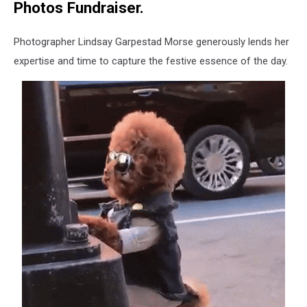
Photos Fundraiser.
Photographer Lindsay Garpestad Morse generously lends her
expertise and time to capture the festive essence of the day.