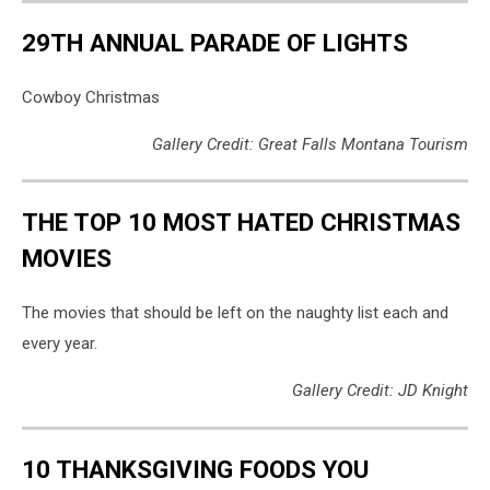
29TH ANNUAL PARADE OF LIGHTS
Cowboy Christmas
Gallery Credit: Great Falls Montana Tourism
THE TOP 10 MOST HATED CHRISTMAS
MOVIES
The movies that should be left on the naughty list each and
every year.
Gallery Credit: JD Knight
10 THANKSGIVING FOODS YOU