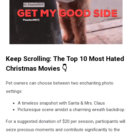
Keep Scrolling: The Top 10 Most Hated
Christmas Movies 👇
Pet owners can choose between two enchanting photo
settings:
A timeless snapshot with Santa & Mrs. Claus
Picturesque scene amidst a charming wreath backdrop.
For a suggested donation of $20 per session, participants will
seize precious moments and contribute significantly to the