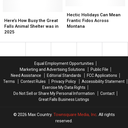
Hours
Hours
Do
Do
and
and
Montana
Montana
Hectic
Hectic
Online
Online
Here’s
Here’s
Pet
Pet
Holidays
Holidays
Hectic Holidays Can Mean
Auction
Auction
How
How
Owners
Owners
Can
Can
Here’s How Busy the Great
Frantic Fidos Across
Busy
Busy
Use?
Use?
Mean
Mean
Falls Animal Shelter was in
Montana
the
the
Frantic
Frantic
2025
Great
Great
Fidos
Fidos
Falls
Falls
Across
Across
Animal
Animal
Montana
Montana
Shelter
Shelter
was
was
Equal Employment Opportunities
in
in
Marketing and Advertising Solutions
Public File
2025
2025
Need Assistance
Editorial Standards
FCC Applications
Terms
Contest Rules
Privacy Policy
Accessibility Statement
Exercise My Data Rights
Do Not Sell or Share My Personal Information
Contact
Great Falls Business Listings
2026
Max Country
, Townsquare Media, Inc
. All rights
reserved.