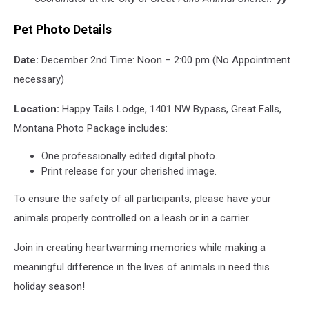
Pet Photo Details
Date:
December 2nd Time: Noon – 2:00 pm (No Appointment
necessary)
Location:
Happy Tails Lodge, 1401 NW Bypass, Great Falls,
Montana Photo Package includes:
One professionally edited digital photo.
Print release for your cherished image.
To ensure the safety of all participants, please have your
animals properly controlled on a leash or in a carrier.
Join in creating heartwarming memories while making a
meaningful difference in the lives of animals in need this
holiday season!