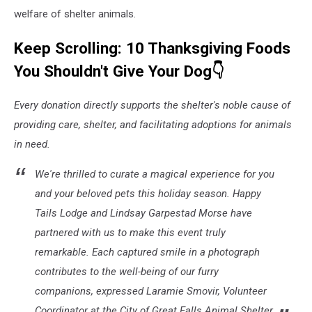
welfare of shelter animals.
Keep Scrolling: 10 Thanksgiving Foods
You Shouldn't Give Your Dog👇
Every donation directly supports the shelter's noble cause of
providing care, shelter, and facilitating adoptions for animals
in need.
We're thrilled to curate a magical experience for you
and your beloved pets this holiday season. Happy
Tails Lodge and Lindsay Garpestad Morse have
partnered with us to make this event truly
remarkable. Each captured smile in a photograph
contributes to the well-being of our furry
companions, expressed Laramie Smovir, Volunteer
Coordinator at the City of Great Falls Animal Shelter.