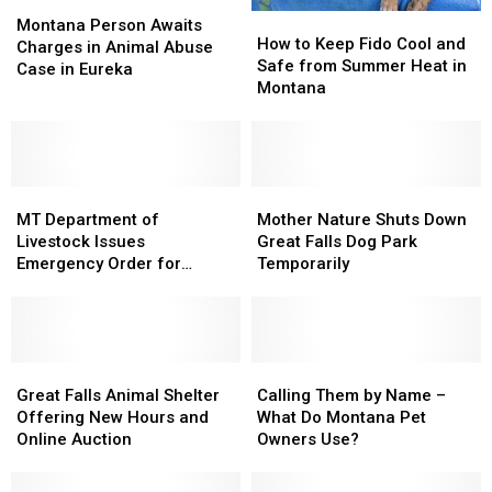
Montana
Montana
How
How
Person
Person
Montana Person Awaits
to
to
How to Keep Fido Cool and
Awaits
Awaits
Charges in Animal Abuse
Keep
Keep
Safe from Summer Heat in
Charges
Charges
Case in Eureka
Fido
Fido
Montana
in
in
Cool
Cool
Animal
Animal
and
and
Abuse
Abuse
Safe
Safe
Case
Case
from
from
in
in
MT
MT
Summer
Summer
Mother
Mother
Eureka
Eureka
Department
Department
Heat
Heat
Nature
Nature
MT Department of
Mother Nature Shuts Down
of
of
in
in
Shuts
Shuts
Livestock Issues
Great Falls Dog Park
Livestock
Livestock
Montana
Montana
Down
Down
Emergency Order for
Temporarily
Issues
Issues
Great
Great
Screwworm
Emergency
Emergency
Falls
Falls
Order
Order
Dog
Dog
for
for
Park
Park
Screwworm
Screwworm
Great
Great
Temporarily
Temporarily
Calling
Calling
Falls
Falls
Them
Them
Great Falls Animal Shelter
Calling Them by Name –
Animal
Animal
by
by
Offering New Hours and
What Do Montana Pet
Shelter
Shelter
Name
Name
Online Auction
Owners Use?
Offering
Offering
–
–
New
New
What
What