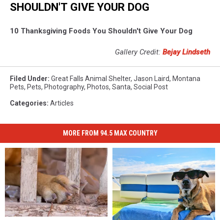
SHOULDN'T GIVE YOUR DOG
10 Thanksgiving Foods You Shouldn't Give Your Dog
Gallery Credit:
Bejay Lindseth
Filed Under
:
Great Falls Animal Shelter
,
Jason Laird
,
Montana
Pets
,
Pets
,
Photography
,
Photos
,
Santa
,
Social Post
Categories
:
Articles
MORE FROM 94.5 MAX COUNTRY