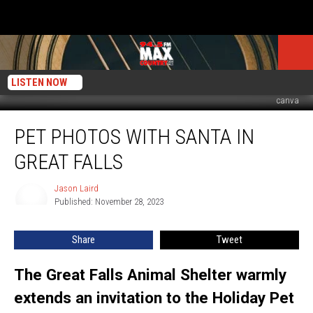
LISTEN NOW
canva
Pet
PET PHOTOS WITH SANTA IN
Photos
With
GREAT FALLS
Santa
In
Jason Laird
Jason
Great
Published: November 28, 2023
Laird
Falls
Share
Tweet
The Great Falls Animal Shelter warmly
extends an invitation to the Holiday Pet