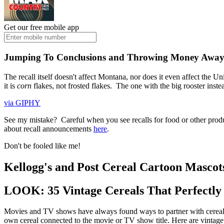
Get our free mobile app
Jumping To Conclusions and Throwing Money Awa
The recall itself doesn't affect Montana, nor does it even affect the U
it is
corn
flakes, not frosted flakes. The one with the big rooster inste
via GIPHY
See my mistake? Careful when you see recalls for food or other produ
about recall announcements
here
.
Don't be fooled like me!
Kellogg's and Post Cereal Cartoon Masco
LOOK: 35 Vintage Cereals That Perfectl
Movies and TV shows have always found ways to partner with cereal 
own cereal connected to the movie or TV show title. Here are vintage