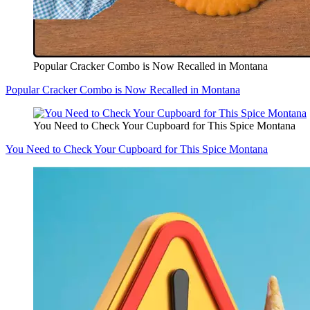
Popular Cracker Combo is Now Recalled in Montana
Popular Cracker Combo is Now Recalled in Montana
You Need to Check Your Cupboard for This Spice Montana
You Need to Check Your Cupboard for This Spice Montana