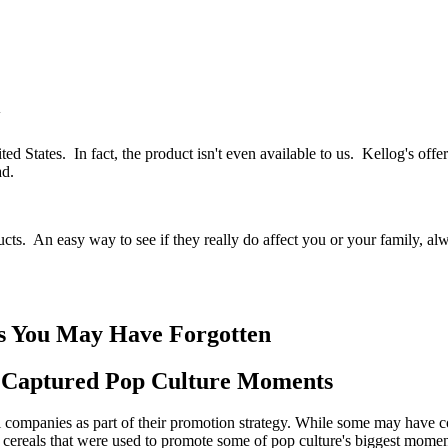
y
nited States. In fact, the product isn't even available to us. Kellog's 
ad.
cts. An easy way to see if they really do affect you or your family, 
ts You May Have Forgotten
y Captured Pop Culture Moments
companies as part of their promotion strategy. While some may have co
 cereals that were used to promote some of pop culture's biggest mome