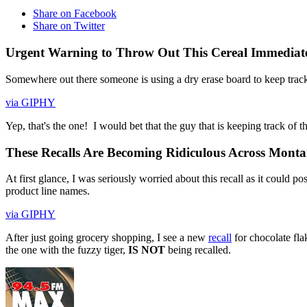
Share on Facebook
Share on Twitter
Urgent Warning to Throw Out This Cereal Immediatel
Somewhere out there someone is using a dry erase board to keep track 
via GIPHY
Yep, that's the one! I would bet that the guy that is keeping track of 
These Recalls Are Becoming Ridiculous Across Mont
At first glance, I was seriously worried about this recall as it could
product line names.
via GIPHY
After just going grocery shopping, I see a new
recall
for chocolate fla
the one with the fuzzy tiger,
IS NOT
being recalled.