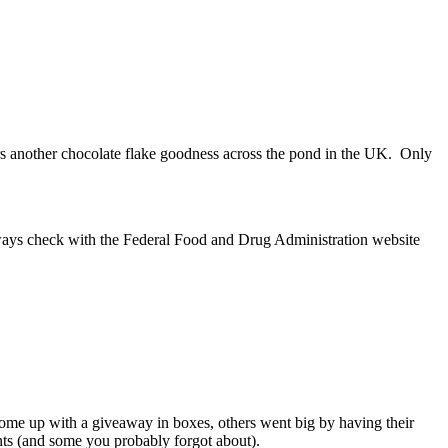
offers another chocolate flake goodness across the pond in the UK. Only
always check with the Federal Food and Drug Administration website
me up with a giveaway in boxes, others went big by having their
nts (and some you probably forgot about).