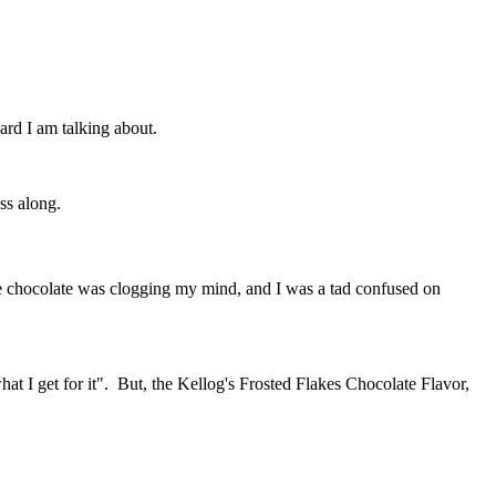
ard I am talking about.
ss along.
 the chocolate was clogging my mind, and I was a tad confused on
hat I get for it". But, the Kellog's Frosted Flakes Chocolate Flavor,