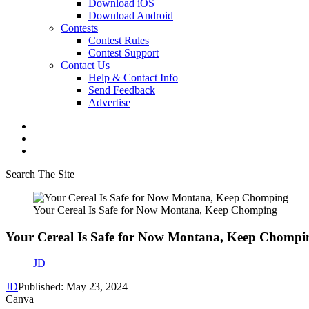
Download iOS
Download Android
Contests
Contest Rules
Contest Support
Contact Us
Help & Contact Info
Send Feedback
Advertise
Search The Site
Your Cereal Is Safe for Now Montana, Keep Chomping
Your Cereal Is Safe for Now Montana, Keep Chompi
JD
JD
Published: May 23, 2024
Canva