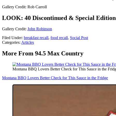
Gallery Credit: Rob Carroll
LOOK: 40 Discontinued & Special Edition 
Gallery Credit:
John Robinson
Filed Under
:
breakfast recall
,
food recall
,
Social Post
Categories
:
Articles
More From 94.5 Max Country
Montana BBQ Lovers Better Check for This Sauce in the Frid
Montana BBQ Lovers Better Check for This Sauce in the Fridge