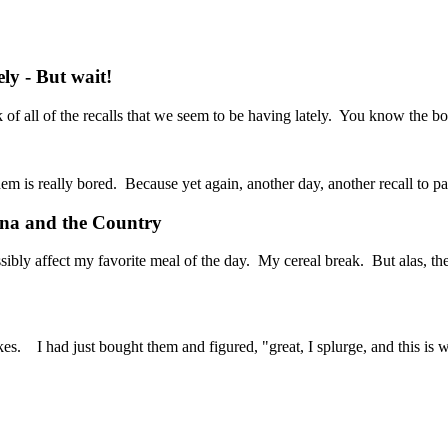
y - But wait!
of all of the recalls that we seem to be having lately. You know the bo
them is really bored. Because yet again, another day, another recall to pa
ana and the Country
 possibly affect my favorite meal of the day. My cereal break. But alas,
kes. I had just bought them and figured, "great, I splurge, and this is w