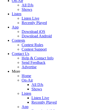
On-Air
All DJs
Shows
Listen
Listen Live
Recently Played
App
Download iOS
Download Android
Contests
Contest Rules
Contest Support
Contact Us
Help & Contact Info
Send Feedback
Advertise
More
Home
On-Air
All DJs
Shows
Listen
Listen Live
Recently Played
App