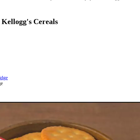
Kellogg's Cereals
ge