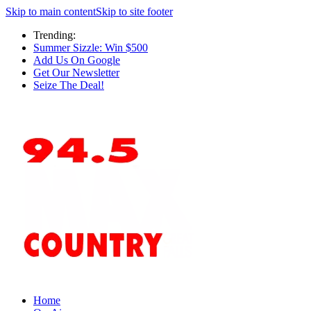
Skip to main content
Skip to site footer
Trending:
Summer Sizzle: Win $500
Add Us On Google
Get Our Newsletter
Seize The Deal!
Home