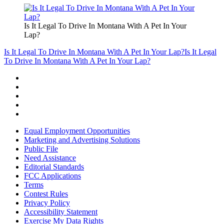
Is It Legal To Drive In Montana With A Pet In Your
Lap?
Is It Legal To Drive In Montana With A Pet In Your Lap?
Is It Legal
To Drive In Montana With A Pet In Your Lap?
Equal Employment Opportunities
Marketing and Advertising Solutions
Public File
Need Assistance
Editorial Standards
FCC Applications
Terms
Contest Rules
Privacy Policy
Accessibility Statement
Exercise My Data Rights