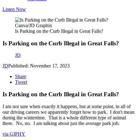
Listen Now
Canva/JD Graphix
Is Parking on the Curb Illegal in Great Falls?
Is Parking on the Curb Illegal in Great Falls?
JD
JD
Published: November 17, 2023
Share
Tweet
Is Parking on the Curb Illegal in Great Falls?
I am not sure when exactly it happens, but at some point, in all of
our driving careers we apparently forget how to park. I don't mean
during the wintertime. That is a whole different type of animal
there. No, no. I am talking about just the average park job.
via GIPHY