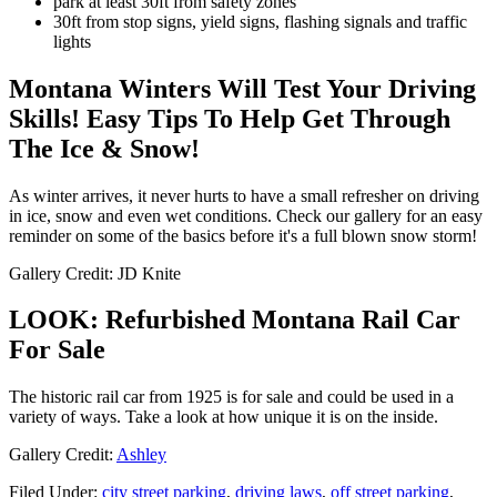
park at least 30ft from safety zones
30ft from stop signs, yield signs, flashing signals and traffic
lights
Montana Winters Will Test Your Driving
Skills! Easy Tips To Help Get Through
The Ice & Snow!
As winter arrives, it never hurts to have a small refresher on driving
in ice, snow and even wet conditions. Check our gallery for an easy
reminder on some of the basics before it's a full blown snow storm!
Gallery Credit: JD Knite
LOOK: Refurbished Montana Rail Car
For Sale
The historic rail car from 1925 is for sale and could be used in a
variety of ways. Take a look at how unique it is on the inside.
Gallery Credit:
Ashley
Filed Under
:
city street parking
,
driving laws
,
off street parking
,