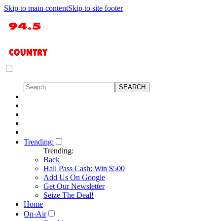
Skip to main content
Skip to site footer
Trending:
Trending:
Back
Hall Pass Cash: Win $500
Add Us On Google
Get Our Newsletter
Seize The Deal!
Home
On-Air