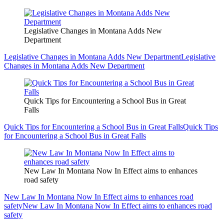
Legislative Changes in Montana Adds New
Department
Legislative Changes in Montana Adds New Department
Legislative
Changes in Montana Adds New Department
Quick Tips for Encountering a School Bus in Great
Falls
Quick Tips for Encountering a School Bus in Great Falls
Quick Tips
for Encountering a School Bus in Great Falls
New Law In Montana Now In Effect aims to enhances
road safety
New Law In Montana Now In Effect aims to enhances road
safety
New Law In Montana Now In Effect aims to enhances road
safety