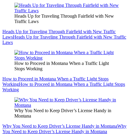
Heads Up for Traveling Through Fairfield with New
Traffic Laws
Heads Up for Traveling Through Fairfield with New Traffic
Laws
Heads Up for Traveling Through Fairfield with New Traffic
Laws
How to Proceed in Montana When a Traffic Light
Stops Working
How to Proceed in Montana When a Traffic Light Stops
Working
How to Proceed in Montana When a Traffic Light Stops
Working
Why You Need to Keep Driver’s License Handy in
Montana
Why You Need to Keep Driver’s License Handy in Montana
Why
You Need to Keep Driver’s License Handy in Montana