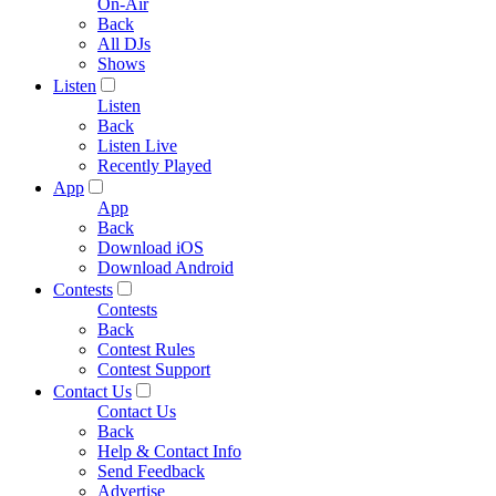
On-Air
Back
All DJs
Shows
Listen
Listen
Back
Listen Live
Recently Played
App
App
Back
Download iOS
Download Android
Contests
Contests
Back
Contest Rules
Contest Support
Contact Us
Contact Us
Back
Help & Contact Info
Send Feedback
Advertise