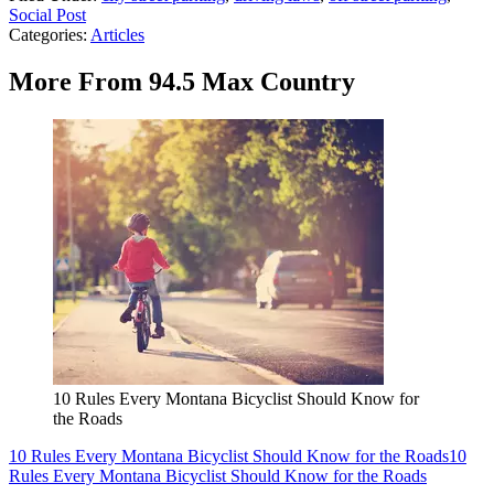
Social Post
Categories
:
Articles
More From 94.5 Max Country
10 Rules Every Montana Bicyclist Should Know for
the Roads
10 Rules Every Montana Bicyclist Should Know for the Roads
10
Rules Every Montana Bicyclist Should Know for the Roads