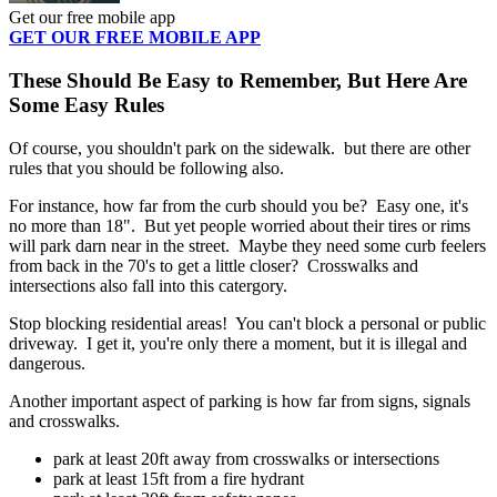
Get our free mobile app
GET OUR FREE MOBILE APP
These Should Be Easy to Remember, But Here Are
Some Easy Rules
Of course, you shouldn't park on the sidewalk. but there are other
rules that you should be following also.
For instance, how far from the curb should you be? Easy one, it's
no more than 18". But yet people worried about their tires or rims
will park darn near in the street. Maybe they need some curb feelers
from back in the 70's to get a little closer? Crosswalks and
intersections also fall into this catergory.
Stop blocking residential areas! You can't block a personal or public
driveway. I get it, you're only there a moment, but it is illegal and
dangerous.
Another important aspect of parking is how far from signs, signals
and crosswalks.
park at least 20ft away from crosswalks or intersections
park at least 15ft from a fire hydrant