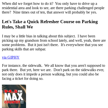
When did we forget how to do it? You only have to drive up a
residential area and look to see, are there parking challenged people
there? Nine times out of ten, that answer will probably be yes.
Let's Take a Quick Refresher Course on Parking
Rules, Shall We
I may be a little bias in talking about this subject. I have been
picking up my grandson from school lately, and well, yeah, there are
some problems. But it just isn't there. It's everywhere that you see
parking skills that are subpar.
via GIPHY
For instance, the sidewalk. We all know that you aren't supposed to
park there. But yet, here we are. Don't park on the sidewalks ever,
not only does it impede a person walking, but you could also be
facing a ticket for doing so.