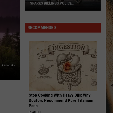
SPARKS BILLINGS POLICE
INVESTIGATION
Shocking
Baby
Stroller
RECOMMENDED
Video
Sparks
Billings
Police
Investigation
kanonsky
Stop Cooking With Heavy Oils: Why
Doctors Recommend Pure Titanium
Pans
PLATEFUL