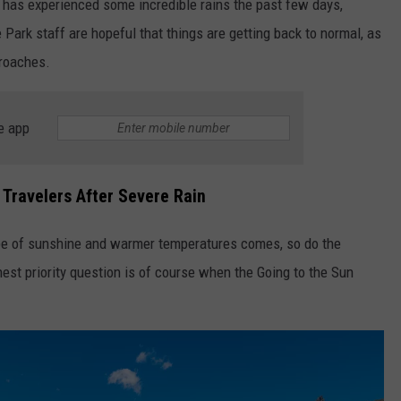
e has experienced some incredible rains the past few days,
ark staff are hopeful that things are getting back to normal, as
proaches.
e app
r Travelers After Severe Rain
ope of sunshine and warmer temperatures comes, so do the
hest priority question is of course when the Going to the Sun