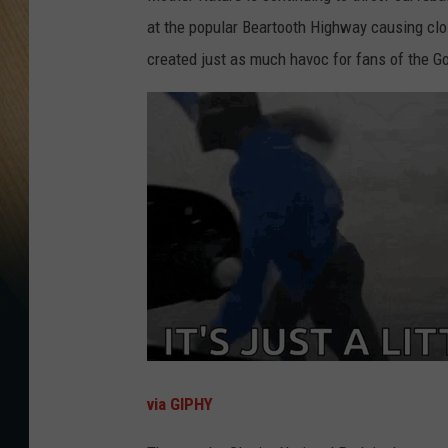
at the popular Beartooth Highway causing clos
created just as much havoc for fans of the G
via GIPHY