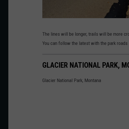
P
The lines will be longer, trails will be more
h
You can follow the latest with the park road
o
t
GLACIER NATIONAL PARK, 
o
s
Glacier National Park, Montana
b
y
j
a
m