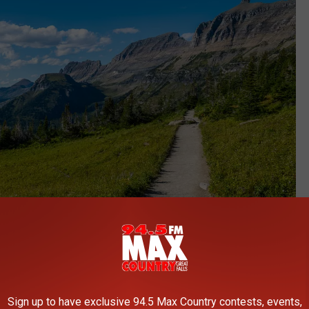
Chris LaBasco
Sign up to have exclusive 94.5 Max Country contests, events,