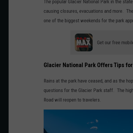
The popular Glacier National Park in the stat
causing closures, evacuations and more. The P
one of the biggest weekends for the park ap
Get our free mobil
Glacier National Park Offers Tips fo
Rains at the park have ceased, and as the h
questions for the Glacier Park staff. The hig
Road will reopen to travelers.