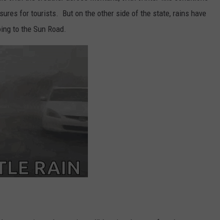
ures for tourists. But on the other side of the state, rains have
oing to the Sun Road.