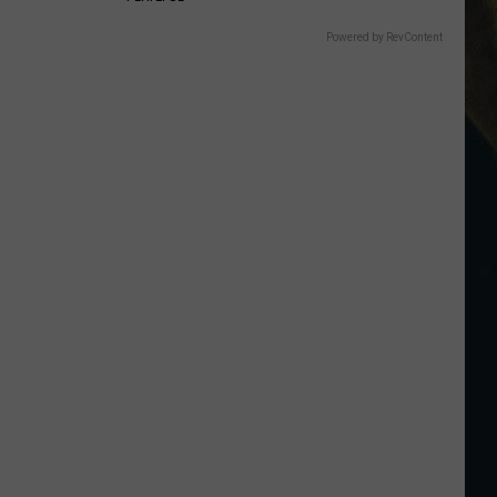
Powered by RevContent