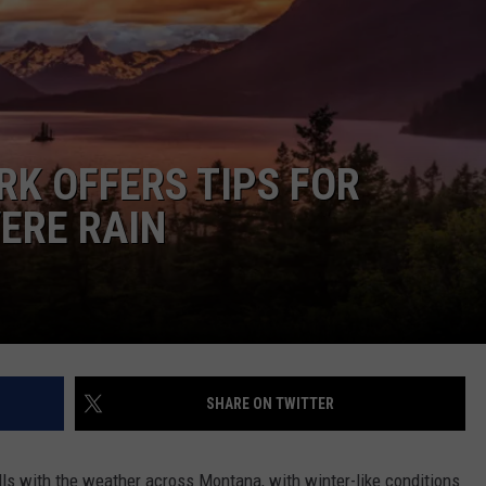
RK OFFERS TIPS FOR
ERE RAIN
SHARE ON TWITTER
lls with the weather across Montana, with winter-like conditions