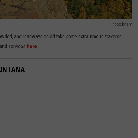
Photosbyjam
 crowded, and roadways could take some extra time to traverse.
s and services
here
.
MONTANA