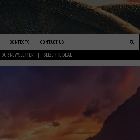
CONTESTS
CONTACT US
Sea
T OUR NEWSLETTER
SEIZE THE DEAL!
NLOAD IOS
CONTEST RULES
HELP & CONTACT INFO
The
D
NLOAD ANDROID
CONTEST SUPPORT
SEND FEEDBACK
Sit
ADVERTISE