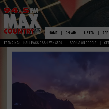
HOME
ON-AIR
LISTEN
APP
TRENDING:
HALL PASS CASH: WIN $500
ADD US ON GOOGLE
GE
ALL DJS
LISTEN LIVE
DOW
SHOWS
RECENTLY PLAYE
DOW