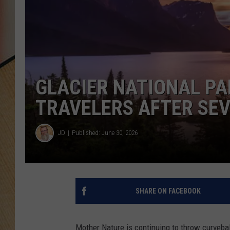
GLACIER NATIONAL PA
TRAVELERS AFTER SEV
JD
Published: June 30, 2026
SHARE ON FACEBOOK
Mother Nature is continuing to throw curveba