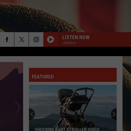
LISTEN NOW
Jukebox
rch
FEATURED
e
SHOCKING BABY STROLLER VIDEO