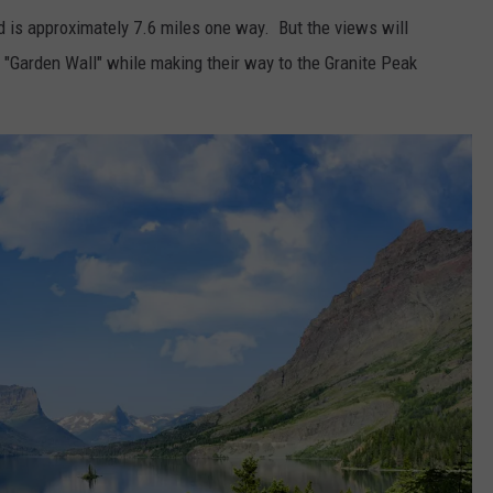
 is approximately 7.6 miles one way. But the views will
he "Garden Wall" while making their way to the Granite Peak