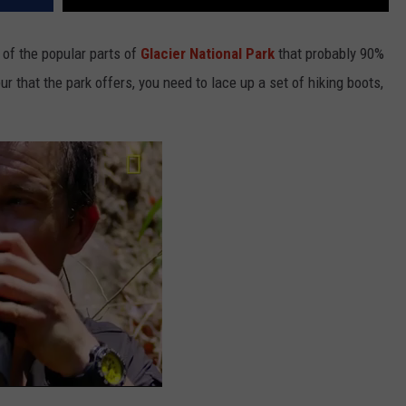
 of the popular parts of
Glacier National Park
that probably 90%
eur that the park offers, you need to lace up a set of hiking boots,