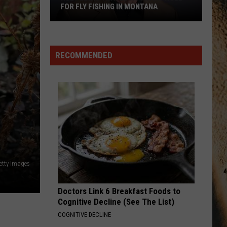
FOR FLY FISHING IN MONTANA
Huey
Lewis
Traded
RECOMMENDED
Rock
And
Roll
For
Fly
Fishing
In
Montana
etty Images
Doctors Link 6 Breakfast Foods to
Cognitive Decline (See The List)
COGNITIVE DECLINE