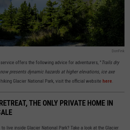
DonFink
k service offers the following advice for adventurers, "
Trails dry
 snow presents dynamic hazards at higher elevations, ice axe
hiking Glacier National Park, visit the official website
here
.
 RETREAT, THE ONLY PRIVATE HOME IN
SALE
o live inside Glacier National Park? Take a look at the Glacier