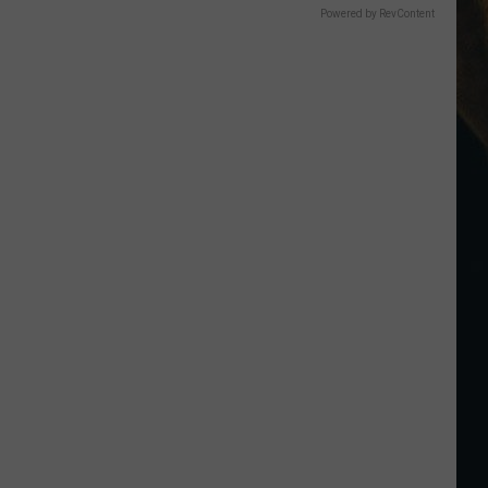
Powered by RevContent