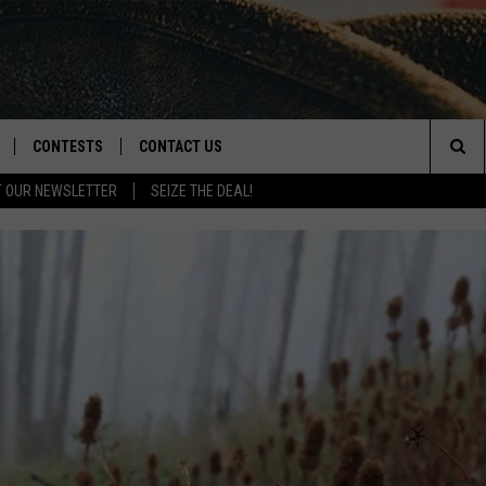
CONTESTS
CONTACT US
Sea
T OUR NEWSLETTER
SEIZE THE DEAL!
NLOAD IOS
CONTEST RULES
HELP & CONTACT INFO
The
D
NLOAD ANDROID
CONTEST SUPPORT
SEND FEEDBACK
Sit
ADVERTISE