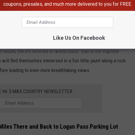
coupons, presales, and much more delivered to you for FREE.
Chris LaBasco
ana Business Owner Suffers Huge Loss
Like Us On Facebook
 nature, the oft referred to 'world class" trail is the Highline
rs will find themselves immersed in a fun little jaunt along a rock
before leading to even more breathtaking views.
E 94.5 MAX COUNTRY NEWSLETTER
5 Miles There and Back to Logan Pass Parking Lot