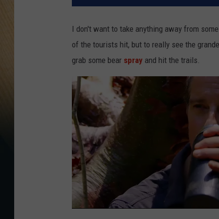
I don't want to take anything away from some
of the tourists hit, but to really see the grand
grab some bear
spray
and hit the trails.