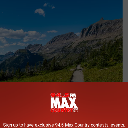
Sign up to have exclusive 94.5 Max Country contests, events,