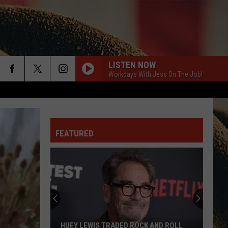
LISTEN NOW
Workdays With Jess On The Job!
rch
FEATURED
e
HUEY LEWIS TRADED ROCK AND ROLL