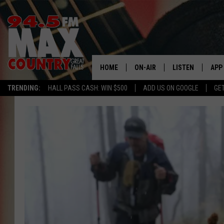
HOME
ON-AIR
LISTEN
APP
TRENDING:
HALL PASS CASH: WIN $500
ADD US ON GOOGLE
GE
ALL DJS
LISTEN LIVE
DOW
SHOWS
RECENTLY PLAYE
DOW