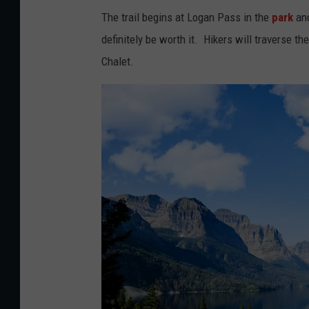
The trail begins at Logan Pass in the
park
and
definitely be worth it. Hikers will traverse t
Chalet.