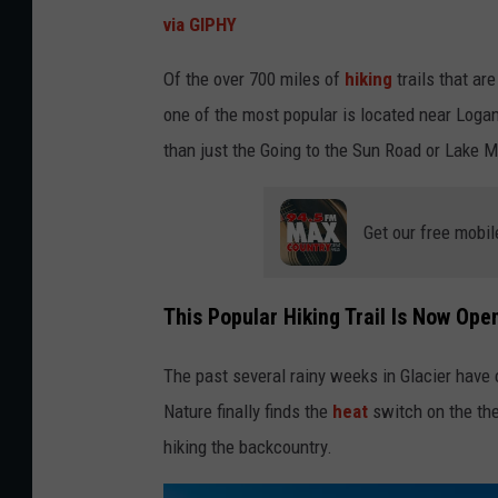
via GIPHY
Of the over 700 miles of
hiking
trails that ar
one of the most popular is located near Logan
than just the Going to the Sun Road or Lake 
Get our free mobil
This Popular Hiking Trail Is Now Ope
The past several rainy weeks in Glacier have 
Nature finally finds the
heat
switch on the th
hiking the backcountry.