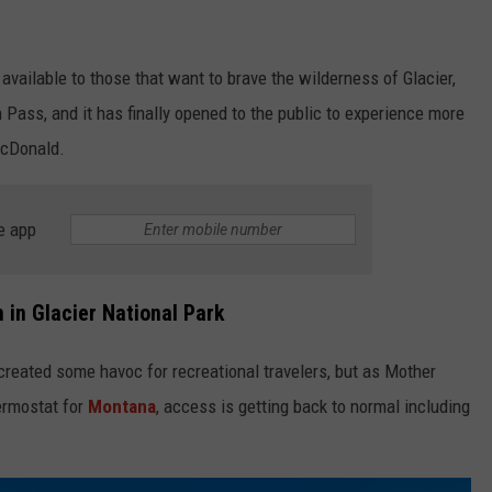
e available to those that want to brave the wilderness of Glacier,
 Pass, and it has finally opened to the public to experience more
McDonald.
e app
n in Glacier National Park
created some havoc for recreational travelers, but as Mother
ermostat for
Montana
, access is getting back to normal including