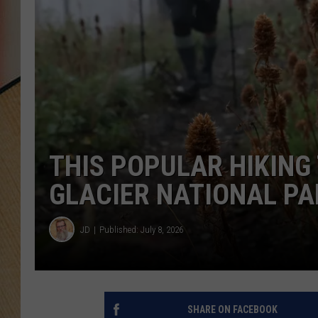
THIS POPULAR HIKING 
GLACIER NATIONAL PA
JD
Published: July 8, 2026
SHARE ON FACEBOOK