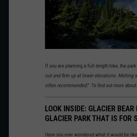
D
If you are planning a full-length hike, the par
o
out and firm up at lower elevations. Melting
n
often recommended.
" To find out more about 
F
i
LOOK INSIDE: GLACIER BEAR
n
GLACIER PARK THAT IS FOR 
k
Have you ever wondered what it would be like t