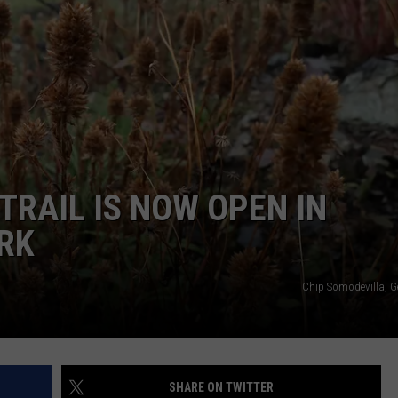
TRAIL IS NOW OPEN IN
RK
Chip Somodevilla, G
SHARE ON TWITTER