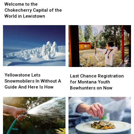
to
to
Falls
Falls
Welcome to the
the
the
Begins
Begins
Chokecherry Capital of the
Chokecherry
Chokecherry
Soon
Soon
World in Lewistown
Capital
Capital
of
of
the
the
World
World
in
in
Lewistown
Lewistown
Yellowstone
Yellowstone
Last
Last
Lets
Lets
Yellowstone Lets
Chance
Chance
Last Chance Registration
Snowmobilers
Snowmobilers
Snowmobilers In Without A
Registration
Registration
for Montana Youth
In
In
Guide And Here Is How
for
for
Bowhunters on Now
Without
Without
Montana
Montana
A
A
Youth
Youth
Guide
Guide
Bowhunters
Bowhunters
And
And
on
on
Here
Here
Now
Now
Is
Is
How
How