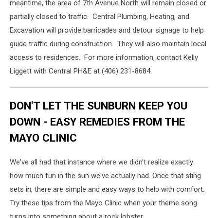
meantime, the area of 7th Avenue North will remain closed or
partially closed to traffic. Central Plumbing, Heating, and
Excavation will provide barricades and detour signage to help
guide traffic during construction. They will also maintain local
access to residences. For more information, contact Kelly
Liggett with Central PH&E at (406) 231-8684.
DON'T LET THE SUNBURN KEEP YOU
DOWN - EASY REMEDIES FROM THE
MAYO CLINIC
We've all had that instance where we didn't realize exactly
how much fun in the sun we've actually had. Once that sting
sets in, there are simple and easy ways to help with comfort.
Try these tips from the Mayo Clinic when your theme song
turns into something about a rock lobster.