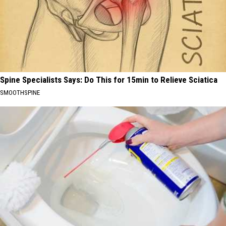
Spine Specialists Says: Do This for 15min to Relieve Sciatica
SMOOTHSPINE