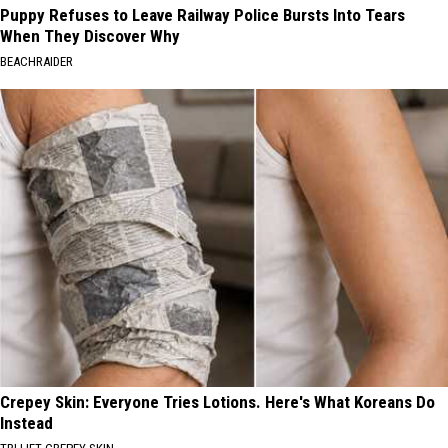
Puppy Refuses to Leave Railway Police Bursts Into Tears
When They Discover Why
BEACHRAIDER
Crepey Skin: Everyone Tries Lotions. Here's What Koreans Do
Instead