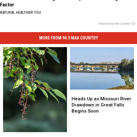
Factor
NATURAL HEALTHIER YOU
Powered by RevContent
MORE FROM 94.5 MAX COUNTRY
Heads
Heads
Up
Up
Heads Up as Missouri River
as
as
Drawdown in Great Falls
Missouri
Missouri
Begins Soon
River
River
Drawdown
Drawdown
in
in
Welcome
Welcome
Great
Great