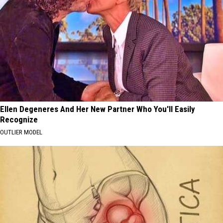
Ellen Degeneres And Her New Partner Who You'll Easily
Recognize
OUTLIER MODEL