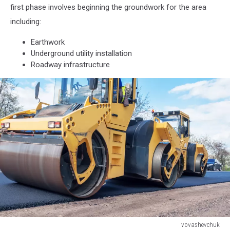
first phase involves beginning the groundwork for the area
including:
Earthwork
Underground utility installation
Roadway infrastructure
vovashevchuk