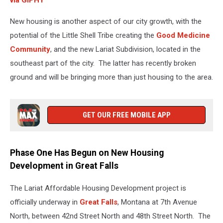
via GIPHY
New housing is another aspect of our city growth, with the
potential of the Little Shell Tribe creating the
Good Medicine
Community
, and the new Lariat Subdivision, located in the
southeast part of the city. The latter has recently broken
ground and will be bringing more than just housing to the area.
GET OUR FREE MOBILE APP
Phase One Has Begun on New Housing
Development in Great Falls
The Lariat Affordable Housing Development project is
officially underway in
Great Falls
, Montana at 7th Avenue
North, between 42nd Street North and 48th Street North. The