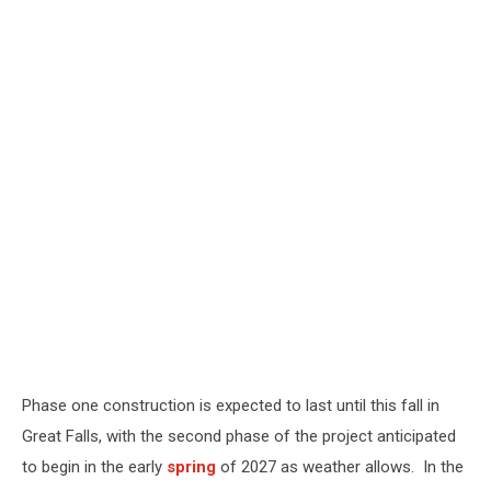
Phase one construction is expected to last until this fall in
Great Falls, with the second phase of the project anticipated
to begin in the early
spring
of 2027 as weather allows. In the