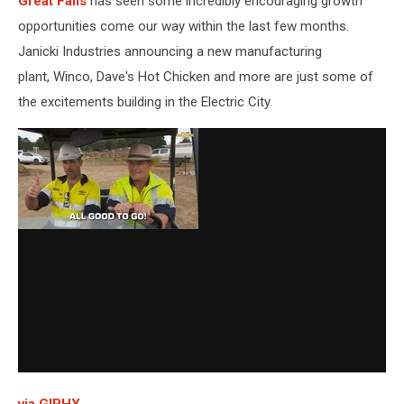
Great Falls
has seen some incredibly encouraging growth
opportunities come our way within the last few months.
Janicki Industries announcing a new manufacturing
plant, Winco, Dave's Hot Chicken and more are just some of
the excitements building in the Electric City.