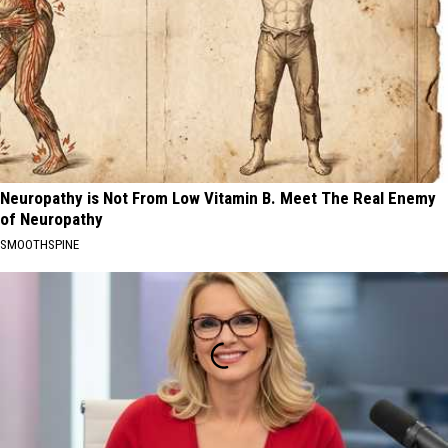
Neuropathy is Not From Low Vitamin B. Meet The Real Enemy
of Neuropathy
SMOOTHSPINE