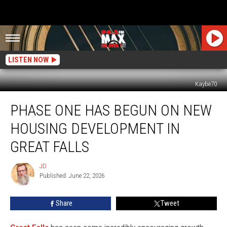
LISTEN NOW
Kaybe70
Phase
PHASE ONE HAS BEGUN ON NEW
One
Has
HOUSING DEVELOPMENT IN
Begun
on
GREAT FALLS
New
Housing
JD
JD
Development
Published: June 22, 2026
in
Great
Share
Tweet
Falls