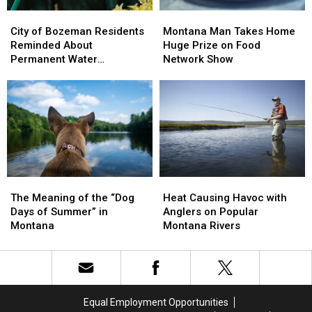
City
City
Montana
Montana
of
of
Man
Man
City of Bozeman Residents
Montana Man Takes Home
Bozeman
Bozeman
Takes
Takes
Reminded About
Huge Prize on Food
Residents
Residents
Home
Home
Permanent Water
Network Show
Reminded
Reminded
Huge
Huge
Restrictions
About
About
Prize
Prize
Permanent
Permanent
on
on
Water
Water
Food
Food
Restrictions
Restrictions
Network
Network
Show
Show
Heat
Heat
The
The
Causing
Causing
Meaning
Meaning
Heat Causing Havoc with
The Meaning of the “Dog
Havoc
Havoc
of
of
Anglers on Popular
Days of Summer” in
with
with
the
the
Montana Rivers
Montana
Anglers
Anglers
“Dog
“Dog
on
on
Days
Days
Popular
Popular
of
of
Montana
Montana
Summer”
Summer”
Rivers
Rivers
in
in
Equal Employment Opportunities
Montana
Montana