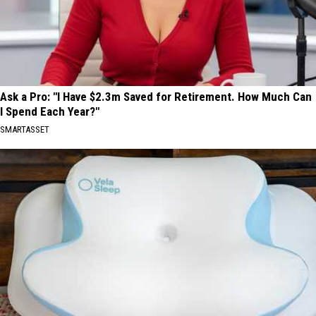
Ask a Pro: "I Have $2.3m Saved for Retirement. How Much Can
I Spend Each Year?"
SMARTASSET