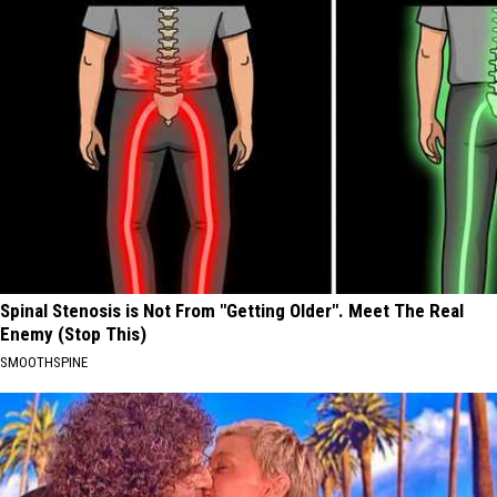
Spinal Stenosis is Not From "Getting Older". Meet The Real
Enemy (Stop This)
SMOOTHSPINE