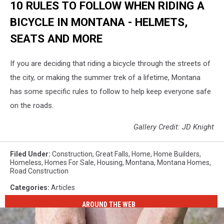
10 RULES TO FOLLOW WHEN RIDING A
BICYCLE IN MONTANA - HELMETS,
SEATS AND MORE
If you are deciding that riding a bicycle through the streets of
the city, or making the summer trek of a lifetime, Montana
has some specific rules to follow to help keep everyone safe
on the roads.
Gallery Credit: JD Knight
Filed Under
:
Construction
,
Great Falls
,
Home
,
Home Builders
,
Homeless
,
Homes For Sale
,
Housing
,
Montana
,
Montana Homes
,
Road Construction
Categories
:
Articles
AROUND THE WEB