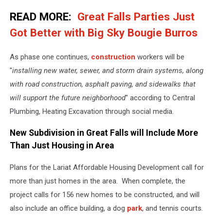
vovashevchuk
READ MORE:
Great Falls Parties Just
Got Better with Big Sky Bougie Burros
As phase one continues,
construction
workers will be
"
installing new water, sewer, and storm drain systems, along
with road construction, asphalt paving, and sidewalks that
will support the future neighborhood
" according to Central
Plumbing, Heating Excavation through social media.
New Subdivision in Great Falls will Include More
Than Just Housing in Area
Plans for the Lariat Affordable Housing Development call for
more than just homes in the area. When complete, the
project calls for 156 new homes to be constructed, and will
also include an office building, a dog
park
, and tennis courts.