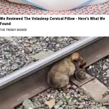
We Reviewed The Velasleep Cervical Pillow - Here's What We
Found
THE TRENDY INSIDER