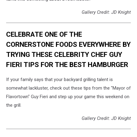
Gallery Credit: JD Knight
CELEBRATE ONE OF THE
CORNERSTONE FOODS EVERYWHERE BY
TRYING THESE CELEBRITY CHEF GUY
FIERI TIPS FOR THE BEST HAMBURGER
If your family says that your backyard grilling talent is
somewhat lackluster, check out these tips from the "Mayor of
Flavortown" Guy Fieri and step up your game this weekend on
the grill.
Gallery Credit: JD Knight