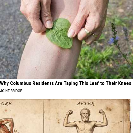
Why Columbus Residents Are Taping This Leaf to Their Knees
JOINT BRIDGE