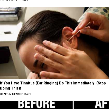
TRI LIFT CREPEY SKIN
If You Have Tinnitus (Ear Ringing) Do This Immediately! (Stop
Doing This)!
HEALTHY HEARING DAILY