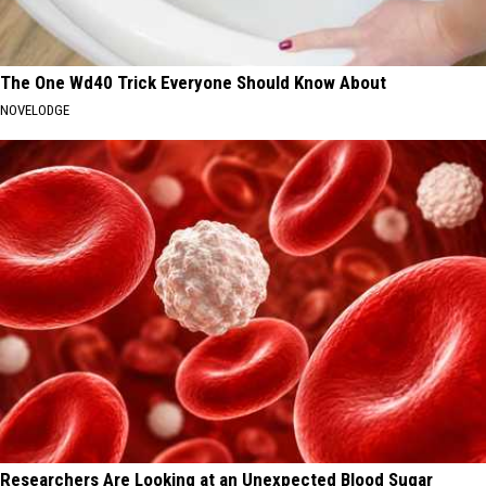
The One Wd40 Trick Everyone Should Know About
NOVELODGE
Researchers Are Looking at an Unexpected Blood Sugar