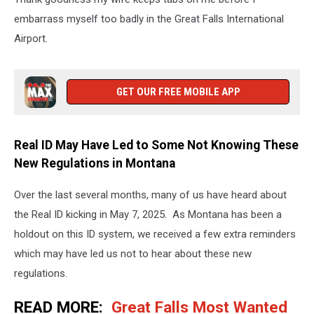
embarrass myself too badly in the Great Falls International
Airport.
GET OUR FREE MOBILE APP
Real ID May Have Led to Some Not Knowing These
New Regulations in Montana
Over the last several months, many of us have heard about
the Real ID kicking in May 7, 2025. As Montana has been a
holdout on this ID system, we received a few extra reminders
which may have led us not to hear about these new
regulations.
READ MORE:
Great Falls Most Wanted