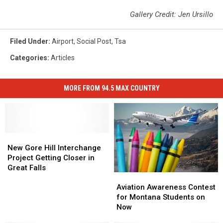
Gallery Credit: Jen Ursillo
Filed Under
:
Airport
,
Social Post
,
Tsa
Categories
:
Articles
MORE FROM 94.5 MAX COUNTRY
New
New
Gore
Gore
New Gore Hill Interchange
Hill
Hill
Project Getting Closer in
Interchange
Interchange
Great Falls
Aviation
Aviation
Project
Project
Awareness
Awareness
Getting
Getting
Aviation Awareness Contest
Contest
Contest
Closer
Closer
for Montana Students on
for
for
in
in
Now
Montana
Montana
Great
Great