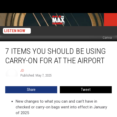
LISTEN NOW
Canva
7
7 ITEMS YOU SHOULD BE USING
Items
You
CARRY-ON FOR AT THE AIRPORT
Should
Be
JD
JD
Using
Published: May 7, 2025
Carry-
On
Share
Tweet
for
at
the
New changes to what you can and can't have in
Airport
checked or carry-on bags went into effect in January
of 2025