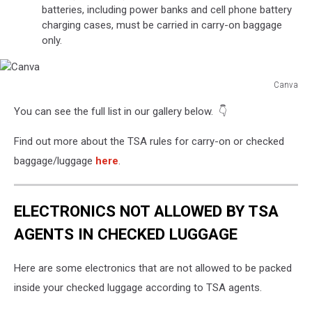
batteries, including power banks and cell phone battery
charging cases, must be carried in carry-on baggage
only.
Canva
Canva
You can see the full list in our gallery below. 👇
Find out more about the TSA rules for carry-on or checked
baggage/luggage
here
.
ELECTRONICS NOT ALLOWED BY TSA
AGENTS IN CHECKED LUGGAGE
Here are some electronics that are not allowed to be packed
inside your checked luggage according to TSA agents.