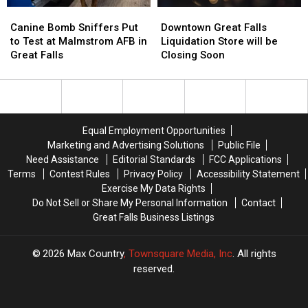
Canine
Canine
Downtown
Downtown
Bomb
Bomb
Great
Great
Canine Bomb Sniffers Put
Downtown Great Falls
Sniffers
Sniffers
Falls
Falls
to Test at Malmstrom AFB in
Liquidation Store will be
Put
Put
Liquidation
Liquidation
Great Falls
Closing Soon
to
to
Store
Store
Test
Test
will
will
at
at
be
be
Malmstrom
Malmstrom
Closing
Closing
AFB
AFB
Soon
Soon
Equal Employment Opportunities
in
in
Marketing and Advertising Solutions
Public File
Great
Great
Need Assistance
Editorial Standards
FCC Applications
Falls
Falls
Terms
Contest Rules
Privacy Policy
Accessibility Statement
Exercise My Data Rights
Do Not Sell or Share My Personal Information
Contact
Great Falls Business Listings
2026
Max Country
, Townsquare Media, Inc
. All rights
reserved.