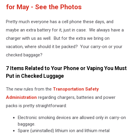
for May - See the Photos
Pretty much everyone has a cell phone these days, and
maybe an extra battery for it, just in case. We always have a
charger with us as well. But for the extra we bring on
vacation, where should it be packed? Your carry-on or your
checked baggage?
7 Items Related to Your Phone or Vaping You Must
Put in Checked Luggage
The new rules from the
Transportation Safety
Administration
regarding chargers, batteries and power
packs is pretty straightforward:
Electronic smoking devices are allowed only in carry-on
baggage.
Spare (uninstalled) lithium ion and lithium metal