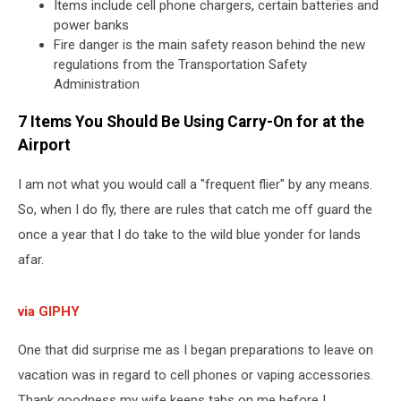
Items include cell phone chargers, certain batteries and
power banks
Fire danger is the main safety reason behind the new
regulations from the Transportation Safety
Administration
7 Items You Should Be Using Carry-On for at the
Airport
I am not what you would call a "frequent flier" by any means.
So, when I do fly, there are rules that catch me off guard the
once a year that I do take to the wild blue yonder for lands
afar.
via GIPHY
One that did surprise me as I began preparations to leave on
vacation was in regard to cell phones or vaping accessories.
Thank goodness my wife keeps tabs on me before I