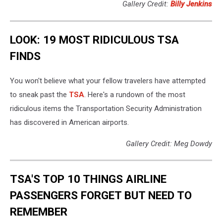
Gallery Credit:
Billy Jenkins
LOOK: 19 MOST RIDICULOUS TSA
FINDS
You won't believe what your fellow travelers have attempted
to sneak past the
TSA
. Here's a rundown of the most
ridiculous items the Transportation Security Administration
has discovered in American airports.
Gallery Credit: Meg Dowdy
TSA'S TOP 10 THINGS AIRLINE
PASSENGERS FORGET BUT NEED TO
REMEMBER