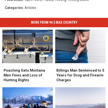
Categories
:
Articles
MORE FROM 94.5 MAX COUNTRY
Poaching
Poaching
Billings
Billings
Gets
Gets
Man
Man
Poaching Gets Montana
Billings Man Sentenced to 5
Montana
Montana
Sentenced
Sentenced
Men Fines and Loss of
Years for Drug and Firearm
Men
Men
to
to
Hunting Rights
Charges
Fines
Fines
5
5
and
and
Years
Years
Loss
Loss
for
for
of
of
Drug
Drug
Hunting
Hunting
and
and