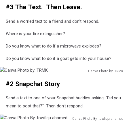
#3 The Text. Then Leave.
Photo
By:
Stationary
Send a worried text to a friend and don't respond.
Traveller
Where is your fire extinguisher?
Do you know what to do if a microwave explodes?
Do you know what to do if a goat gets into your house?
Canva Photo by: TRMK
Canva
#2 Snapchat Story
Photo
by:
TRMK
Send a text to one of your Snapchat buddies asking, "Did you
mean to post that?" Then don't respond.
Canva Photo By: towfiqu ahamed
Canva