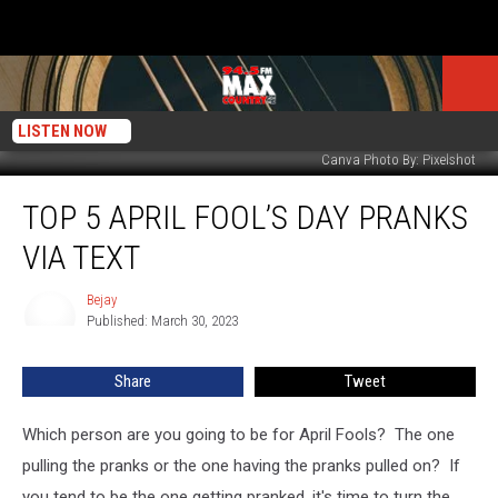
LISTEN NOW
Canva Photo By: Pixelshot
Top
TOP 5 APRIL FOOL’S DAY PRANKS
5
April
VIA TEXT
Fool’s
Day
Bejay
Bejay
Pranks
Published: March 30, 2023
Via
Text
Share
Tweet
Which person are you going to be for April Fools? The one
pulling the pranks or the one having the pranks pulled on? If
you tend to be the one getting pranked, it's time to turn the