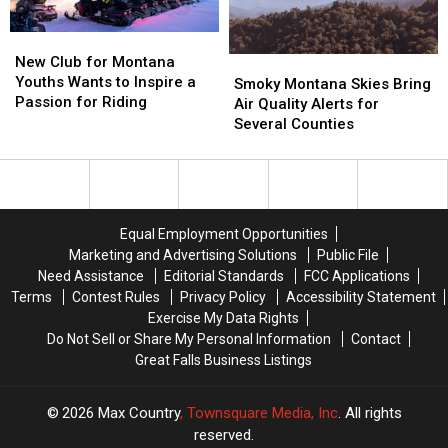
Rights
Rights
Firearm
Firearm
Charges
Charges
New
New
Club
Club
New Club for Montana
Smoky
Smoky
for
for
Youths Wants to Inspire a
Montana
Montana
Smoky Montana Skies Bring
Montana
Montana
Passion for Riding
Skies
Skies
Air Quality Alerts for
Youths
Youths
Bring
Bring
Several Counties
Wants
Wants
Air
Air
to
to
Quality
Quality
Inspire
Inspire
Alerts
Alerts
a
a
for
for
Passion
Passion
Several
Several
Equal Employment Opportunities
for
for
Counties
Counties
Marketing and Advertising Solutions
Public File
Riding
Riding
Need Assistance
Editorial Standards
FCC Applications
Terms
Contest Rules
Privacy Policy
Accessibility Statement
Exercise My Data Rights
Do Not Sell or Share My Personal Information
Contact
Great Falls Business Listings
2026
Max Country
, Townsquare Media, Inc
. All rights
reserved.