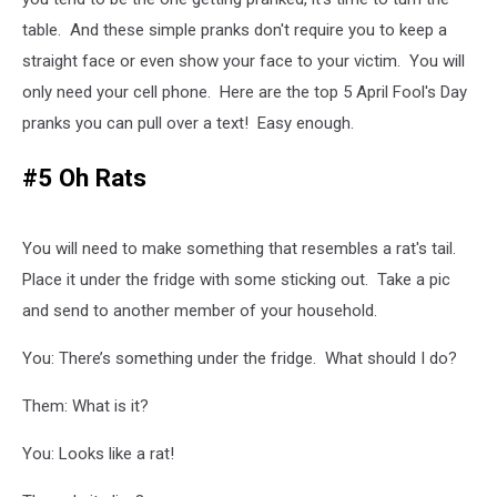
table. And these simple pranks don't require you to keep a
straight face or even show your face to your victim. You will
only need your cell phone. Here are the top 5 April Fool's Day
pranks you can pull over a text! Easy enough.
#5 Oh Rats
You will need to make something that resembles a rat's tail.
Place it under the fridge with some sticking out. Take a pic
and send to another member of your household.
You: There’s something under the fridge. What should I do?
Them: What is it?
You: Looks like a rat!