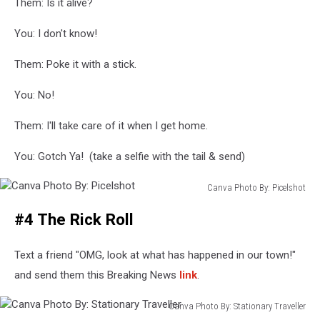
Them: Is it alive?
You: I don't know!
Them: Poke it with a stick.
You: No!
Them: I'll take care of it when I get home.
You: Gotch Ya! (take a selfie with the tail & send)
Canva Photo By: Picelshot
Canva
#4 The Rick Roll
Photo
By:
Picelshot
Text a friend "OMG, look at what has happened in our town!"
and send them this Breaking News
link
.
Canva Photo By: Stationary Traveller
Canva