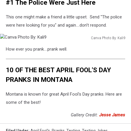
#1 The Police Were Just Here
Photo
By:
towfiqu
This one might make a friend a little upset. Send "The police
ahamed
were here looking for you" and again....don't respond.
Canva Photo By: Kali9
Canva
How ever you prank....prank well.
Photo
By:
Kali9
10 OF THE BEST APRIL FOOL'S DAY
PRANKS IN MONTANA
Montana is known for great April Fool's Day pranks. Here are
some of the best!
Gallery Credit:
Jesse James
Filed Under
:
April Fool's
,
Pranks
,
Texting
,
Texting Jokes