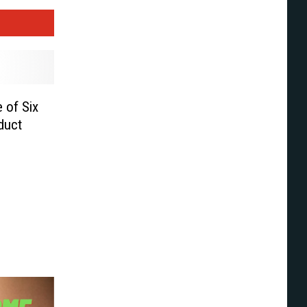
 of Six
duct