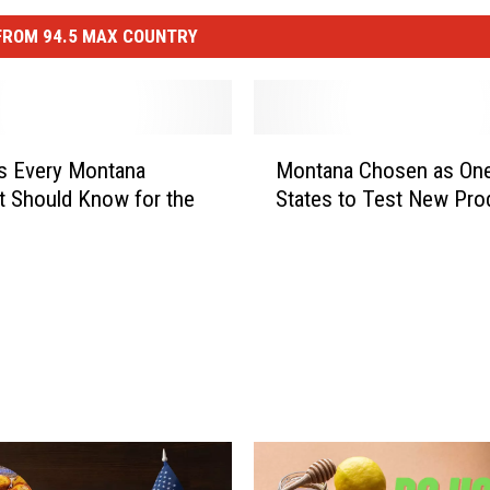
FROM 94.5 MAX COUNTRY
M
s Every Montana
Montana Chosen as One
o
st Should Know for the
States to Test New Pro
n
t
a
n
a
C
h
o
s
e
n