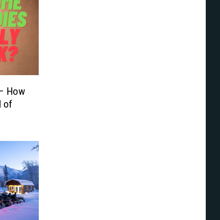
 – How
d of