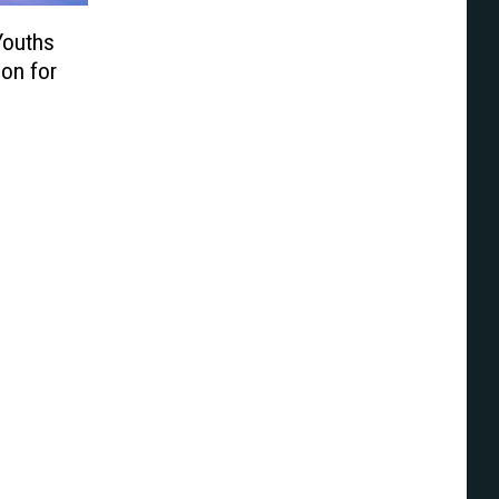
Youths
ion for