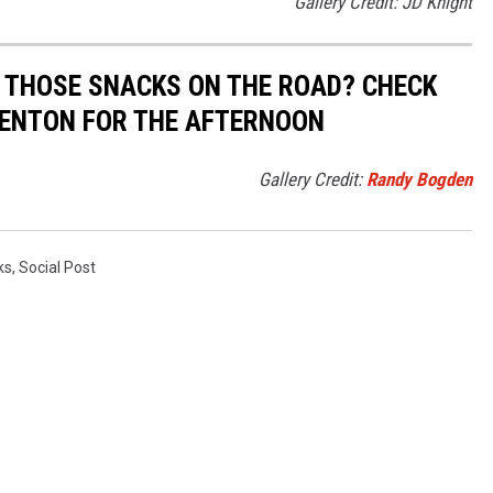
Gallery Credit: JD Knight
 THOSE SNACKS ON THE ROAD? CHECK
 BENTON FOR THE AFTERNOON
Gallery Credit:
Randy Bogden
ks
,
Social Post