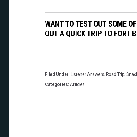
WANT TO TEST OUT SOME OF
OUT A QUICK TRIP TO FORT
Filed Under
:
Listener Answers
,
Road Trip
,
Snac
Categories
:
Articles