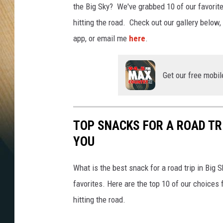
the Big Sky? We've grabbed 10 of our favorite
hitting the road. Check out our gallery below
app, or email me
here
.
Get our free mobil
TOP SNACKS FOR A ROAD T
YOU
What is the best snack for a road trip in Big
favorites. Here are the top 10 of our choices
hitting the road.