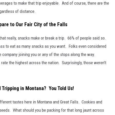
verages to make that trip enjoyable. And of course, there are the
gardless of distance.
re to Our Fair City of the Falls
hat really, snacks make or break a trip. 66% of people said so.
 pass to eat as many snacks as you want. Folks even considered
he company joining you or any of the stops along the way.
rate the highest across the nation. Surprisingly, those weren't
 Tripping in Montana? You Told Us!
different tastes here in Montana and Great Falls. Cookies and
seeds. What should you be packing for that long jaunt across