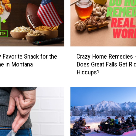
a
s
O
n
e
o
f
C
Favorite Snack for the
Crazy Home Remedies
S
r
e in Montana
Does Great Falls Get Ri
i
a
Hiccups?
x
z
S
y
t
H
a
o
t
m
e
e
s
R
t
e
o
m