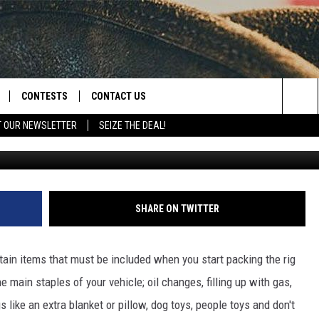
WHAT ARE WE MUNCHING ON
CONTESTS
CONTACT US
Sea
T OUR NEWSLETTER
SEIZE THE DEAL!
Canva/
NLOAD IOS
CONTEST RULES
HELP & CONTACT INFO
The
D
NLOAD ANDROID
CONTEST SUPPORT
SEND FEEDBACK
Sit
ADVERTISE
SHARE ON TWITTER
rtain items that must be included when you start packing the rig
e main staples of your vehicle; oil changes, filling up with gas,
like an extra blanket or pillow, dog toys, people toys and don't