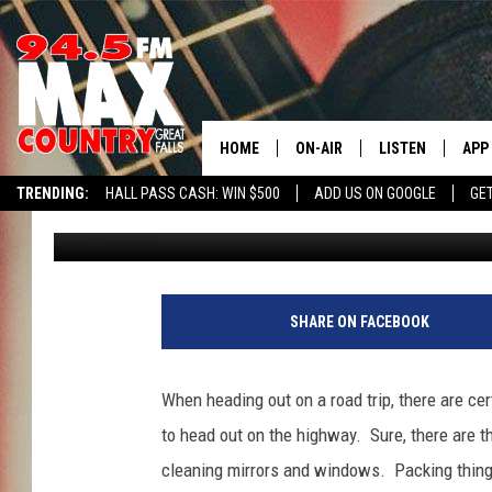
ROAD TRIP SNACKS – 
GREAT FALLS?
HOME
ON-AIR
LISTEN
APP
TRENDING:
HALL PASS CASH: WIN $500
ADD US ON GOOGLE
GE
JD
Published: June 6, 2023
ALL DJS
LISTEN LIVE
DOW
SHOWS
RECENTLY PLAYE
DOW
SHARE ON FACEBOOK
When heading out on a road trip, there are ce
to head out on the highway. Sure, there are th
cleaning mirrors and windows. Packing things 