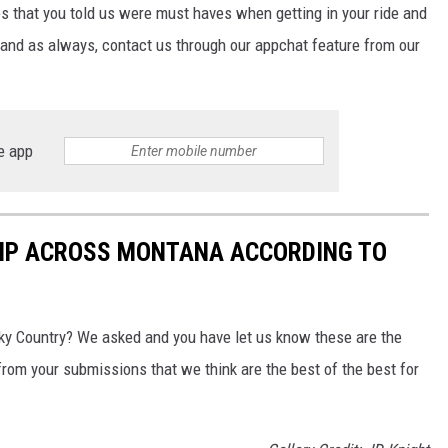
s that you told us were must haves when getting in your ride and
, and as always, contact us through our appchat feature from our
e app
RIP ACROSS MONTANA ACCORDING TO
 Sky Country? We asked and you have let us know these are the
 from your submissions that we think are the best of the best for