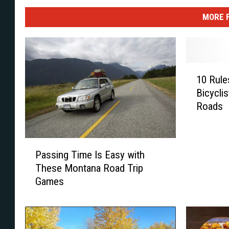
MORE 
1
10 Rule
0
Bicycli
R
Roads
u
l
e
P
s
Passing Time Is Easy with
a
E
These Montana Road Trip
s
v
Games
s
e
i
r
n
y
g
M