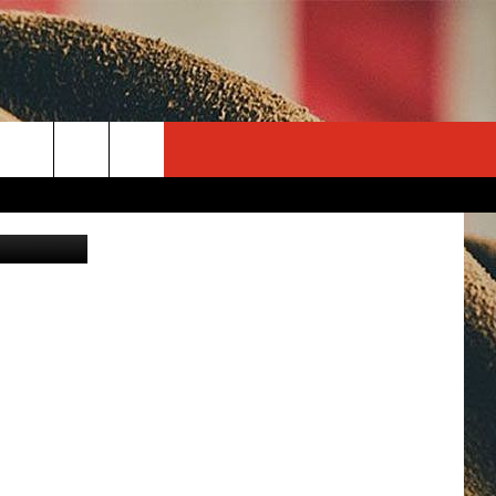
 IN
rch
JD Graphix
e