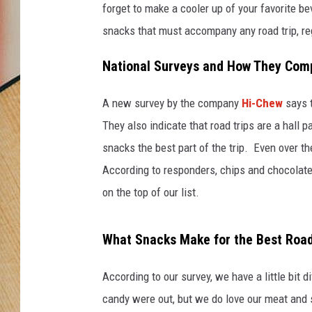
forget to make a cooler up of your favorite be
snacks that must accompany any road trip, re
National Surveys and How They Compa
A new survey by the company
Hi-Chew
says t
They also indicate that road trips are a hall
snacks the best part of the trip. Even over t
According to responders, chips and chocolate 
on the top of our list.
What Snacks Make for the Best Road
According to our survey, we have a little bit 
candy were out, but we do love our meat and 