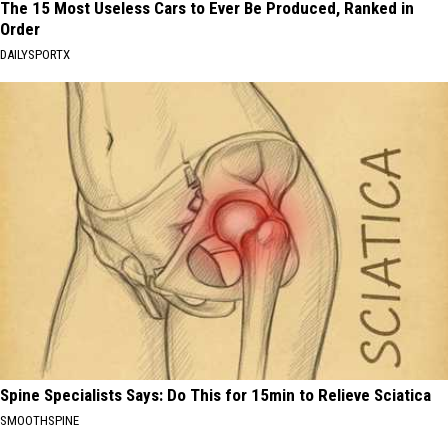
The 15 Most Useless Cars to Ever Be Produced, Ranked in
Order
DAILYSPORTX
Spine Specialists Says: Do This for 15min to Relieve Sciatica
SMOOTHSPINE