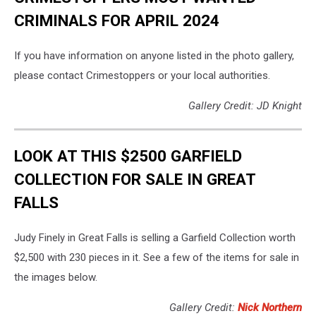
CRIMINALS FOR APRIL 2024
If you have information on anyone listed in the photo gallery,
please contact Crimestoppers or your local authorities.
Gallery Credit: JD Knight
LOOK AT THIS $2500 GARFIELD
COLLECTION FOR SALE IN GREAT
FALLS
Judy Finely in Great Falls is selling a Garfield Collection worth
$2,500 with 230 pieces in it. See a few of the items for sale in
the images below.
Gallery Credit:
Nick Northern