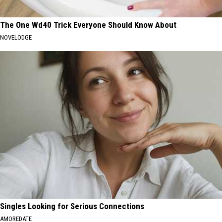
The One Wd40 Trick Everyone Should Know About
NOVELODGE
Singles Looking for Serious Connections
AMOREDATE