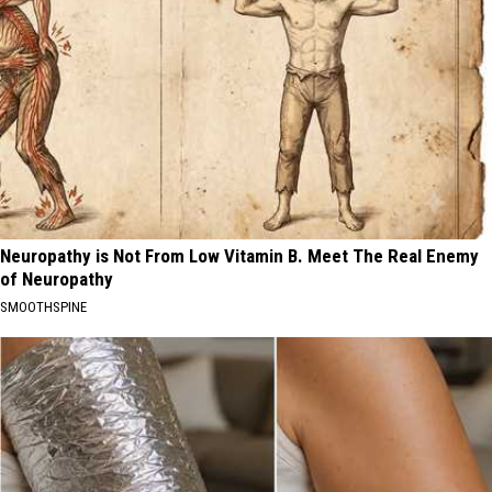
Neuropathy is Not From Low Vitamin B. Meet The Real Enemy
of Neuropathy
SMOOTHSPINE