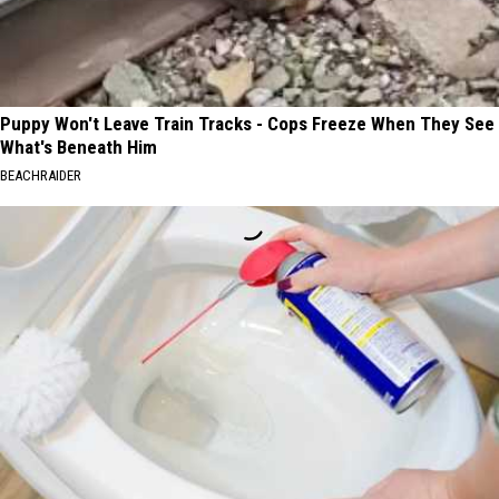
Puppy Won't Leave Train Tracks - Cops Freeze When They See
What's Beneath Him
BEACHRAIDER