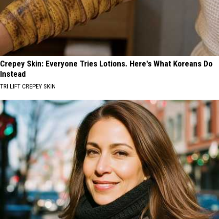
Crepey Skin: Everyone Tries Lotions. Here's What Koreans Do
Instead
TRI LIFT CREPEY SKIN