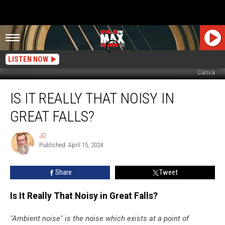
LISTEN NOW
Canva
Is
IS IT REALLY THAT NOISY IN
It
Really
GREAT FALLS?
That
Noisy
JD
JD
in
Published: April 15, 2024
Great
Falls?
Share
Tweet
Is It Really That Noisy in Great Falls?
"Ambient noise" is the noise which exists at a point of