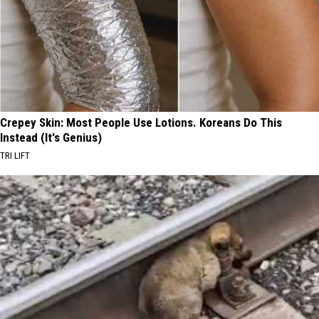
Crepey Skin: Most People Use Lotions. Koreans Do This
Instead (It's Genius)
TRI LIFT