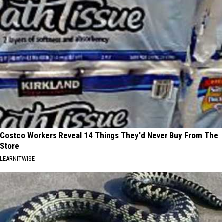
Costco Workers Reveal 14 Things They'd Never Buy From The
Store
LEARNITWISE