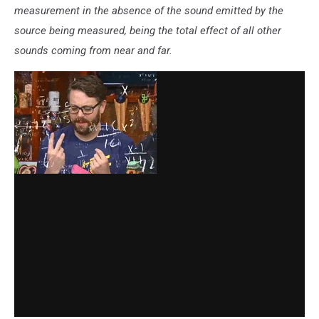
measurement in the absence of the sound emitted by the
source being measured, being the total effect of all other
sounds coming from near and far.