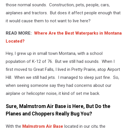
those normal sounds. Construction, pets, people, cars,
airplanes and tractors. But does it affect people enough that
it would cause them to not want to live here?
READ MORE:
Where Are the Best Waterparks in Montana
Located?
Hey, I grew up in small town Montana, with a school
population of K-12 of 76. But we still had sounds. When I
first moved to Great Falls, I lived in Pretty Prairie, atop Airport
Hill. When we still had jets. I managed to sleep just fine. So,
when seeing someone say they had concerns about our
airplane or helicopter noise, it kind of set me back.
Sure, Malmstrom Air Base is Here, But Do the
Planes and Choppers Really Bug You?
With the
Malmstrom Air Base
located in our city, the