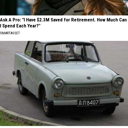
Ask A Pro: "I Have $2.3M Saved for Retirement. How Much Can
I Spend Each Year?"
SMARTASSET