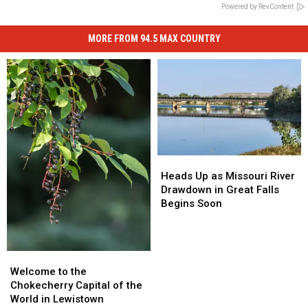
Powered by RevContent
MORE FROM 94.5 MAX COUNTRY
Heads
Heads
Up
Up
Heads Up as Missouri River
as
as
Drawdown in Great Falls
Missouri
Missouri
Begins Soon
River
River
Drawdown
Drawdown
in
in
Welcome
Welcome
Great
Great
to
to
Falls
Falls
Welcome to the
the
the
Begins
Begins
Chokecherry Capital of the
Chokecherry
Chokecherry
Soon
Soon
World in Lewistown