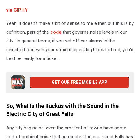
via GIPHY
Yeah, it doesn't make a bit of sense to me either, but this is by
definition, part of the
code
that governs noise levels in our
city. In general terms, if you set off car alarms in the
neighborhood with your straight piped, big block hot rod, you'd
best be ready for a ticket.
GET OUR FREE MOBILE APP
So, What Is the Ruckus with the Sound in the
Electric City of Great Falls
Any city has noise, even the smallest of towns have some
sort of ambient noise that permeates the ear. Great Falls has