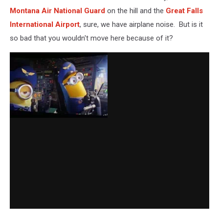
Montana Air National Guard
on the hill and the
Great Falls
International Airport
, sure, we have airplane noise. But is it
so bad that you wouldn't move here because of it?