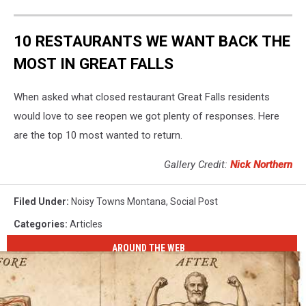
10 RESTAURANTS WE WANT BACK THE
MOST IN GREAT FALLS
When asked what closed restaurant Great Falls residents
would love to see reopen we got plenty of responses. Here
are the top 10 most wanted to return.
Gallery Credit:
Nick Northern
Filed Under
:
Noisy Towns Montana
,
Social Post
Categories
:
Articles
AROUND THE WEB