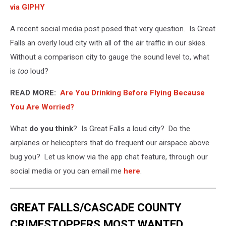
via GIPHY
A recent social media post posed that very question. Is Great
Falls an overly loud city with all of the air traffic in our skies.
Without a comparison city to gauge the sound level to, what
is
too
loud?
READ MORE:
Are You Drinking Before Flying Because
You Are Worried?
What
do you think
? Is Great Falls a loud city? Do the
airplanes or helicopters that do frequent our airspace above
bug you? Let us know via the app chat feature, through our
social media or you can email me
here
.
GREAT FALLS/CASCADE COUNTY
CRIMESTOPPERS MOST WANTED