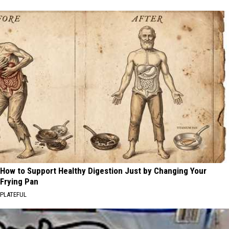
How to Support Healthy Digestion Just by Changing Your
Frying Pan
PLATEFUL