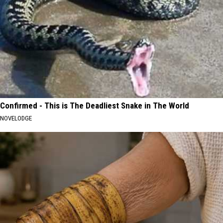
Confirmed - This is The Deadliest Snake in The World
NOVELODGE