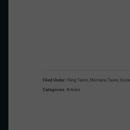
Filed Under
:
Filing Taxes
,
Montana Taxes
,
Socia
Categories
:
Articles