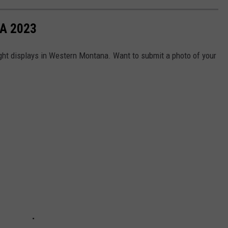
A 2023
ight displays in Western Montana. Want to submit a photo of your