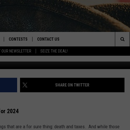
WS ARE COMING FOR 2024
CONTESTS
CONTACT US
Sea
T OUR NEWSLETTER
SEIZE THE DEAL!
Canva/
NLOAD IOS
CONTEST RULES
HELP & CONTACT INFO
The
D
NLOAD ANDROID
CONTEST SUPPORT
SEND FEEDBACK
Sit
ADVERTISE
SHARE ON TWITTER
For 2024
ngs that are a for sure thing: death and taxes. And while those