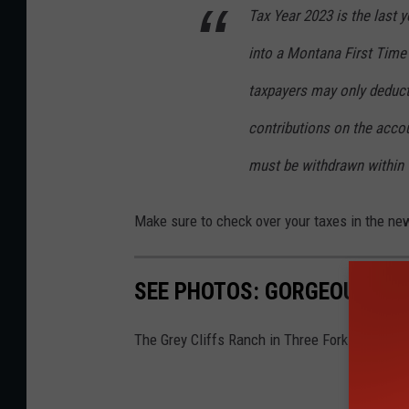
Tax Year 2023 is the last 
into a Montana First Time
taxpayers may only deduct
contributions on the acco
must be withdrawn within 
Make sure to check over your taxes in the ne
SEE PHOTOS: GORGEOUS MO
The Grey Cliffs Ranch in Three Forks, Montan