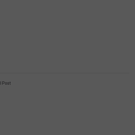
l Post