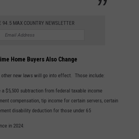
E 94.5 MAX COUNTRY NEWSLETTER
 Time Home Buyers Also Change
 other new laws will go into effect. Those include:
e a $5,500 subtraction from federal taxable income
nt compensation, tip income for certain servers, certain
ement disability deduction for those under 65
nce in 2024: