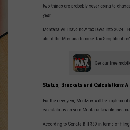
two things are probably never going to chang
year.
Montana will have new tax laws into 2024. H
about the Montana Income Tax Simplification
Get our free mobil
Status, Brackets and Calculations A
For the new year, Montana will be implementin
calculations on your Montana taxable income
According to Senate Bill 339 in terms of filing