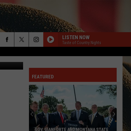
LISTEN NOW
Taste of Country Nights
rch
JD Graphix
FEATURED
e
GOV. GIANFORTE AND MONTANA STATE