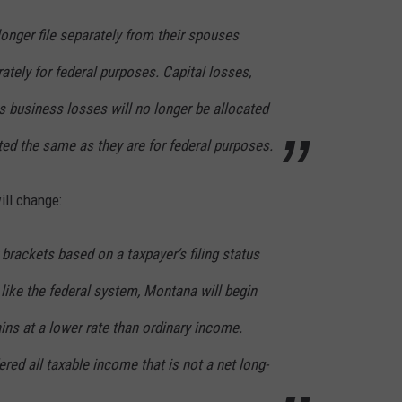
onger file separately from their spouses
rately for federal purposes. Capital losses,
s business losses will no longer be allocated
ted the same as they are for federal purposes.
ill change:
brackets based on a taxpayer’s filing status
like the federal system, Montana will begin
ains at a lower rate than ordinary income.
red all taxable income that is not a net long-