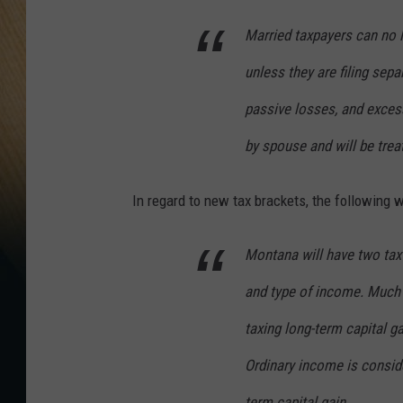
Married taxpayers can no l
unless they are filing sepa
passive losses, and exces
by spouse and will be trea
In regard to new tax brackets, the following w
Montana will have two tax 
and type of income. Much 
taxing long-term capital g
Ordinary income is conside
term capital gain.