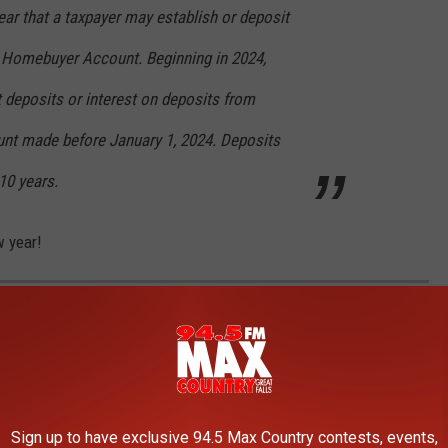
year that a taxpayer may establish or deposit
 Homebuyer Account. Beginning in 2024,
 deposits or interest on deposits from
unt made before January 1, 2024. Deposits
10 years.
w year!
NTANA RANCH FOR SALE IN THREE FORKS
a is a majestic property with a classic Montana aesthetic.
Sign up to have exclusive 94.5 Max Country contests, events,