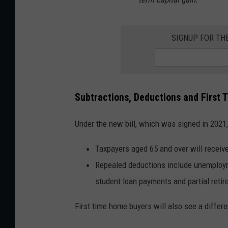
SIGNUP FOR TH
Subtractions, Deductions and First
Under the new bill, which was signed in 2021,
Taxpayers aged 65 and over will receiv
Repealed deductions include unemployme
student loan payments and partial retir
First time home buyers will also see a differe