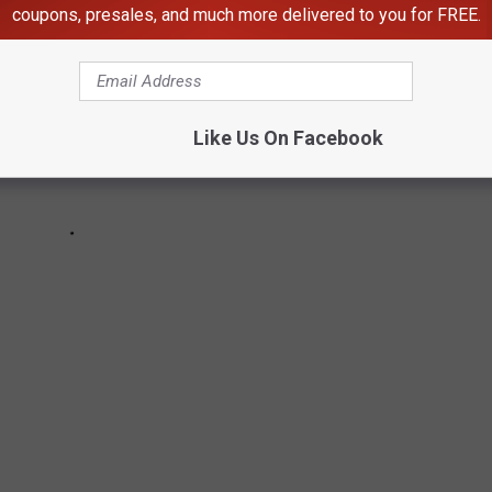
coupons, presales, and much more delivered to you for FREE.
Like Us On Facebook