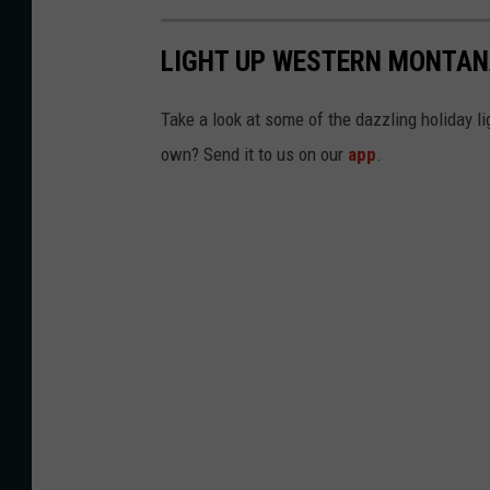
LIGHT UP WESTERN MONTAN
Take a look at some of the dazzling holiday l
own? Send it to us on our
app
.