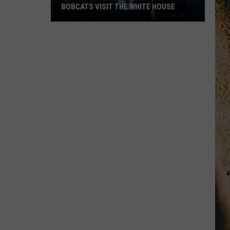
BOBCATS VISIT THE WHITE HOUSE
Gov.
Gianforte
and
Montana
State
Bobcats
Visit
The
White
House