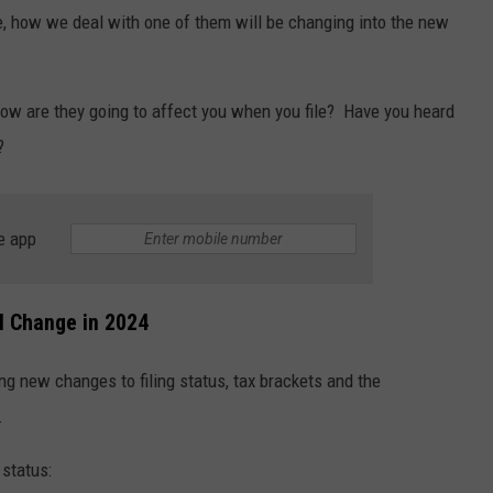
e, how we deal with one of them will be changing into the new
ow are they going to affect you when you file? Have you heard
?
e app
ll Change in 2024
g new changes to filing status, tax brackets and the
.
 status: