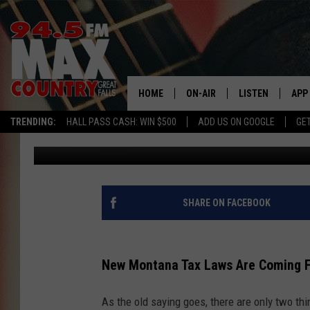
NEW MONTANA TAX LA
HOME
ON-AIR
LISTEN
APP
TRENDING:
HALL PASS CASH: WIN $500
ADD US ON GOOGLE
GE
JD
Published: December 15, 2023
ALL DJS
LISTEN LIVE
DOW
SHOWS
RECENTLY PLAYE
DOW
SHARE ON FACEBOOK
New Montana Tax Laws Are Coming 
As the old saying goes, there are only two thi