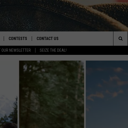
CONTESTS
CONTACT US
Sea
T OUR NEWSLETTER
SEIZE THE DEAL!
NLOAD IOS
CONTEST RULES
HELP & CONTACT INFO
The
D
NLOAD ANDROID
CONTEST SUPPORT
SEND FEEDBACK
Sit
ADVERTISE