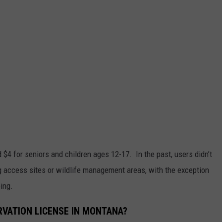
d $4 for seniors and children ages 12-17. In the past, users didn’t
ng access sites or wildlife management areas, with the exception
ing.
VATION LICENSE IN MONTANA?