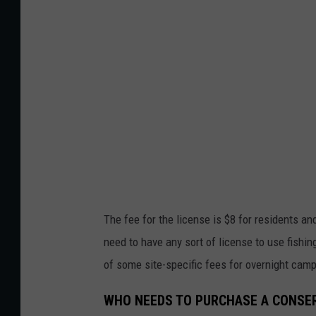
i
n
g
R
i
v
e
r
The fee for the license is $8 for residents an
need to have any sort of license to use fishi
of some site-specific fees for overnight camp
WHO NEEDS TO PURCHASE A CONSER