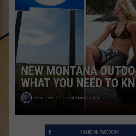
NEW MONTANA OUTDOO
WHAT YOU NEED TO K
Jesse James
Published: March 19, 2024
SHARE ON FACEBOOK