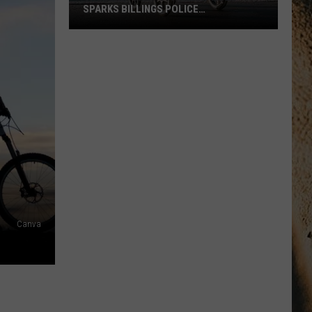
SPARKS BILLINGS POLICE
INVESTIGATION
Shocking
Baby
Stroller
Video
Sparks
Billings
Police
Investigation
Canva