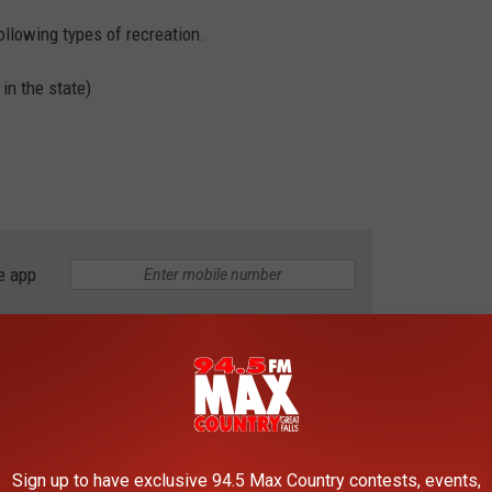
ollowing types of recreation.
 in the state)
e app
 on state land in Montana, you'll need a conservation license. It's
ense before you head outdoors. You can find out more on the
Sign up to have exclusive 94.5 Max Country contests, events,