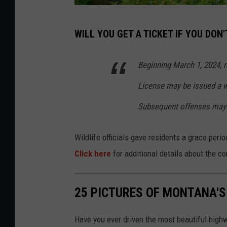
H
WILL YOU GET A TICKET IF YOU DON
i
k
Beginning March 1, 2024, r
i
License may be issued a wr
n
g
Subsequent offenses may 
Wildlife officials gave residents a grace per
Click here
for additional details about the c
25 PICTURES OF MONTANA'S
Have you ever driven the most beautiful hig