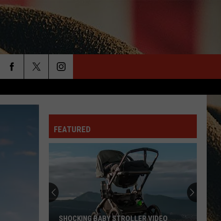
rch
FEATURED
e
SHOCKING BABY STROLLER VIDEO