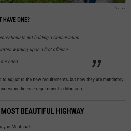
Canva
'T HAVE ONE?
ecreationists not holding a Conservation
itten warning, upon a first offense.
me cited.
iod to adjust to the new requirements, but now they are mandatory.
onservation license requirement in Montana.
 MOST BEAUTIFUL HIGHWAY
hway in Montana?