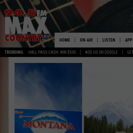
HOME
ON-AIR
LISTEN
APP
TRENDING:
HALL PASS CASH: WIN $500
ADD US ON GOOGLE
GE
ALL DJS
LISTEN LIVE
DOW
SHOWS
RECENTLY PLAYE
DOW