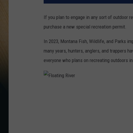
If you plan to engage in any sort of outdoor r
purchase a new special recreation permit.
In 2023, Montana Fish, Wildlife, and Parks im
many years, hunters, anglers, and trappers ha
everyone who plans on recreating outdoors in
F
l
o
a
t