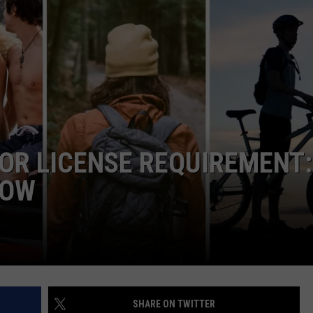
R LICENSE REQUIREMENT:
NOW
SHARE ON TWITTER