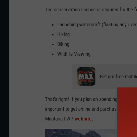
The conservation license is required for the f
Launching watercraft (floating any river
Hiking
Biking
Wildlife Viewing
Get our free mobil
That's right! If you plan on spending any time
important to get online and purchase your lic
Montana FWP
website
.