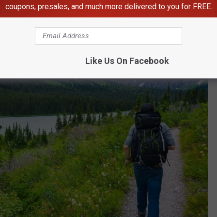
coupons, presales, and much more delivered to you for FREE.
Like Us On Facebook