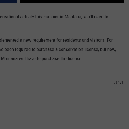
ecreational activity this summer in Montana, you'll need to
plemented a new requirement for residents and visitors. For
ve been required to purchase a conservation license, but now,
 Montana will have to purchase the license.
Canva