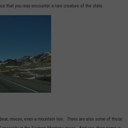
nce that you may encounter a rare creature of the state.
 bear, moose, even a mountain lion. There are also some of those
 Especially in the Eastern Montana areas. And yes, their name is