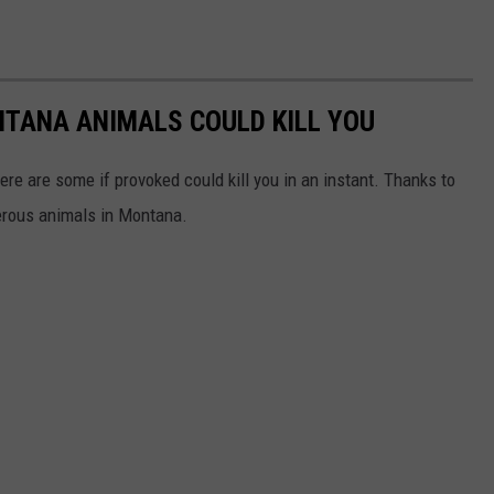
NTANA ANIMALS COULD KILL YOU
ere are some if provoked could kill you in an instant. Thanks to
erous animals in Montana.