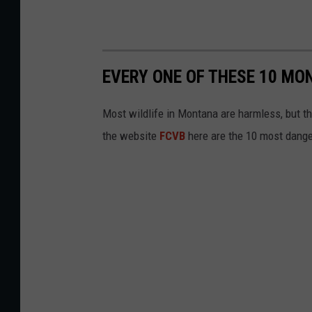
EVERY ONE OF THESE 10 MO
Most wildlife in Montana are harmless, but th
the website
FCVB
here are the 10 most dang