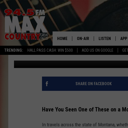
HAVE YOU SEEN ONE O
TRAIL?
HOME
ON-AIR
LISTEN
APP
TRENDING:
HALL PASS CASH: WIN $500
ADD US ON GOOGLE
GE
JD
Published: May 31, 2024
ALL DJS
LISTEN LIVE
DOW
SHOWS
RECENTLY PLAYE
DOW
SHARE ON FACEBOOK
Have You Seen One of These on a Mo
In travels across the state of Montana, wheth