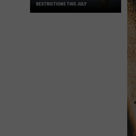
RESTRICTIONS THIS JULY
Which
Montana
Rivers
Have
Fishing
Restrictions
This
July