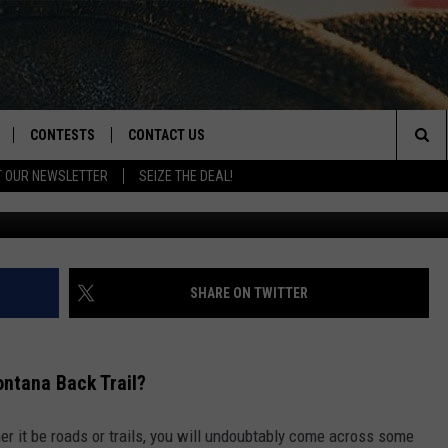
F THESE ON A MONTANA B
CONTESTS
CONTACT US
Sea
T OUR NEWSLETTER
SEIZE THE DEAL!
NLOAD IOS
CONTEST RULES
HELP & CONTACT INFO
The
D
NLOAD ANDROID
CONTEST SUPPORT
SEND FEEDBACK
Sit
ADVERTISE
SHARE ON TWITTER
ntana Back Trail?
er it be roads or trails, you will undoubtably come across some