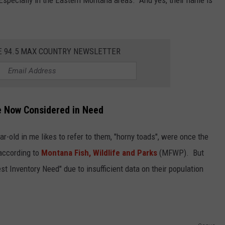
E 94.5 MAX COUNTRY NEWSLETTER
e Now Considered in Need
ar-old in me likes to refer to them, "horny toads", were once the
according to
Montana Fish, Wildlife and Parks
(MFWP). But
t Inventory Need" due to insufficient data on their population