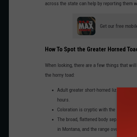
across the state can help by reporting them 
Get our free mobil
How To Spot the Greater Horned Toa
When looking, there are a few things that wi
the horny toad:
Adult greater short-horned lizards are 
hours.
Coloration is cryptic with the soil (blen
The broad, flattened body separates thi
in Montana, and the range overlaps on