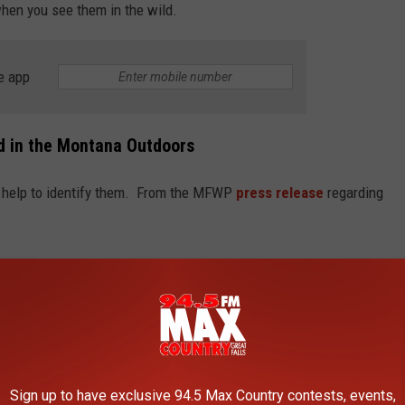
when you see them in the wild.
e app
d in the Montana Outdoors
ll help to identify them. From the MFWP
press release
regarding
diurnal, meaning they are most active during the warmer daylight
ds in) and can vary by locality.
s lizard from the other three lizard species regularly documented
ly with the common sagebrush lizard, which is much more
Sign up to have exclusive 94.5 Max Country contests, events,