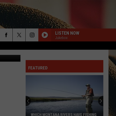
ACK
LISTEN NOW
Jukebox
rch
Canva
FEATURED
e
WHICH MONTANA RIVERS HAVE FISHING