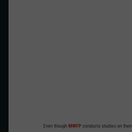
C
a
n
v
a
Even though
MWFP
conducts studies on them,