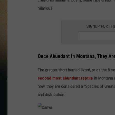
hilarious.
SIGNUP FOR TH
Once Abundant in Montana, They Ar
The greater short horned lizard, or as the 8-ye
second most abundant reptile
in Montana 
now, they are considered a "Species of Greates
and distribution.