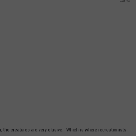
Canva
 the creatures are very elusive. Which is where recreationists