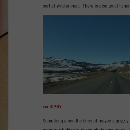
sort of wild animal. There is also an off cha
via GIPHY
Something along the lines of maybe a grizzly
creatures hidden in bushy, shale type areas.