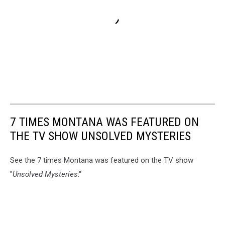
7 TIMES MONTANA WAS FEATURED ON
THE TV SHOW UNSOLVED MYSTERIES
See the 7 times Montana was featured on the TV show
"
Unsolved Mysteries
."