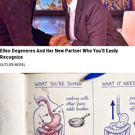
Ellen Degeneres And Her New Partner Who You'll Easily
Recognize
OUTLIER MODEL