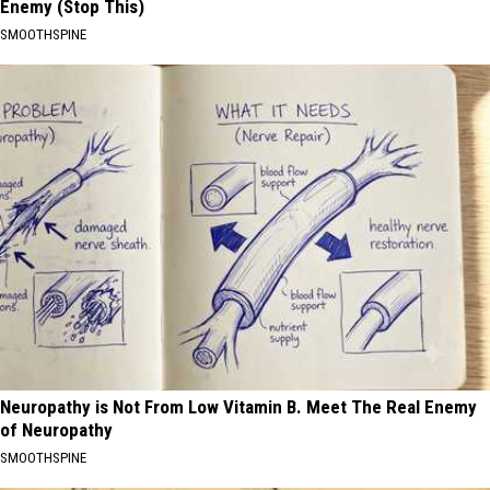
Enemy (Stop This)
SMOOTHSPINE
Neuropathy is Not From Low Vitamin B. Meet The Real Enemy
of Neuropathy
SMOOTHSPINE