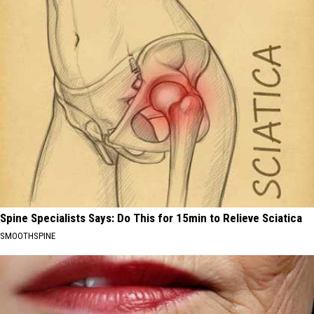
Spine Specialists Says: Do This for 15min to Relieve Sciatica
SMOOTHSPINE