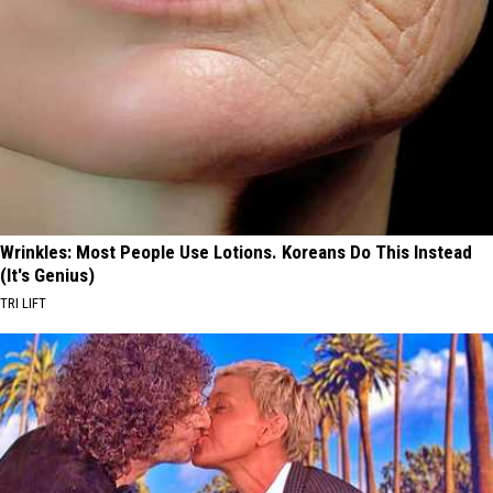
Wrinkles: Most People Use Lotions. Koreans Do This Instead
(It's Genius)
TRI LIFT