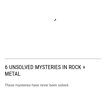
6 UNSOLVED MYSTERIES IN ROCK +
METAL
These mysteries have never been solved.