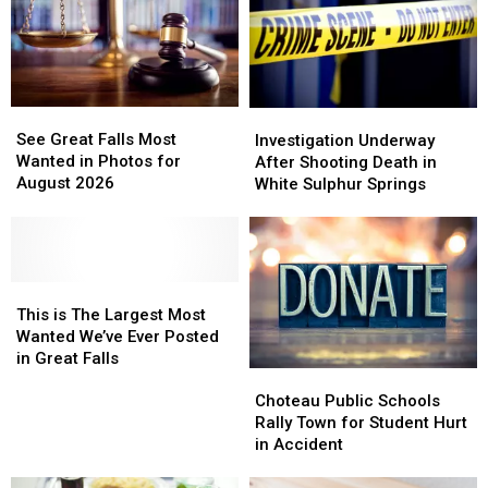
See
See
Investigation
Investigation
Great
Great
Underway
Underway
See Great Falls Most
Investigation Underway
Falls
Falls
After
After
Wanted in Photos for
After Shooting Death in
Most
Most
Shooting
Shooting
August 2026
White Sulphur Springs
Wanted
Wanted
Death
Death
in
in
in
in
Photos
Photos
White
White
for
for
Sulphur
Sulphur
August
August
This
This
Springs
Springs
2026
2026
is
is
This is The Largest Most
The
The
Wanted We’ve Ever Posted
Largest
Largest
in Great Falls
Choteau
Choteau
Most
Most
Public
Public
Wanted
Wanted
Choteau Public Schools
Schools
Schools
We’ve
We’ve
Rally Town for Student Hurt
Rally
Rally
Ever
Ever
in Accident
Town
Town
Posted
Posted
for
for