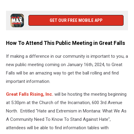
Up
Hate
and
GET OUR FREE MOBILE APP
Extremism
How To Attend This Public Meeting in Great Falls
If making a difference in our community is important to you, a
new public meeting coming on January 16th, 2024, to Great
Falls will be an amazing way to get the ball rolling and find
important information.
Great Falls Rising, Inc.
will be hosting the meeting beginning
at 5:30pm at the Church of the Incarnation, 600 3rd Avenue
North. Entitled "Hate and Extremism in Montana: What We As
A Community Need To Know To Stand Against Hate",
attendees will be able to find information tables with