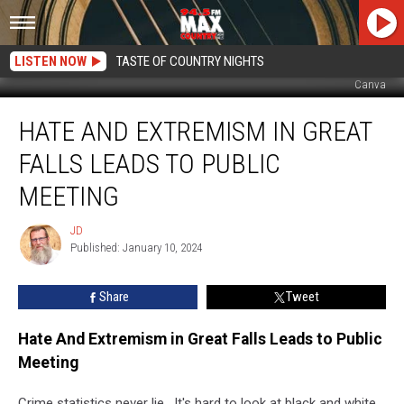
LISTEN NOW
TASTE OF COUNTRY NIGHTS
Canva
Hate
HATE AND EXTREMISM IN GREAT
And
Extremism
FALLS LEADS TO PUBLIC
in
Great
MEETING
Falls
Leads
JD
JD
to
Published: January 10, 2024
Public
Meeting
Share
Tweet
Hate And Extremism in Great Falls Leads to Public
Meeting
Crime statistics never lie. It's hard to look at black and white