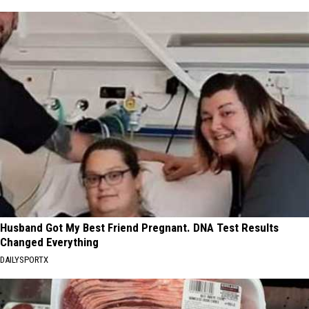
Husband Got My Best Friend Pregnant. DNA Test Results
Changed Everything
DAILYSPORTX