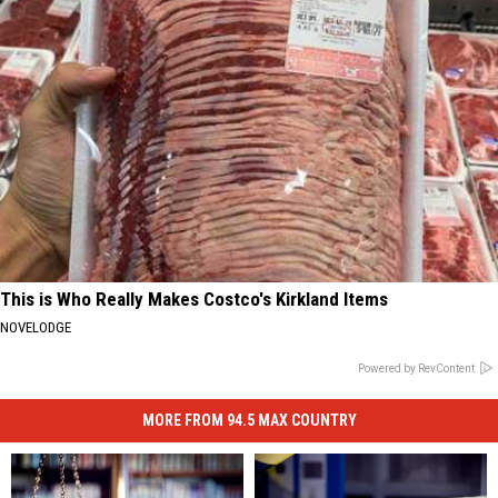
This is Who Really Makes Costco's Kirkland Items
NOVELODGE
Powered by RevContent
MORE FROM 94.5 MAX COUNTRY