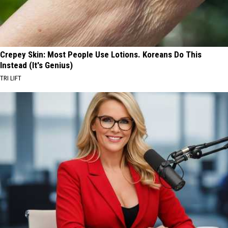
Crepey Skin: Most People Use Lotions. Koreans Do This
Instead (It's Genius)
TRI LIFT