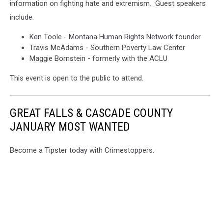
information on fighting hate and extremism. Guest speakers
include:
Ken Toole - Montana Human Rights Network founder
Travis McAdams - Southern Poverty Law Center
Maggie Bornstein - formerly with the ACLU
This event is open to the public to attend.
GREAT FALLS & CASCADE COUNTY
JANUARY MOST WANTED
Become a Tipster today with Crimestoppers.