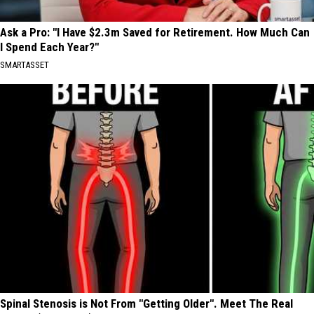
Ask a Pro: "I Have $2.3m Saved for Retirement. How Much Can
I Spend Each Year?"
SMARTASSET
Spinal Stenosis is Not From "Getting Older". Meet The Real