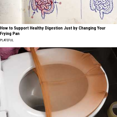
How to Support Healthy Digestion Just by Changing Your
Frying Pan
PLATEFUL