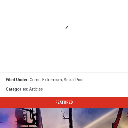
Filed Under
:
Crime
,
Extremism
,
Social Post
Categories
:
Articles
FEATURED