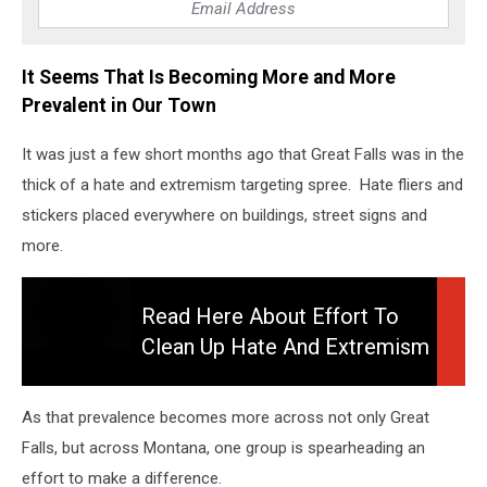
It Seems That Is Becoming More and More
Prevalent in Our Town
It was just a few short months ago that Great Falls was in the
thick of a hate and extremism targeting spree. Hate fliers and
stickers placed everywhere on buildings, street signs and
more.
Read Here About Effort To
Clean Up Hate And Extremism
Read
Here
About
As that prevalence becomes more across not only Great
Effort
Falls, but across Montana, one group is spearheading an
To
effort to make a difference.
Clean