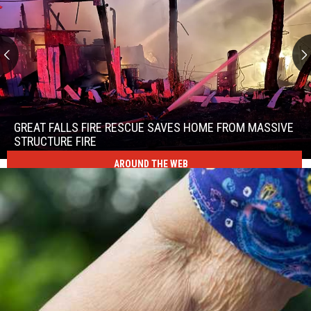
Great
Falls
Fire
GREAT FALLS FIRE RESCUE SAVES HOME FROM MASSIVE
Rescue
STRUCTURE FIRE
Saves
AROUND THE WEB
Great
Home
Falls
From
Fire
Massive
Rescue
Structure
Saves
Fire
Home
From
Massive
Structure
Fire