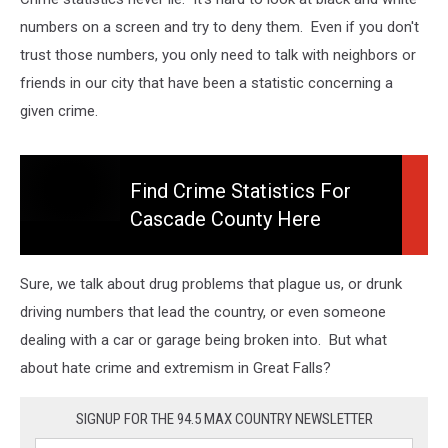
numbers on a screen and try to deny them. Even if you don't
trust those numbers, you only need to talk with neighbors or
friends in our city that have been a statistic concerning a
given crime.
Find Crime Statistics For
Cascade County Here
Find
Crime
Statistics
Sure, we talk about drug problems that plague us, or drunk
For
driving numbers that lead the country, or even someone
Cascade
dealing with a car or garage being broken into. But what
County
Here
about hate crime and extremism in Great Falls?
SIGNUP FOR THE 94.5 MAX COUNTRY NEWSLETTER