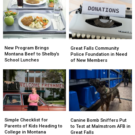
in
in
Student
Student
Great
Great
Hurt
Hurt
Falls
Falls
in
in
Accident
Accident
New
New
Great
Great
Program
Program
Falls
Falls
New Program Brings
Great Falls Community
Brings
Brings
Community
Community
Montana Beef to Shelby’s
Police Foundation in Need
Montana
Montana
Police
Police
School Lunches
of New Members
Beef
Beef
Foundation
Foundation
to
to
in
in
Shelby’s
Shelby’s
Need
Need
School
School
of
of
Lunches
Lunches
New
New
Members
Members
Simple
Simple
Canine
Canine
Checklist
Checklist
Bomb
Bomb
Simple Checklist for
Canine Bomb Sniffers Put
for
for
Sniffers
Sniffers
Parents of Kids Heading to
to Test at Malmstrom AFB in
Parents
Parents
Put
Put
College in Montana
Great Falls