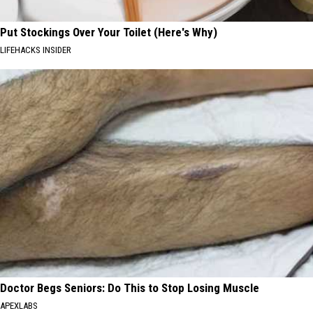
Put Stockings Over Your Toilet (Here's Why)
LIFEHACKS INSIDER
Doctor Begs Seniors: Do This to Stop Losing Muscle
APEXLABS