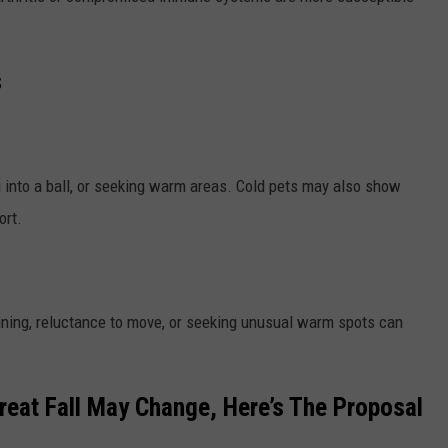
s
g into a ball, or seeking warm areas. Cold pets may also show
ort.
ining, reluctance to move, or seeking unusual warm spots can
Great Fall May Change, Here’s The Proposal