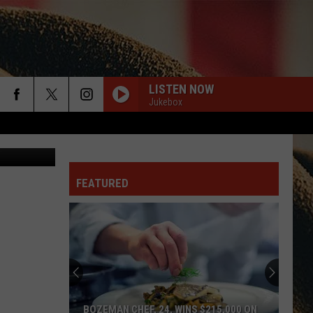
T’S
LISTEN NOW
Jukebox
rch
canva
FEATURED
e
BOZEMAN CHEF, 24, WINS $215,000 ON