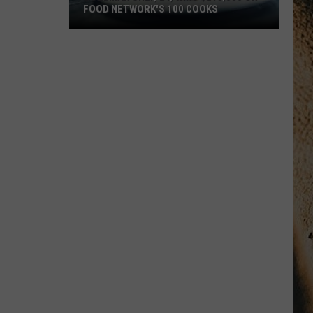
FOOD NETWORK'S 100 COOKS
Bozeman
Chef,
24,
Wins
$215,000
On
Food
Network's
100
Cooks