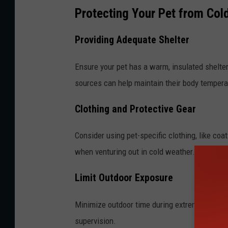
Protecting Your Pet from Col
Providing Adequate Shelter
Ensure your pet has a warm, insulated shelte
sources can help maintain their body tempera
Clothing and Protective Gear
Consider using pet-specific clothing, like coa
when venturing out in cold weather.
Limit Outdoor Exposure
Minimize outdoor time during extreme cold sn
supervision.