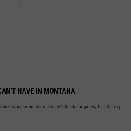
 CAN'T HAVE IN MONTANA
tana consider an exotic animal? Check our gallery for 20 crazy