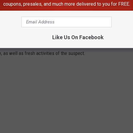
coupons, presales, and much more delivered to you for FREE.
 EAST TEXAS COLD CASES?
been solved to the full and is not the subject of a recent criminal
Like Us On Facebook
 could emerge from new witness testimony, DNA evidence, re-
, as well as fresh activities of the suspect.