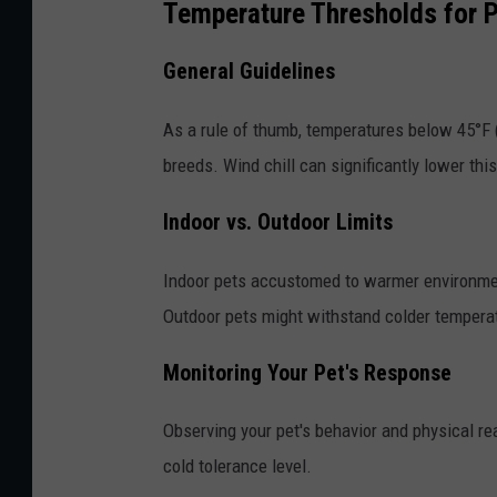
Temperature Thresholds for 
General Guidelines
As a rule of thumb, temperatures below 45°F (
breeds. Wind chill can significantly lower thi
Indoor vs. Outdoor Limits
Indoor pets accustomed to warmer environmen
Outdoor pets might withstand colder temperat
Monitoring Your Pet's Response
Observing your pet's behavior and physical re
cold tolerance level.