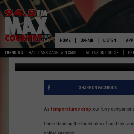
COLD WEATHER SAFETY
TOLERANCE
HOME
ON-AIR
LISTEN
APP
TRENDING:
HALL PASS CASH: WIN $500
ADD US ON GOOGLE
GE
Jason Laird
Published: January 11, 2024
ALL DJS
LISTEN LIVE
DOW
SHOWS
RECENTLY PLAYE
DOW
SHARE ON FACEBOOK
As
temperatures drop
, our furry companions
Understanding the thresholds of cold tolerance
colder seasons.