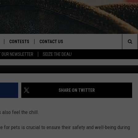
 FOR PETS: KNOW YOUR PE
CONTESTS
CONTACT US
Sea
T OUR NEWSLETTER
SEIZE THE DEAL!
NLOAD IOS
CONTEST RULES
HELP & CONTACT INFO
The
D
NLOAD ANDROID
CONTEST SUPPORT
SEND FEEDBACK
Sit
ADVERTISE
SHARE ON TWITTER
 also feel the chill.
 for pets is crucial to ensure their safety and well-being during