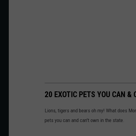
20 EXOTIC PETS YOU CAN &
Lions, tigers and bears oh my! What does Mon
pets you can and can't own in the state.