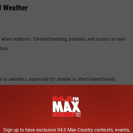
d Weather
r when outdoors. Elevated bedding, blankets, and access to heat
ture.
ts or sweaters, especially for smaller or short-haired breeds,
aps, and if possible, accompany your pet to provide warmth and
Sign up to have exclusive 94.5 Max Country contests, events,