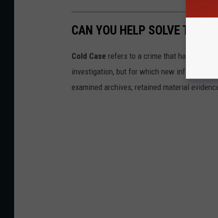
CAN YOU HELP SOLVE THESE
Cold Case
refers to a crime that has not yet 
investigation, but for which new information
examined archives, retained material evidence