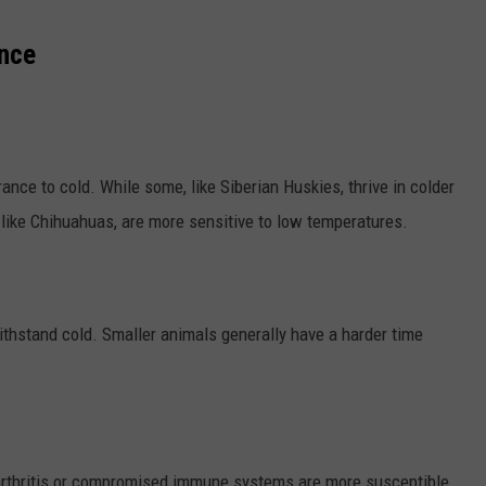
ance
rance to cold. While some, like Siberian Huskies, thrive in colder
 like Chihuahuas, are more sensitive to low temperatures.
withstand cold. Smaller animals generally have a harder time
 arthritis or compromised immune systems are more susceptible