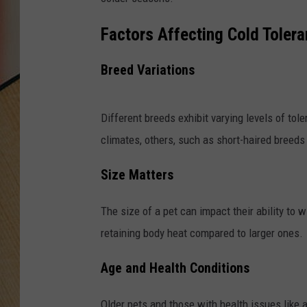
Factors Affecting Cold Toler
Breed Variations
Different breeds exhibit varying levels of tole
climates, others, such as short-haired breeds
Size Matters
The size of a pet can impact their ability to 
retaining body heat compared to larger ones.
Age and Health Conditions
Older pets and those with health issues like