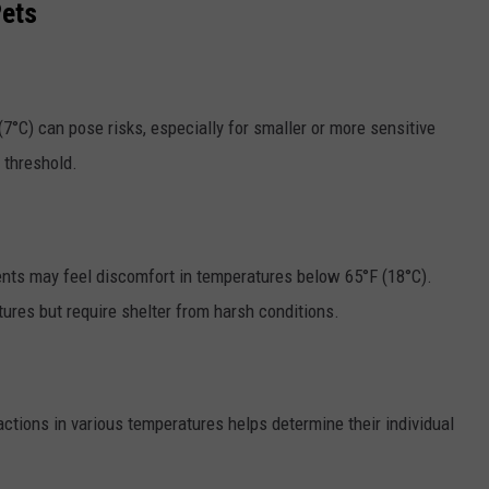
Pets
7°C) can pose risks, especially for smaller or more sensitive
s threshold.
ts may feel discomfort in temperatures below 65°F (18°C).
ures but require shelter from harsh conditions.
actions in various temperatures helps determine their individual