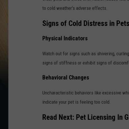
to cold weather's adverse effects.
Signs of Cold Distress in Pet
Physical Indicators
Watch out for signs such as shivering, curlin
signs of stiffness or exhibit signs of discomf
Behavioral Changes
Uncharacteristic behaviors like excessive wh
indicate your pet is feeling too cold.
Read Next:
Pet Licensing In 