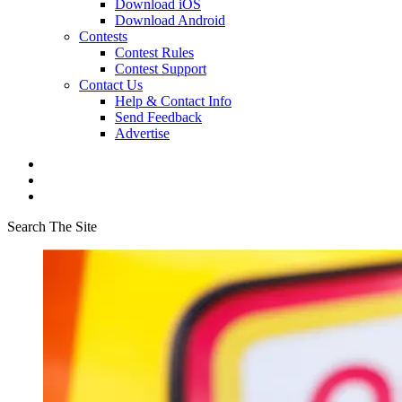
Download iOS
Download Android
Contests
Contest Rules
Contest Support
Contact Us
Help & Contact Info
Send Feedback
Advertise
Search The Site