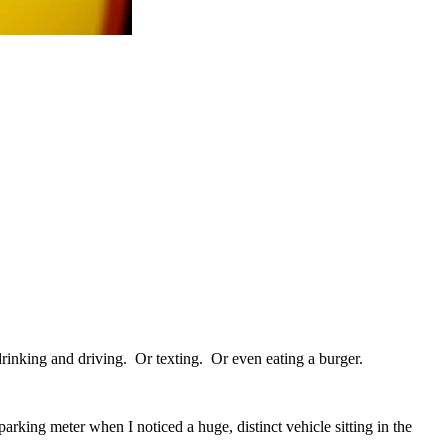
rinking and driving. Or texting. Or even eating a burger.
king meter when I noticed a huge, distinct vehicle sitting in the