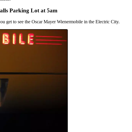
alls Parking Lot at 5am
 you get to see the Oscar Mayer Wienermobile in the Electric City.