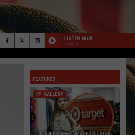
LISTEN NOW
Jukebox
rch
DONT WE
Morgan
Morgan Wallen
Wallen
I’m The Problem
FEATURED
e
HIGH ROAD
Koe
Koe Wetzel/F Jessie Murphy)
Wetzel/F
High Road - Single
GALLERY
Jessie
Murphy)
BOONDOCKS
Little
Little Big Town
Big
The Road to Here
Town
PHONE, KEYS, WALLET
Lainey
Lainey Wilson Ft. John Mayer
THE SURPRISING ITEMS PEOPLE STEAL