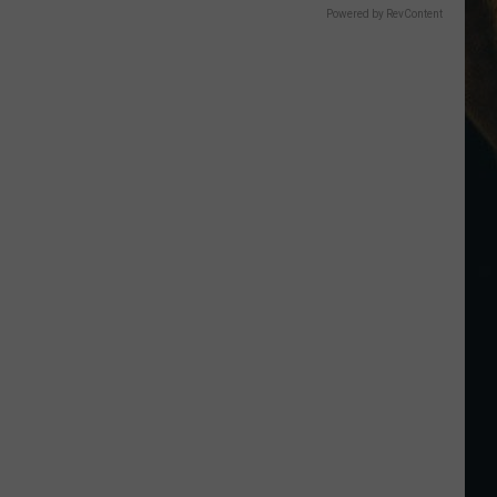
Powered by RevContent