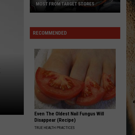
Wilson
Phone, Keys, Wallet - Single
MOST FROM TARGET STORES
Ft.
John
The
Mayer
MY GIRL
Dylan
Dylan Scott
Surprising
Scott
Dylan Scott
Items
RECOMMENDED
People
VIEW ALL RECENTLY PLAYED SONGS
Steal
Most
From
S
Target
Stores
Even The Oldest Nail Fungus Will
Disappear (Recipe)
TRUE HEALTH PRACTICES