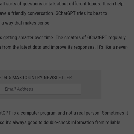
l sorts of questions or talk about different topics. It can help
have a friendly conversation. GChatGPT tries its best to
n a way that makes sense.
s getting smarter over time. The creators of GChatGPT regularly
 from the latest data and improve its responses. It's like a never-
E 94.5 MAX COUNTRY NEWSLETTER
atGPT is a computer program and not a real person. Sometimes it
so it's always good to double-check information from reliable