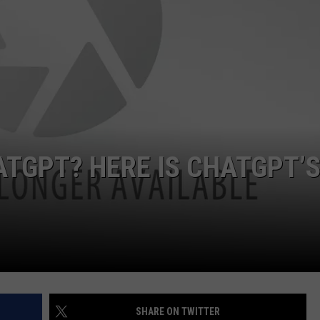
ATGPT? HERE IS CHATGPT’
SHARE ON TWITTER