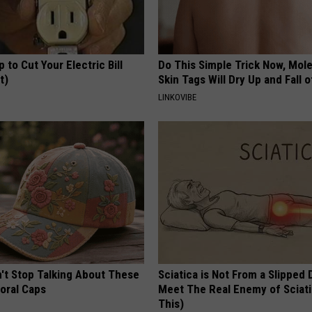
p to Cut Your Electric Bill
Do This Simple Trick Now, Mol
t)
Skin Tags Will Dry Up and Fall o
S
LINKOVIBE
t Stop Talking About These
Sciatica is Not From a Slipped 
loral Caps
Meet The Real Enemy of Sciati
This)