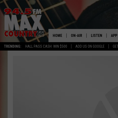
HOME
ON-AIR
LISTEN
APP
TRENDING:
HALL PASS CASH: WIN $500
ADD US ON GOOGLE
GE
ALL DJS
LISTEN LIVE
DOW
SHOWS
RECENTLY PLAYE
DOW