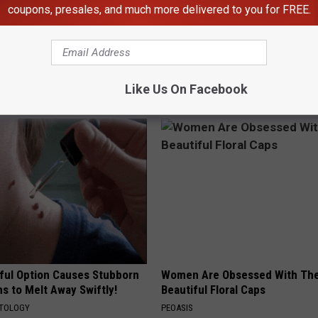
coupons, presales, and much more delivered to you for FREE.
th
,
ChatGPT
,
Scary
,
Work
Like Us On Facebook
AROUND THE WEB
ful Option Causes Stubborn
Women Are Obsessed With Th
s to Melt Away Swiftly!
Beautiful Floral Caps
ATOLOGY
PEOASIS