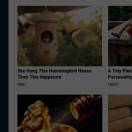
She Hung This Hummingbird House.
A Tiny Plan
Then This Happened
Personalit
RIBILI
FANYIL