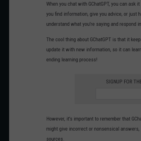
When you chat with GChatGPT, you can ask it al
you find information, give you advice, or just 
understand what you're saying and respond i
The cool thing about GChatGPT is that it keep
update it with new information, so it can learn
ending learning process!
SIGNUP FOR TH
However, it's important to remember that GCh
might give incorrect or nonsensical answers, 
sources.