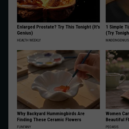
Enlarged Prostate? Try This Tonight (It's
1 Simple Ti
Genius)
(Try Tonigh
HEALTH WEEKLY
MADEINGENIU
Why Backyard Hummingbirds Are
Women Can'
Finding These Ceramic Flowers
Beautiful F
FUNFANY
PEOASIS