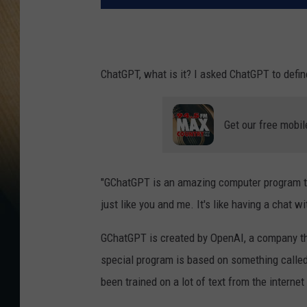
ChatGPT, what is it? I asked ChatGPT to defin
Get our free mobil
"GChatGPT is an amazing computer program tha
just like you and me. It's like having a chat w
GChatGPT is created by OpenAI, a company th
special program is based on something called
been trained on a lot of text from the intern