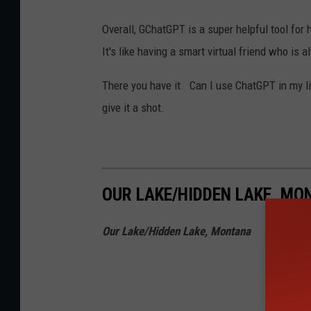
Overall, GChatGPT is a super helpful tool for
It's like having a smart virtual friend who is 
There you have it. Can I use ChatGPT in my li
give it a shot.
OUR LAKE/HIDDEN LAKE, M
Our Lake/Hidden Lake, Montana