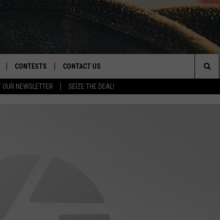
CONTESTS
CONTACT US
Sea
T OUR NEWSLETTER
SEIZE THE DEAL!
NLOAD IOS
CONTEST RULES
HELP & CONTACT INFO
The
D
NLOAD ANDROID
CONTEST SUPPORT
SEND FEEDBACK
Sit
ADVERTISE