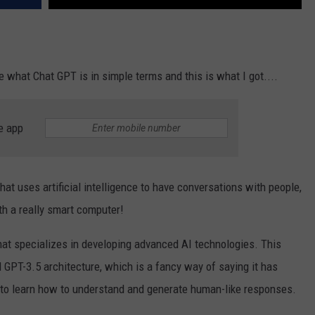
e what Chat GPT is in simple terms and this is what I got....
e app
t uses artificial intelligence to have conversations with people,
ith a really smart computer!
at specializes in developing advanced AI technologies. This
 GPT-3.5 architecture, which is a fancy way of saying it has
et to learn how to understand and generate human-like responses.