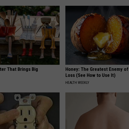
ter That Brings Big
Honey: The Greatest Enemy o
y
Loss (See How to Use It)
HEALTH WEEKLY