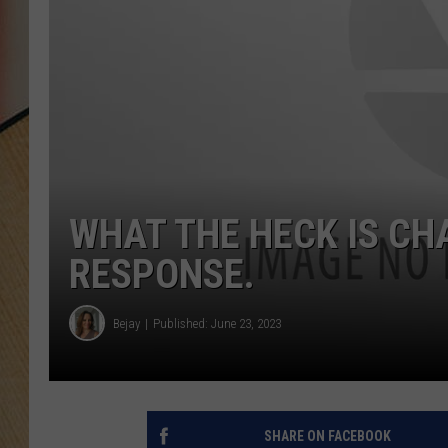
WHAT THE HECK IS CH
RESPONSE.
Bejay
Published: June 23, 2023
SHARE ON FACEBOOK