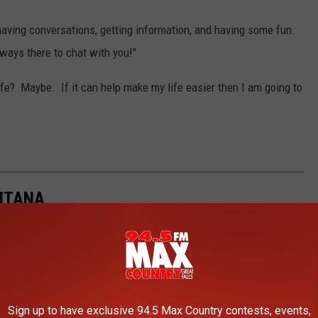
 having conversations, getting information, and having some fun.
always there to chat with you!"
fe? Maybe. If it can help make my life easier then I am going to
ONTANA
Gallery Credit:
Tammie Toren
Sign up to have exclusive 94.5 Max Country contests, events,