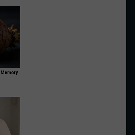
f Memory