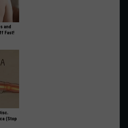
es and
ff Fast!
Disc.
ca (Stop