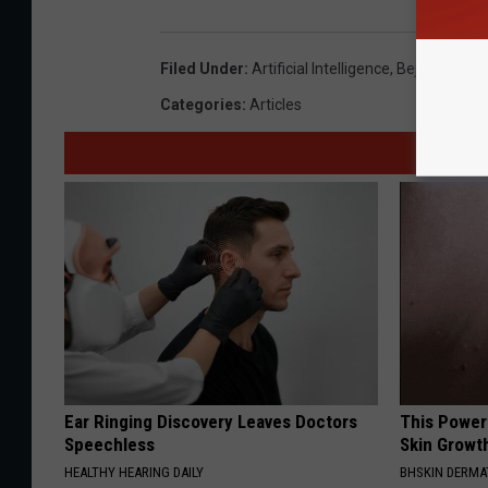
Filed Under
:
Artificial Intelligence
,
Bejay Lindse
Categories
:
Articles
Ear Ringing Discovery Leaves Doctors
This Power
Speechless
Skin Growth
HEALTHY HEARING DAILY
BHSKIN DERM