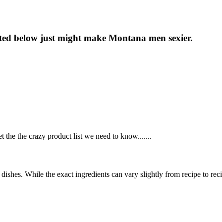
isted below just might make Montana men sexier.
the the crazy product list we need to know.......
dishes. While the exact ingredients can vary slightly from recipe to re