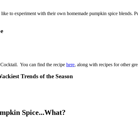
le like to experiment with their own homemade pumpkin spice blends. P
pe
 Cocktail. You can find the recipe
here
, along with recipes for other gre
ackiest Trends of the Season
umpkin Spice...What?