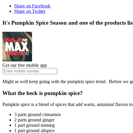
Share on Facebook
Share on Twitter
It's Pumpkin Spice Season and one of the products l
Get our free mobile app
Might as well keep going with the pumpkin spice trend. Before we get 
What the heck is pumpkin spice?
Pumpkin spice is a blend of spices that add warm, autumnal flavors to 
3 parts ground cinnamon
2 parts ground ginger
1 part ground nutmeg
1 part ground allspice