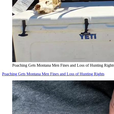
Poaching Gets Montana Men Fines and Loss of Hunting Right
Poaching Gets Montana Men Fines and Loss of Hunting Rights