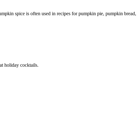
umpkin spice is often used in recipes for pumpkin pie, pumpkin bread,
at holiday cocktails.