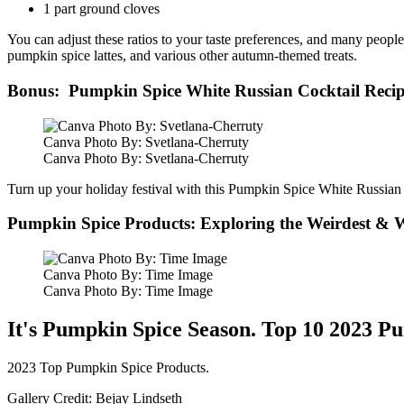
1 part ground cloves
You can adjust these ratios to your taste preferences, and many peop
pumpkin spice lattes, and various other autumn-themed treats.
Bonus: Pumpkin Spice White Russian Cocktail Reci
Canva Photo By: Svetlana-Cherruty
Canva Photo By: Svetlana-Cherruty
Turn up your holiday festival with this Pumpkin Spice White Russian
Pumpkin Spice Products: Exploring the Weirdest & W
Canva Photo By: Time Image
Canva Photo By: Time Image
It's Pumpkin Spice Season. Top 10 2023 P
2023 Top Pumpkin Spice Products.
Gallery Credit: Bejay Lindseth