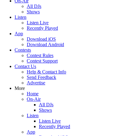
On-Air
All DJs
Shows
Listen
Listen Live
Recently Played
App
Download iOS
Download Android
Contests
Contest Rules
Contest Support
Contact Us
Help & Contact Info
Send Feedback
Advertise
More
Home
On-Air
All DJs
Shows
Listen
Listen Live
Recently Played
App