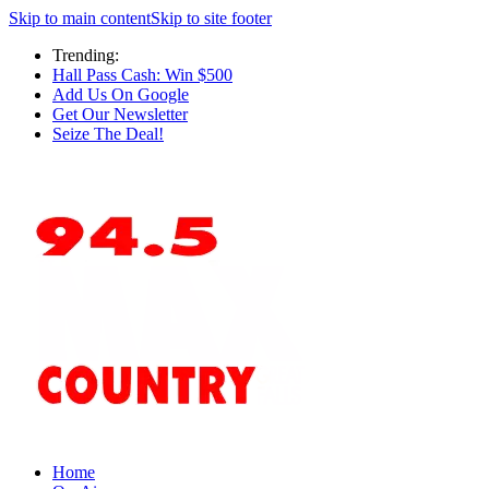
Skip to main content
Skip to site footer
Trending:
Hall Pass Cash: Win $500
Add Us On Google
Get Our Newsletter
Seize The Deal!
Home