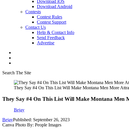
Download iOS
Download Android
Contests
Contest Rules
Contest Support
Contact Us
Help & Contact Info
Send Feedback
Advertise
Search The Site
They Say #4 On This List Will Make Montana Men More Attra
They Say #4 On This List Will Make Montana Men Mo
Bejay
Bejay
Published: September 26, 2023
Canva Photo By: People Images