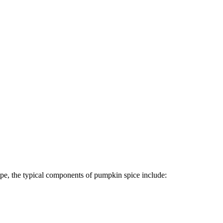
cipe, the typical components of pumpkin spice include: