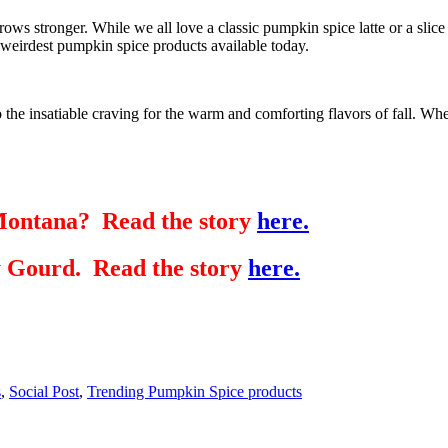
 grows stronger. While we all love a classic pumpkin spice latte or a sl
e weirdest pumpkin spice products available today.
the insatiable craving for the warm and comforting flavors of fall. Whet
Montana? Read the story
here.
y Gourd. Read the story
here.
s
,
Social Post
,
Trending Pumpkin Spice products