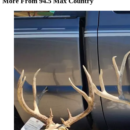
More From 94.5 Max Country