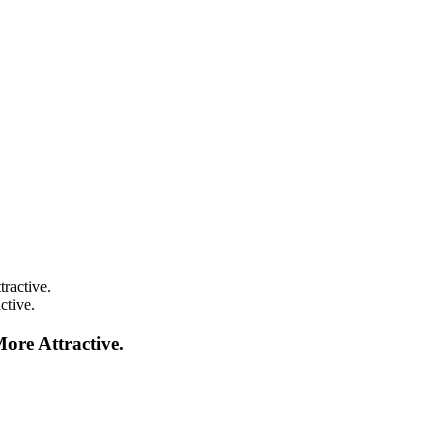
ctive.
re Attractive.