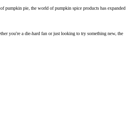
ice of pumpkin pie, the world of pumpkin spice products has expanded
her you're a die-hard fan or just looking to try something new, the