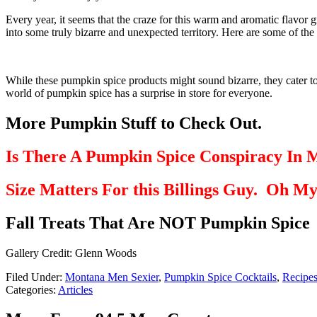
Every year, it seems that the craze for this warm and aromatic flavor
into some truly bizarre and unexpected territory. Here are some of th
While these pumpkin spice products might sound bizarre, they cater to 
world of pumpkin spice has a surprise in store for everyone.
More Pumpkin Stuff to Check Out.
Is There A Pumpkin Spice Conspiracy In 
Size Matters For this Billings Guy. Oh M
Fall Treats That Are NOT Pumpkin Spice
Gallery Credit: Glenn Woods
Filed Under
:
Montana Men Sexier
,
Pumpkin Spice Cocktails
,
Recipe
Categories
:
Articles