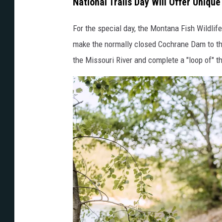
National Trails Day Will Offer Unique
For the special day, the Montana Fish Wildlif
make the normally closed Cochrane Dam to the
the Missouri River and complete a "loop of" th