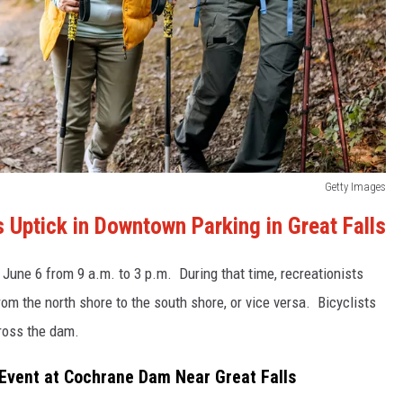
Getty Images
Uptick in Downtown Parking in Great Falls
 June 6 from 9 a.m. to 3 p.m. During that time, recreationists
rom the north shore to the south shore, or vice versa. Bicyclists
cross the dam.
 Event at Cochrane Dam Near Great Falls