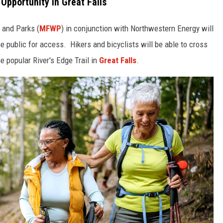
 Opportunity in Great Falls
e and Parks (
MFWP
) in conjunction with Northwestern Energy will
 public for access. Hikers and bicyclists will be able to cross
e popular River's Edge Trail in
Great Falls
.