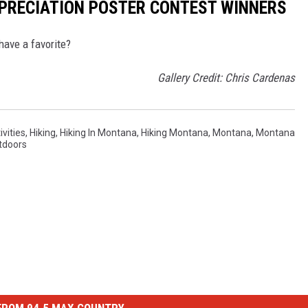
PRECIATION POSTER CONTEST WINNERS
have a favorite?
Gallery Credit: Chris Cardenas
ivities
,
Hiking
,
Hiking In Montana
,
Hiking Montana
,
Montana
,
Montana
tdoors