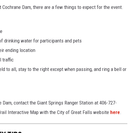
 at Cochrane Dam, there are a few things to expect for the event.
de
f drinking water for participants and pets
eir ending location
 traffic
eld to all, stay to the right except when passing, and ring a bell or
e Dam, contact the Giant Springs Ranger Station at 406-727-
ail Interactive Map with the City of Great Falls website
here
.