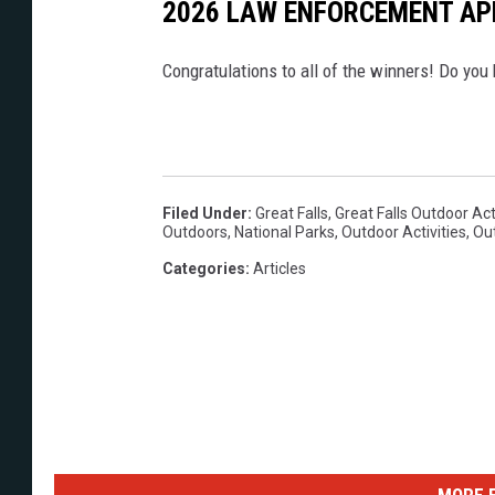
2026 LAW ENFORCEMENT AP
Congratulations to all of the winners! Do you 
Filed Under
:
Great Falls
,
Great Falls Outdoor Act
Outdoors
,
National Parks
,
Outdoor Activities
,
Ou
Categories
:
Articles