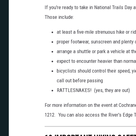
a
If you're ready to take in National Trails Day
g
Those include:
e
s
at least a five-mile strenuous hike or ri
proper footwear, sunscreen and plenty o
arrange a shuttle or park a vehicle at th
expect to encounter heavier than normal
bicyclists should control their speed, yi
call out before passing
RATTLESNAKES! (yes, they are out)
For more information on the event at Cochran
1212. You can also access the River's Edge Tr