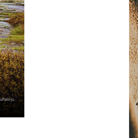
Photo Credit: https://fwp.mt.gov/stateparks/first-peoples-buffalo-jump