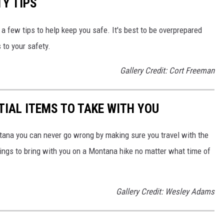
TY TIPS
r a few tips to help keep you safe. It's best to be overprepared
 to your safety.
Gallery Credit: Cort Freeman
TIAL ITEMS TO TAKE WITH YOU
ontana you can never go wrong by making sure you travel with the
things to bring with you on a Montana hike no matter what time of
Gallery Credit: Wesley Adams