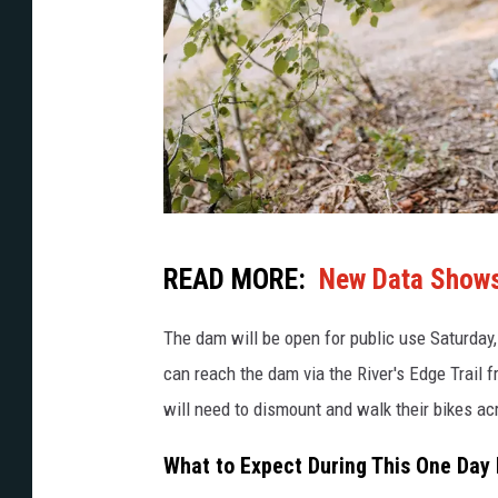
G
READ MORE:
New Data Shows 
e
t
The dam will be open for public use Saturday,
t
can reach the dam via the River's Edge Trail f
y
will need to dismount and walk their bikes a
I
What to Expect During This One Day
m