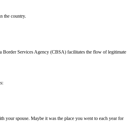
n the country.
a Border Services Agency (CBSA) facilitates the flow of legitimate
s:
with your spouse. Maybe it was the place you went to each year for