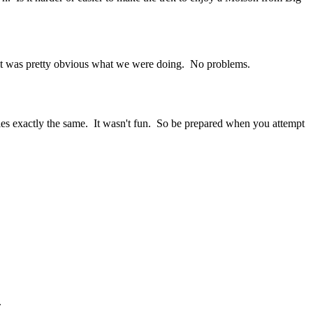
ed, it was pretty obvious what we were doing. No problems.
ies exactly the same. It wasn't fun. So be prepared when you attempt
.