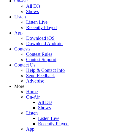
On-Air
All DJs
Shows
Listen
Listen Live
Recently Played
App
Download iOS
Download Android
Contests
Contest Rules
Contest Support
Contact Us
Help & Contact Info
Send Feedback
Advertise
More
Home
On-Air
All DJs
Shows
Listen
Listen Live
Recently Played
App