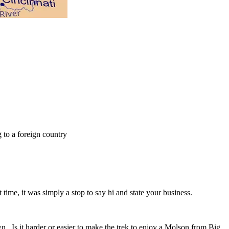
 to a foreign country
 time, it was simply a stop to say hi and state your business.
. Is it harder or easier to make the trek to enjoy a Molson from Big