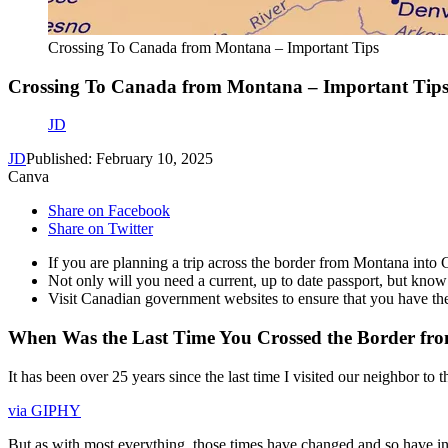
Crossing To Canada from Montana – Important Tips
Crossing To Canada from Montana – Important Tip
JD
JD
Published: February 10, 2025
Canva
Share on Facebook
Share on Twitter
If you are planning a trip across the border from Montana into 
Not only will you need a current, up to date passport, but know
Visit Canadian government websites to ensure that you have the 
When Was the Last Time You Crossed the Border f
It has been over 25 years since the last time I visited our neighbor to
via GIPHY
But as with most everything, those times have changed and so have int