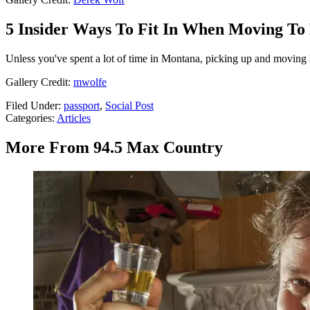
5 Insider Ways To Fit In When Moving T
Unless you've spent a lot of time in Montana, picking up and moving her
Gallery Credit:
mwolfe
Filed Under
:
passport
,
Social Post
Categories
:
Articles
More From 94.5 Max Country