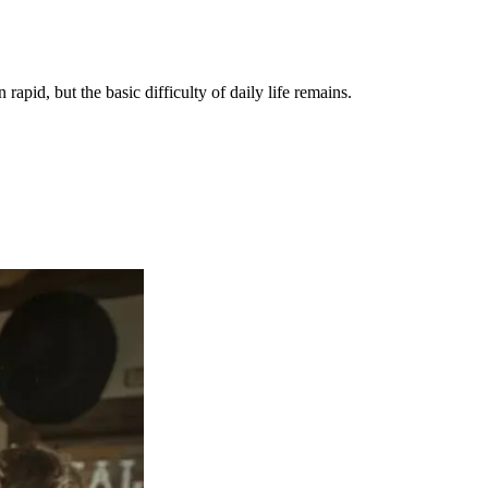
apid, but the basic difficulty of daily life remains.