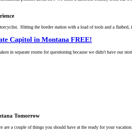
rience
torcyclist. Hitting the border station with a load of tools and a flatb
te Capitol in Montana FREE!
aken in separate rooms for questioning because we didn't have our stor
ontana Tomorrow
re are a couple of things you should have at the ready for your vacation