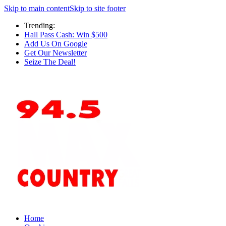
Skip to main content
Skip to site footer
Trending:
Hall Pass Cash: Win $500
Add Us On Google
Get Our Newsletter
Seize The Deal!
Home