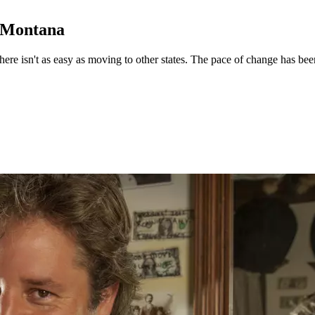
o Montana
e isn't as easy as moving to other states. The pace of change has been r