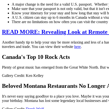
A major change is the need for a valid U.S. passport. Whether you
Make sure that your passport is not only valid, but that it isn't 
Know your itinerary for your stay and how long that stay will 
A U.S. citizen can stay up to 6 months in Canada without a vis
There are no limitations on how often you can visit the country
READ MORE: Revealing Look at Remote
Another handy tip to help your stay be more relaxing and less of a h
travelers and trade. You can view their website
here
.
Canada's Top 10 Rock Acts
Plenty of great music has emerged from the Great White North. But w
Gallery Credit: Ken Kelley
Beloved Montana Restaurants No Longer
It's never easy saying goodbye to a place you love. Maybe it was your
your birthday. Montana has lost some legendary local businesses and w
Gallery Credit:
Derek Wolf