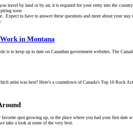
 travel by land or by air, it is required for your entry into the country
expiring soon
be. Expect to have to answer these questions and more about your stay i
a
 Work in Montana
assle is to keep up to date on Canadian government websites. The Canad
hich artist was best? Here's a countdown of Canada's Top 10 Rock Act
 Around
 favorite spot growing up, or the place where you had your first date 
e take a look at some of the very best.