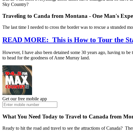
Sky Country?
Traveling to Canda from Montana - One Man's Expe
The last time I needed to cross the border was to rescue a stranded mo
READ MORE: This is How to Tour the Sta
However, I have also been detained some 30 years ago, having to be t
to head for the goodness of Anne Murray land.
Get our free mobile app
What You Need Today to Travel to Canada from M
Ready to hit the road and travel to see the attractions of Canada? The