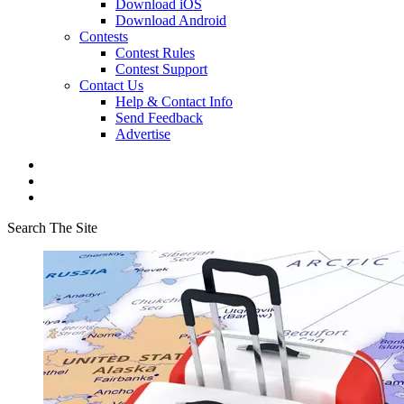
Download iOS
Download Android
Contests
Contest Rules
Contest Support
Contact Us
Help & Contact Info
Send Feedback
Advertise
Search The Site