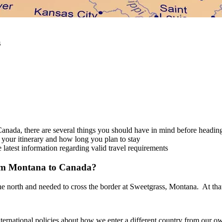
s
Canada, there are several things you should have in mind before heading
 your itinerary and how long you plan to stay
latest information regarding valid travel requirements
rom Montana to Canada?
 the north and needed to cross the border at Sweetgrass, Montana. At that
ernational policies about how we enter a different country from our own