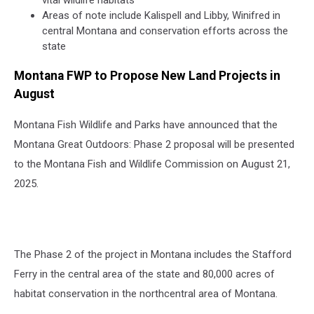
vital wildlife habitats
Areas of note include Kalispell and Libby, Winifred in
central Montana and conservation efforts across the
state
Montana FWP to Propose New Land Projects in
August
Montana Fish Wildlife and Parks have announced that the
Montana Great Outdoors: Phase 2 proposal will be presented
to the Montana Fish and Wildlife Commission on August 21,
2025.
The Phase 2 of the project in Montana includes the Stafford
Ferry in the central area of the state and 80,000 acres of
habitat conservation in the northcentral area of Montana.