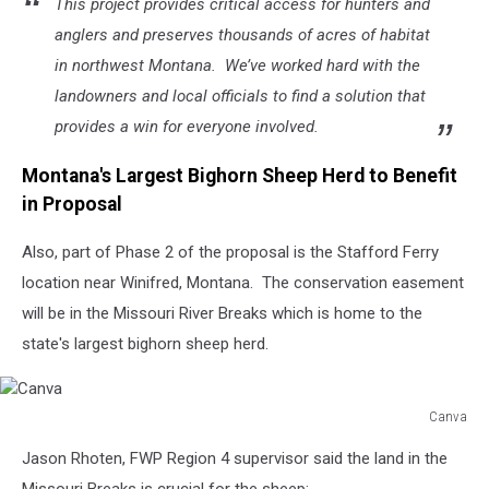
This project provides critical access for hunters and
anglers and preserves thousands of acres of habitat
in northwest Montana. We’ve worked hard with the
landowners and local officials to find a solution that
provides a win for everyone involved.
Montana's Largest Bighorn Sheep Herd to Benefit
in Proposal
Also, part of Phase 2 of the proposal is the Stafford Ferry
location near Winifred, Montana. The conservation easement
will be in the Missouri River Breaks which is home to the
state's largest bighorn sheep herd.
Canva
Canva
Jason Rhoten, FWP Region 4 supervisor said the land in the