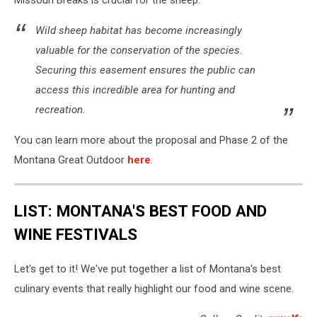
Missouri Breaks is crucial for the sheep:
Wild sheep habitat has become increasingly
valuable for the conservation of the species.
Securing this easement ensures the public can
access this incredible area for hunting and
recreation.
You can learn more about the proposal and Phase 2 of the
Montana Great Outdoor
here
.
LIST: MONTANA'S BEST FOOD AND
WINE FESTIVALS
Let's get to it! We've put together a list of Montana's best
culinary events that really highlight our food and wine scene.