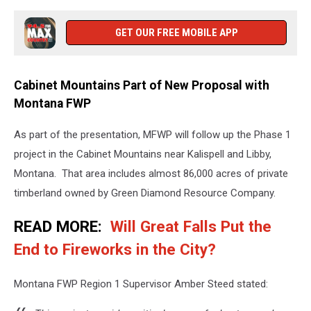
GET OUR FREE MOBILE APP
Cabinet Mountains Part of New Proposal with
Montana FWP
As part of the presentation, MFWP will follow up the Phase 1
project in the Cabinet Mountains near Kalispell and Libby,
Montana. That area includes almost 86,000 acres of private
timberland owned by Green Diamond Resource Company.
READ MORE:
Will Great Falls Put the
End to Fireworks in the City?
Montana FWP Region 1 Supervisor Amber Steed stated: