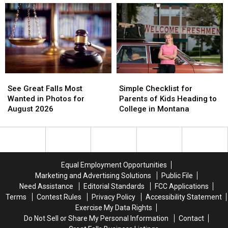
to
to
in
in
Shelby’s
Shelby’s
Need
Need
School
School
of
of
Lunches
Lunches
New
New
Members
Members
See
See
Simple
Simple
Great
Great
Checklist
Checklist
See Great Falls Most
Simple Checklist for
Falls
Falls
for
for
Wanted in Photos for
Parents of Kids Heading to
Most
Most
Parents
Parents
August 2026
College in Montana
Wanted
Wanted
of
of
in
in
Kids
Kids
Photos
Photos
Heading
Heading
for
for
to
to
August
August
College
College
Equal Employment Opportunities
2026
2026
in
in
Marketing and Advertising Solutions
Public File
Montana
Montana
Need Assistance
Editorial Standards
FCC Applications
Terms
Contest Rules
Privacy Policy
Accessibility Statement
Exercise My Data Rights
Do Not Sell or Share My Personal Information
Contact