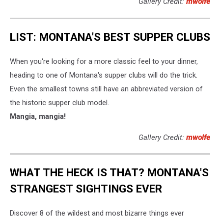
Gallery Credit:
mwolfe
LIST: MONTANA'S BEST SUPPER CLUBS
When you're looking for a more classic feel to your dinner,
heading to one of Montana's supper clubs will do the trick.
Even the smallest towns still have an abbreviated version of
the historic supper club model.
Mangia, mangia!
Gallery Credit:
mwolfe
WHAT THE HECK IS THAT? MONTANA'S
STRANGEST SIGHTINGS EVER
Discover 8 of the wildest and most bizarre things ever