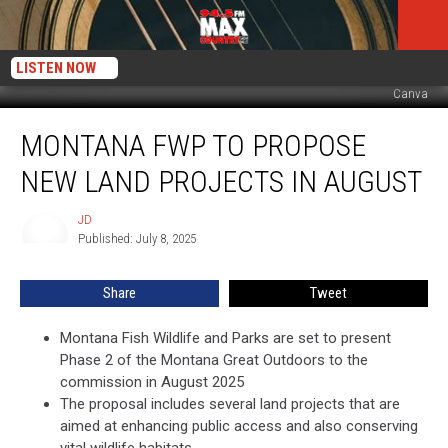
LISTEN NOW
Canva
Montana
MONTANA FWP TO PROPOSE
FWP
to
NEW LAND PROJECTS IN AUGUST
Propose
New
JD
JD
Land
Published: July 8, 2025
Projects
in
Share
Tweet
August
Montana Fish Wildlife and Parks are set to present
Phase 2 of the Montana Great Outdoors to the
commission in August 2025
The proposal includes several land projects that are
aimed at enhancing public access and also conserving