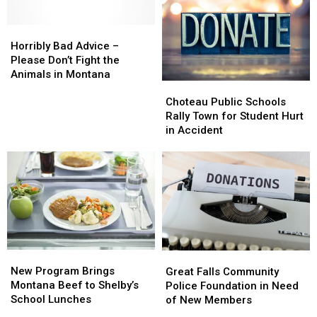
Effecting
Effecting
Fish,
Fish,
Fish
Fish
Wildlife
Wildlife
in
in
Horribly
Horribly
and
and
Montana
Montana
Bad
Bad
Parks
Parks
Horribly Bad Advice –
Advice
Advice
Please Don’t Fight the
–
–
Animals in Montana
Choteau
Choteau
Please
Please
Public
Public
Don’t
Don’t
Choteau Public Schools
Schools
Schools
Fight
Fight
Rally Town for Student Hurt
Rally
Rally
the
the
in Accident
Town
Town
Animals
Animals
for
for
in
in
Student
Student
Montana
Montana
Hurt
Hurt
in
in
Accident
Accident
New
New
Great
Great
Program
Program
Falls
Falls
New Program Brings
Great Falls Community
Brings
Brings
Community
Community
Montana Beef to Shelby’s
Police Foundation in Need
Montana
Montana
Police
Police
School Lunches
of New Members
Beef
Beef
Foundation
Foundation