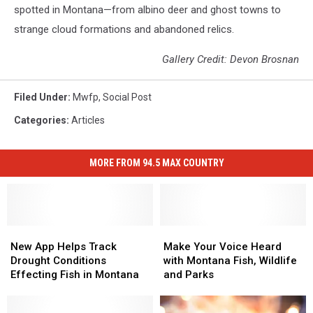
spotted in Montana—from albino deer and ghost towns to
strange cloud formations and abandoned relics.
Gallery Credit: Devon Brosnan
Filed Under
:
Mwfp
,
Social Post
Categories
:
Articles
MORE FROM 94.5 MAX COUNTRY
New
New
Make
Make
App
App
Your
Your
New App Helps Track
Make Your Voice Heard
Helps
Helps
Voice
Voice
Drought Conditions
with Montana Fish, Wildlife
Track
Track
Heard
Heard
Effecting Fish in Montana
and Parks
Drought
Drought
with
with
Conditions
Conditions
Montana
Montana