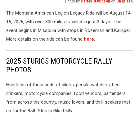
Photo by
Harley-Davidson
on
Unsplash
Photo
The Montana American Legion Legacy Ride will be August 14-
by
Harley-
16, 2026, with over 800 miles traveled in just 3 days. The
Davidson
event begins in Missoula with stops in Bozeman and Kalispell.
on
More details on the ride can be found
here
.
Unsplash
2025 STURIGS MOTORCYCLE RALLY
PHOTOS
Hundreds of thousands of bikers, people watchers, beer
drinkers, motorcycle companies, food vendors, bartenders
from across the country, music lovers, and thrill seekers met
up for the 85th Sturgis Bike Rally.