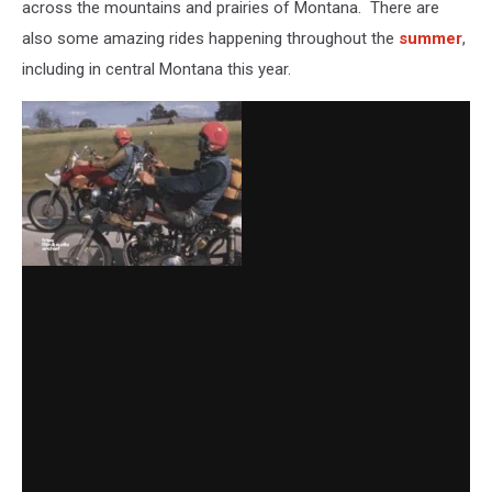
across the mountains and prairies of Montana. There are
also some amazing rides happening throughout the
summer
,
including in central Montana this year.