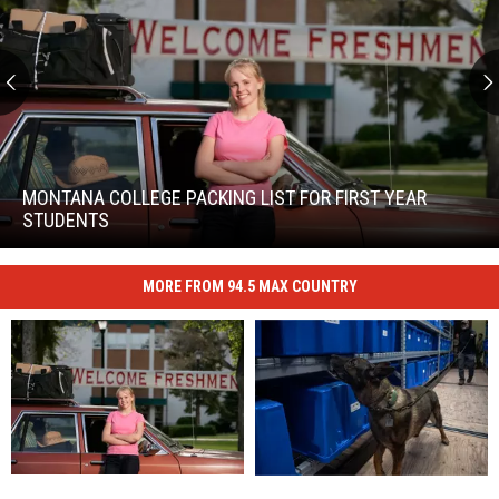
Montana
College
Packing
MONTANA COLLEGE PACKING LIST FOR FIRST YEAR
List
STUDENTS
For
Montana
First
College
Year
MORE FROM 94.5 MAX COUNTRY
Packing
Students
List
For
First
Year
Students
Simple
Simple
Canine
Canine