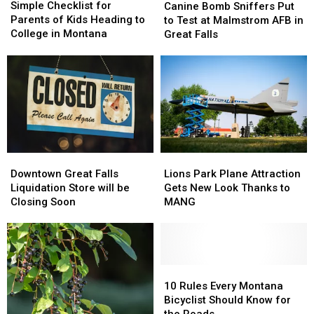
Checklist
Checklist
Bomb
Bomb
Simple Checklist for
Canine Bomb Sniffers Put
for
for
Sniffers
Sniffers
Parents of Kids Heading to
to Test at Malmstrom AFB in
Parents
Parents
Put
Put
College in Montana
Great Falls
of
of
to
to
Kids
Kids
Test
Test
Heading
Heading
at
at
to
to
Malmstrom
Malmstrom
College
College
AFB
AFB
in
in
in
in
Montana
Montana
Great
Great
Falls
Falls
Downtown
Downtown
Lions
Lions
Great
Great
Park
Park
Downtown Great Falls
Lions Park Plane Attraction
Falls
Falls
Plane
Plane
Liquidation Store will be
Gets New Look Thanks to
Liquidation
Liquidation
Attraction
Attraction
Closing Soon
MANG
Store
Store
Gets
Gets
will
will
New
New
be
be
Look
Look
Closing
Closing
Thanks
Thanks
Soon
Soon
to
to
10
10
MANG
MANG
Rules
Rules
10 Rules Every Montana
Every
Every
Bicyclist Should Know for
Montana
Montana
the Roads