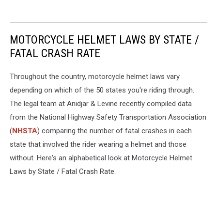
MOTORCYCLE HELMET LAWS BY STATE /
FATAL CRASH RATE
Throughout the country, motorcycle helmet laws vary
depending on which of the 50 states you're riding through.
The legal team at Anidjar & Levine recently compiled data
from the National Highway Safety Transportation Association
(
NHSTA
) comparing the number of fatal crashes in each
state that involved the rider wearing a helmet and those
without. Here's an alphabetical look at Motorcycle Helmet
Laws by State / Fatal Crash Rate.