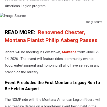
American Legion program.
Image Source
Image
READ MORE:
Renowned Chester,
Source
Montana Pianist Philip Aaberg Passes
Riders will be meeting in Lewistown,
Montana
from June12-
14, 2026. The event will feature rides, community events,
food, entertainment and honoring all who have served in any
branch of the military.
Event Precludes the First Montana Legacy Run to
Be Held in August
The ROMP ride with the Montana American Legion Riders will
also feature details on a brand-new event being held in the