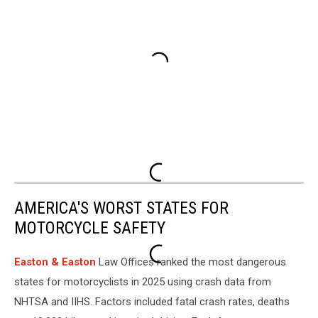
AMERICA'S WORST STATES FOR
MOTORCYCLE SAFETY
Easton & Easton
Law Offices ranked the most dangerous
states for motorcyclists in 2025 using crash data from
NHTSA and IIHS. Factors included fatal crash rates, deaths