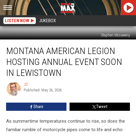
LISTEN NOW
JUKEBOX
Stephen Mcsweeny
Montana
MONTANA AMERICAN LEGION
American
Legion
HOSTING ANNUAL EVENT SOON
Hosting
Annual
IN LEWISTOWN
Event
Soon
JD
JD
in
Published: May 26, 2026
Lewistown
Share
Tweet
As summertime temperatures continue to rise, so does the
familiar rumble of motorcycle pipes come to life and echo