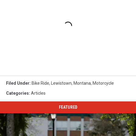
Filed Under
:
Bike Ride
,
Lewistown
,
Montana
,
Motorcycle
Categories
:
Articles
FEATURED