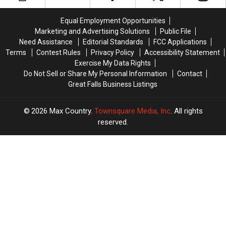
Soon
Soon
Coming
Coming
in
in
Equal Employment Opportunities
August
August
Marketing and Advertising Solutions
Public File
Need Assistance
Editorial Standards
FCC Applications
Terms
Contest Rules
Privacy Policy
Accessibility Statement
Exercise My Data Rights
Do Not Sell or Share My Personal Information
Contact
Great Falls Business Listings
2026
Max Country
, Townsquare Media, Inc
. All rights
reserved.