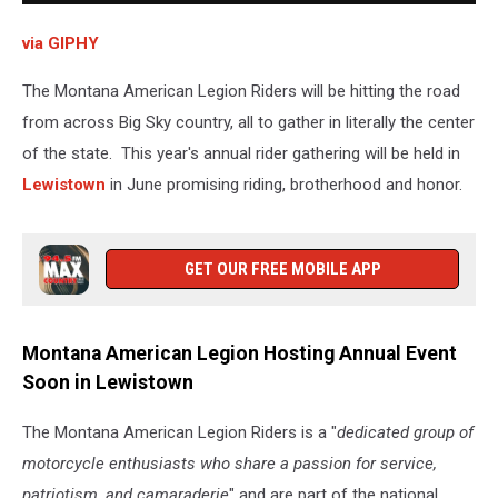
via GIPHY
The Montana American Legion Riders will be hitting the road
from across Big Sky country, all to gather in literally the center
of the state. This year's annual rider gathering will be held in
Lewistown
in June promising riding, brotherhood and honor.
GET OUR FREE MOBILE APP
Montana American Legion Hosting Annual Event
Soon in Lewistown
The Montana American Legion Riders is a "
dedicated group of
motorcycle enthusiasts who share a passion for service,
patriotism, and camaraderie
" and are part of the national