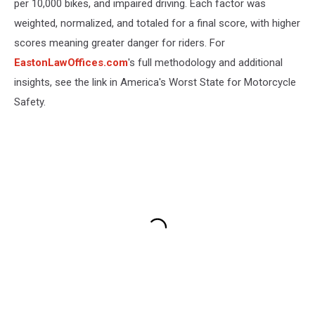
per 10,000 bikes, and impaired driving. Each factor was
weighted, normalized, and totaled for a final score, with higher
scores meaning greater danger for riders. For
EastonLawOffices.com
's full methodology and additional
insights, see the link in America's Worst State for Motorcycle
Safety.