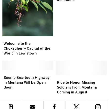
Bicyclist
Bicyclist
Should
Should
Know
Know
for
for
the
the
Roads
Roads
Welcome
Welcome
to
to
Welcome to the
the
the
Chokecherry Capital of the
Chokecherry
Chokecherry
World in Lewistown
Capital
Capital
of
of
the
the
World
World
Scenic
Scenic
in
in
Beartooth
Beartooth
Ride
Ride
Scenic Beartooth Highway
Lewistown
Lewistown
Highway
Highway
to
to
in Montana Will be Open
Ride to Honor Missing
in
in
Honor
Honor
Soon
Soldiers from Montana
Montana
Montana
Missing
Missing
Coming in August
Will
Will
Soldiers
Soldiers
be
be
from
from
Open
Open
Montana
Montana