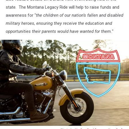
state. The Montana Legacy Ride will help to raise funds and
awareness for "
the children of our nation’s fallen and disabled
military heroes, ensuring they receive the education and
opportunities their parents would have wanted for them.
"