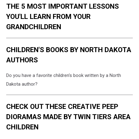
THE 5 MOST IMPORTANT LESSONS
YOU'LL LEARN FROM YOUR
GRANDCHILDREN
CHILDREN'S BOOKS BY NORTH DAKOTA
AUTHORS
Do you have a favorite children's book written by a North
Dakota author?
CHECK OUT THESE CREATIVE PEEP
DIORAMAS MADE BY TWIN TIERS AREA
CHILDREN