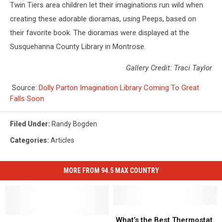
Twin Tiers area children let their imaginations run wild when
creating these adorable dioramas, using Peeps, based on
their favorite book. The dioramas were displayed at the
Susquehanna County Library in Montrose.
Gallery Credit: Traci Taylor
Source:
Dolly Parton Imagination Library Coming To Great
Falls Soon
Filed Under
:
Randy Bogden
Categories
:
Articles
MORE FROM 94.5 MAX COUNTRY
What’s
What’s
Check
Check
the
the
What’s the Best Thermostat