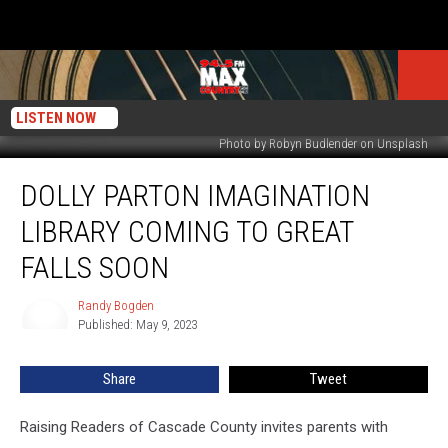
LISTEN NOW
Photo by Robyn Budlender on Unsplash
Dolly
DOLLY PARTON IMAGINATION
Parton
Imagination
LIBRARY COMING TO GREAT
Library
Coming
FALLS SOON
To
Great
Randy Bogden
Randy
Falls
Published: May 9, 2023
Bogden
Soon
Share
Tweet
Raising Readers of Cascade County invites parents with