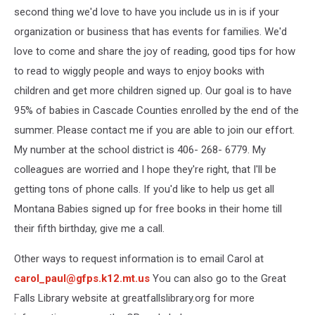
second thing we'd love to have you include us in is if your
organization or business that has events for families. We'd
love to come and share the joy of reading, good tips for how
to read to wiggly people and ways to enjoy books with
children and get more children signed up. Our goal is to have
95% of babies in Cascade Counties enrolled by the end of the
summer. Please contact me if you are able to join our effort.
My number at the school district is 406- 268- 6779. My
colleagues are worried and I hope they're right, that I'll be
getting tons of phone calls. If you'd like to help us get all
Montana Babies signed up for free books in their home till
their fifth birthday, give me a call.
Other ways to request information is to email Carol at
carol_paul@gfps.k12.mt.us
You can also go to the Great
Falls Library website at greatfallslibrary.org for more