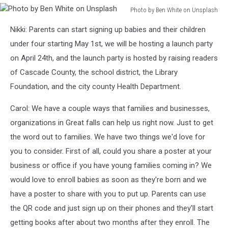
Photo by Ben White on Unsplash
Photo
Nikki: Parents can start signing up babies and their children
by
Ben
under four starting May 1st, we will be hosting a launch party
White
on April 24th, and the launch party is hosted by raising readers
on
of Cascade County, the school district, the Library
Unsplash
Foundation, and the city county Health Department.
Carol: We have a couple ways that families and businesses,
organizations in Great falls can help us right now. Just to get
the word out to families. We have two things we'd love for
you to consider. First of all, could you share a poster at your
business or office if you have young families coming in? We
would love to enroll babies as soon as they're born and we
have a poster to share with you to put up. Parents can use
the QR code and just sign up on their phones and they'll start
getting books after about two months after they enroll. The