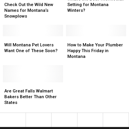
Out
Out
Best
Best
Check Out the Wild New
Setting for Montana
the
the
Thermostat
Thermostat
Names for Montana’s
Winters?
Wild
Wild
Setting
Setting
Snowplows
New
New
for
for
Names
Names
Montana
Montana
for
for
Winters?
Winters?
Montana’s
Montana’s
Will
Will
How
How
Snowplows
Snowplows
Montana
Montana
to
to
Will Montana Pet Lovers
How to Make Your Plumber
Pet
Pet
Make
Make
Want One of These Soon?
Happy This Friday in
Lovers
Lovers
Your
Your
Montana
Want
Want
Plumber
Plumber
One
One
Happy
Happy
of
of
This
This
These
These
Friday
Friday
Soon?
Soon?
Are
Are
in
in
Great
Great
Montana
Montana
Are Great Falls Walmart
Falls
Falls
Bakers Better Than Other
Walmart
Walmart
States
Bakers
Bakers
Better
Better
Than
Than
Other
Other