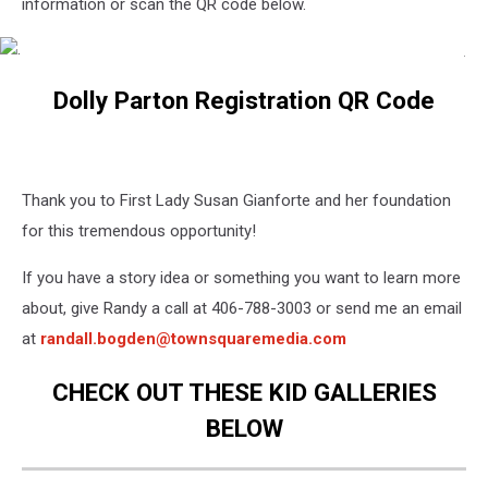
information or scan the QR code below.
.
.
Dolly Parton Registration QR Code
Thank you to First Lady Susan Gianforte and her foundation
for this tremendous opportunity!
If you have a story idea or something you want to learn more
about, give Randy a call at 406-788-3003 or send me an email
at
randall.bogden@townsquaremedia.com
CHECK OUT THESE KID GALLERIES
BELOW