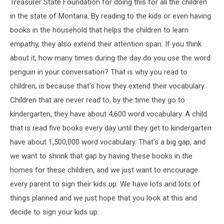
Treasurer State Foundation for doing this for all the children
in the state of Montana. By reading to the kids or even having
books in the household that helps the children to learn
empathy, they also extend their attention span. If you think
about it, how many times during the day do you use the word
penguin in your conversation? That is why you read to
children, is because that's how they extend their vocabulary.
Children that are never read to, by the time they go to
kindergarten, they have about 4,600 word vocabulary. A child
that is read five books every day until they get to kindergarten
have about 1,500,000 word vocabulary. That's a big gap, and
we want to shrink that gap by having these books in the
homes for these children, and we just want to encourage
every parent to sign their kids up. We have lots and lots of
things planned and we just hope that you look at this and
decide to sign your kids up.