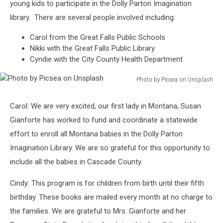
young kids to participate in the Dolly Parton Imagination
library. There are several people involved including:
Carol from the Great Falls Public Schools
Nikki with the Great Falls Public Library
Cyndie with the City County Health Department
Photo by Picsea on Unsplash
Photo
by
Carol: We are very excited, our first lady in Montana, Susan
Picsea
Gianforte has worked to fund and coordinate a statewide
on
Unsplash
effort to enroll all Montana babies in the Dolly Parton
Imagination Library. We are so grateful for this opportunity to
include all the babies in Cascade County.
Cindy: This program is for children from birth until their fifth
birthday. These books are mailed every month at no charge to
the families. We are grateful to Mrs. Gianforte and her