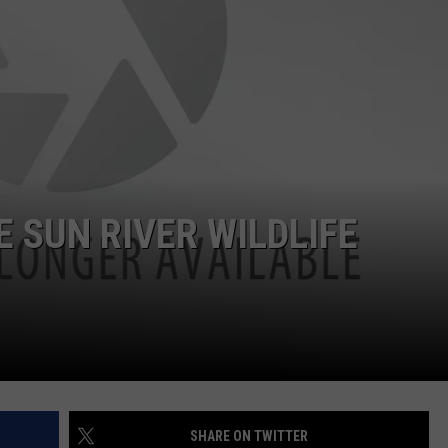
 SUN RIVER WILDLIFE
SHARE ON TWITTER