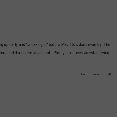
g up early and "sneaking in" before May 15th, don't even try. The
fore and during the shed hunt. Plenty have been arrested trying.
Photo By Bejay Lindseth