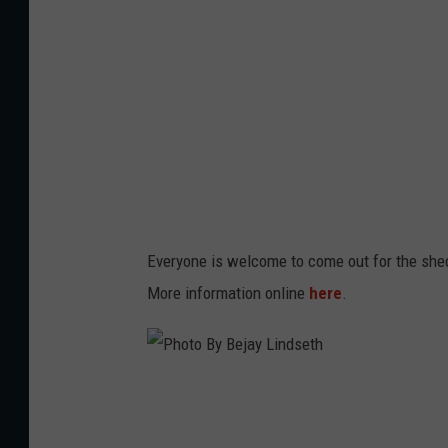
B
y
B
e
j
a
y
L
Everyone is welcome to come out for the shed
i
More information online
here
.
n
d
s
P
e
h
t