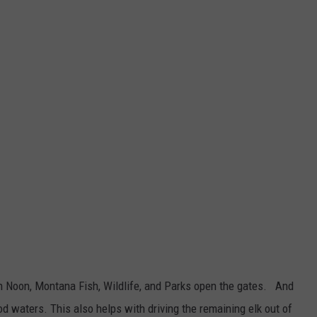
igh Noon, Montana Fish, Wildlife, and Parks open the gates. And
d waters. This also helps with driving the remaining elk out of