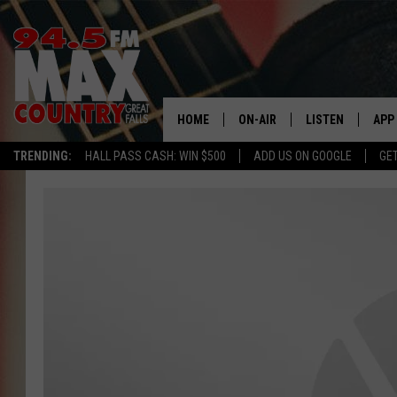
HOME
ON-AIR
LISTEN
APP
TRENDING:
HALL PASS CASH: WIN $500
ADD US ON GOOGLE
GE
ALL DJS
LISTEN LIVE
DOW
SHOWS
RECENTLY PLAYE
DOW