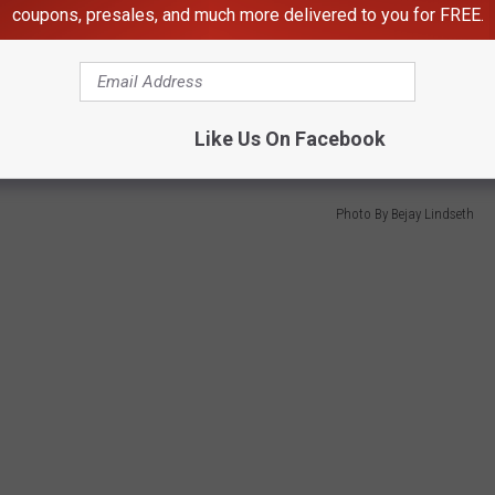
coupons, presales, and much more delivered to you for FREE.
the gates, you better come early. Rumor has it that some camp out
 line with the best advantage. And bring your bear spray.
Like Us On Facebook
Photo By Bejay Lindseth