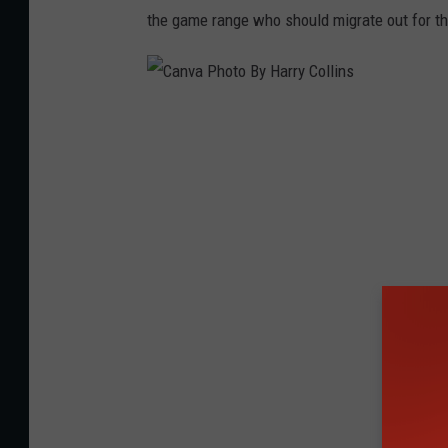
n
the game range who should migrate out for t
d
s
e
C
t
a
h
n
v
a
P
h
o
t
o
B