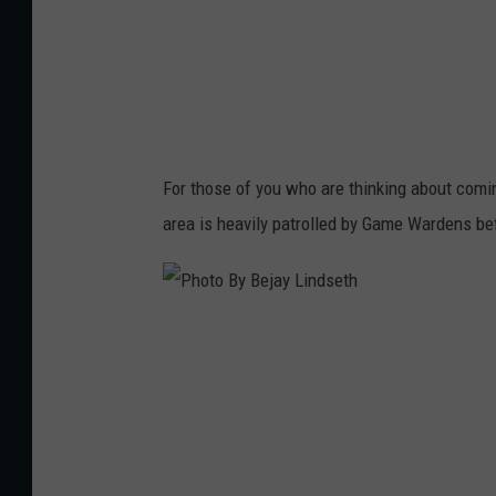
e
j
a
y
L
For those of you who are thinking about comin
i
area is heavily patrolled by Game Wardens be
n
d
s
P
e
h
t
o
h
t
o