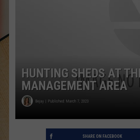
HUNTING SHEDS AT THE
MANAGEMENT AREA
Bejay
Published: March 7, 2023
SHARE ON FACEBOOK