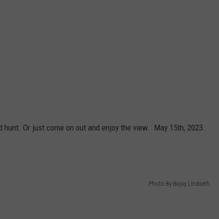
 hunt. Or just come on out and enjoy the view. May 15th, 2023.
Photo By Bejay Lindseth