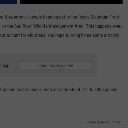
 will swarms of people heading out to the Rocky Mountain Front
nt on the Sun River Wildlife Management Area. This happens every
out to hunt for elk sheds, and hope to bring home some a trophy
e app
of people on horseback, with an estimate of 750 to 1000 people
Photo By Bejay Lindseth