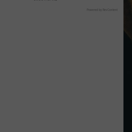
Powered by RevContent