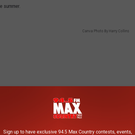
he summer.
Canva Photo By Harry Collins
Sign up to have exclusive 94.5 Max Country contests, events,