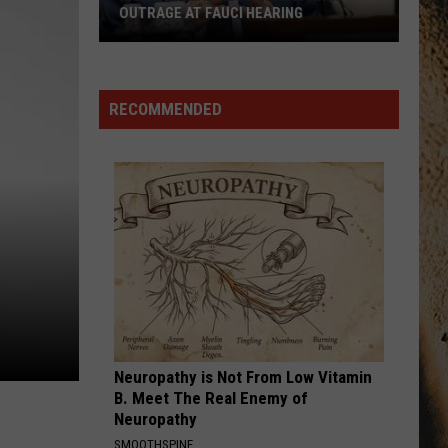
Langley
Dandelion
OUTRAGE AT FAUCI HEARING
Montana
I LOVE THIS BAR
Toby
Toby Keith
Lab
Keith
Shock'n Y'all
Research
RECOMMENDED
Sparks
VIEW ALL RECENTLY PLAYED SONGS
Outrage
at
Fauci
Hearing
Neuropathy is Not From Low Vitamin
B. Meet The Real Enemy of
Neuropathy
SMOOTHSPINE