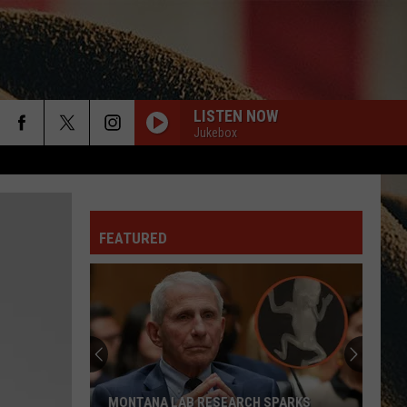
LISTEN NOW
Jukebox
rch
ANGEL EYES
Love
Love And Theft
And
Love and Theft
Theft
FEATURED
e
I KNEW IT, I KNEW YOU
Taylor
Taylor Swift
Swift
I Knew It, I Knew You (From "Toy Story 5") - Single
FAMOUS FRIENDS
Chris
Chris Young W/ Kane Brown
Young
Famous Friends
W/
Kane
Brown
LOVING LIFE AGAIN
Ella
Ella Langley
MONTANA LAB RESEARCH SPARKS