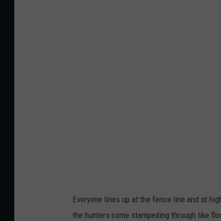
P
h
o
t
o
B
y
B
e
j
a
y
L
Everyone lines up at the fence line and at h
i
the hunters come stampeding through like floo