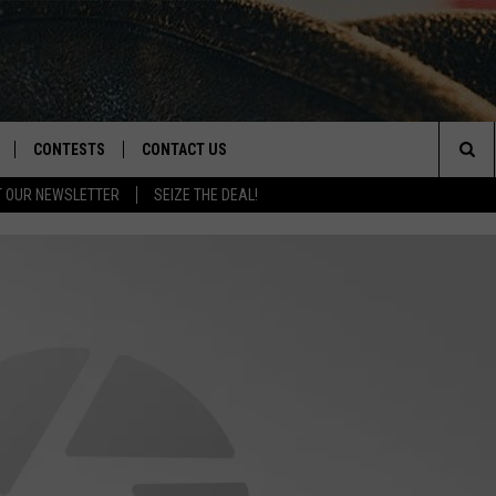
CONTESTS
CONTACT US
Sea
T OUR NEWSLETTER
SEIZE THE DEAL!
NLOAD IOS
CONTEST RULES
HELP & CONTACT INFO
The
D
NLOAD ANDROID
CONTEST SUPPORT
SEND FEEDBACK
Sit
ADVERTISE