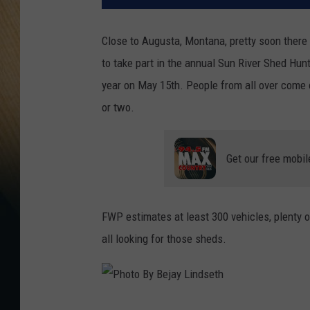
Close to Augusta, Montana, pretty soon there
to take part in the annual Sun River Shed Hu
year on May 15th. People from all over come 
or two.
Get our free mobil
FWP estimates at least 300 vehicles, plenty 
all looking for those sheds.