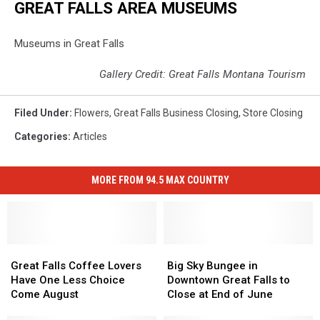
GREAT FALLS AREA MUSEUMS
Museums in Great Falls
Gallery Credit: Great Falls Montana Tourism
Filed Under
:
Flowers
,
Great Falls Business Closing
,
Store Closing
Categories
:
Articles
MORE FROM 94.5 MAX COUNTRY
Great
Great
Big
Big
Falls
Falls
Sky
Sky
Great Falls Coffee Lovers
Big Sky Bungee in
Coffee
Coffee
Bungee
Bungee
Have One Less Choice
Downtown Great Falls to
Lovers
Lovers
in
in
Come August
Close at End of June
Have
Have
Downtown
Downtown