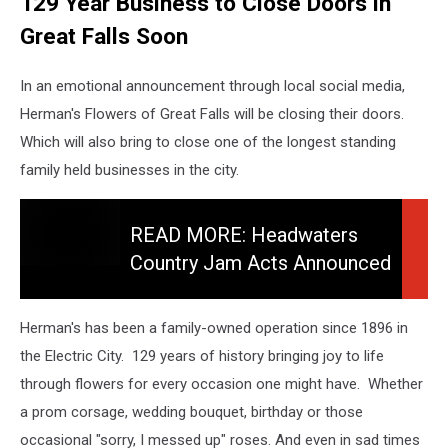
129 Year Business to Close Doors in
Great Falls Soon
In an emotional announcement through local social media,
Herman's Flowers of Great Falls will be closing their doors.
Which will also bring to close one of the longest standing
family held businesses in the city.
READ
MORE:
READ MORE: Headwaters
Headwaters
Country Jam Acts Announced
Country
For 2026 Festival - See Them!
Jam
Acts
Herman's has been a family-owned operation since 1896 in
Announced
the Electric City. 129 years of history bringing joy to life
for
through flowers for every occasion one might have. Whether
2026
Festival
a prom corsage, wedding bouquet, birthday or those
-
occasional "sorry, I messed up" roses. And even in sad times