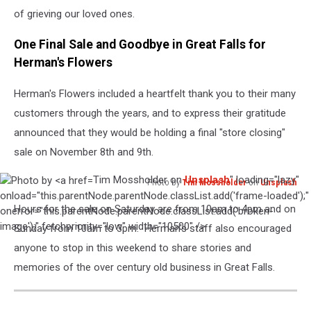
See
of grieving our loved ones.
Them!
One Final Sale and Goodbye in Great Falls for
Herman's Flowers
Herman's Flowers included a heartfelt thank you to their many
customers through the years, and to express their gratitude
announced that they would be holding a final "store closing"
sale on November 8th and 9th.
Tim Mossholder on
Unsplash
" loading="lazy"
Photo by
Tim Mossholder
on
Unsplash
Photo
onload="this.parentNode.parentNode.classList.add('frame-loaded');"
Hours for the sale on Saturday are from 10am to 4pm and on
by
onerror="this.parentNode.parentNode.classList.add('broken-
Tim
image');" fetchpriority="low" width="10500" />
Sunday from 10am to 3pm. Herman's staff also encouraged
Mossholder
anyone to stop in this weekend to share stories and
on
memories of the over century old business in Great Falls.
Unsplash