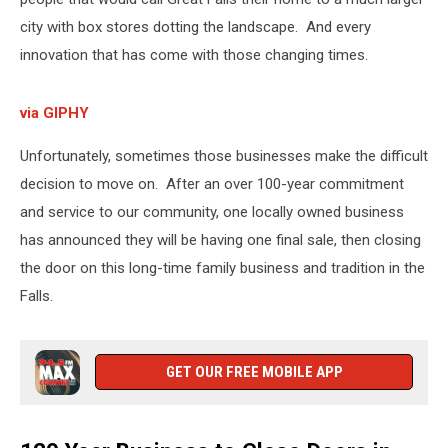
city with box stores dotting the landscape. And every
innovation that has come with those changing times.
via GIPHY
Unfortunately, sometimes those businesses make the difficult
decision to move on. After an over 100-year commitment
and service to our community, one locally owned business
has announced they will be having one final sale, then closing
the door on this long-time family business and tradition in the
Falls.
GET OUR FREE MOBILE APP