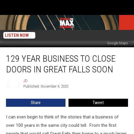
LISTEN NOW
Google Maps
129
129 YEAR BUSINESS TO CLOSE
Year
Business
DOORS IN GREAT FALLS SOON
to
Close
JD
JD
Doors
Published: November 4, 2025
in
Great
Share
Tweet
Falls
Soon
I can even begin to think of the stories that a business of
over 100 years in the same city could tell. From the first
people that would call Great Falls their home to a much larger