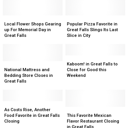
One
One
Great
Great
Less
Less
Falls
Falls
Choice
Choice
to
to
Come
Come
Local
Local
Close
Close
Popular
Popular
August
August
Flower
Flower
at
at
Pizza
Pizza
Local Flower Shops Gearing
Popular Pizza Favorite in
Shops
Shops
End
End
Favorite
Favorite
up For Memorial Day in
Great Falls Slings Its Last
Gearing
Gearing
of
of
in
in
Great Falls
Slice in City
up
up
June
June
Great
Great
For
For
Falls
Falls
Memorial
Memorial
Slings
Slings
Day
Day
Its
Its
Kaboom!
Kaboom!
in
in
National
National
Last
Last
in
in
Kaboom! in Great Falls to
Great
Great
Mattress
Mattress
Slice
Slice
Great
Great
National Mattress and
Close for Good this
Falls
Falls
and
and
in
in
Falls
Falls
Bedding Store Closes in
Weekend
Bedding
Bedding
City
City
to
to
Great Falls
Store
Store
Close
Close
Closes
Closes
for
for
in
in
Good
Good
Great
Great
As
As
this
this
Falls
Falls
Costs
Costs
Weekend
Weekend
This
This
As Costs Rise, Another
Rise,
Rise,
Favorite
Favorite
Food Favorite in Great Falls
This Favorite Mexican
Another
Another
Mexican
Mexican
Closing
Flavor Restaurant Closing
Food
Food
Flavor
Flavor
in Great Falls