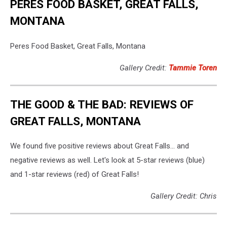
PERES FOOD BASKET, GREAT FALLS,
MONTANA
Peres Food Basket, Great Falls, Montana
Gallery Credit:
Tammie Toren
THE GOOD & THE BAD: REVIEWS OF
GREAT FALLS, MONTANA
We found five positive reviews about Great Falls... and
negative reviews as well. Let's look at 5-star reviews (blue)
and 1-star reviews (red) of Great Falls!
Gallery Credit: Chris