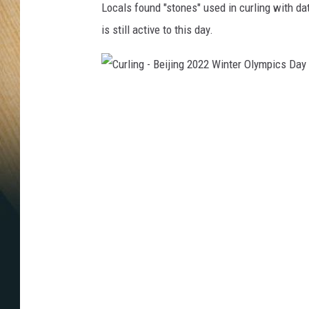
Locals found "stones" used in curling with dat
is still active to this day.
C
u
r
l
i
n
g
-
B
e