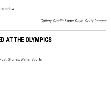
cts below.
Gallery Credit: Kadie Daye, Getty Images
D AT THE OLYMPICS
 Post
,
Stones
,
Winter Sports