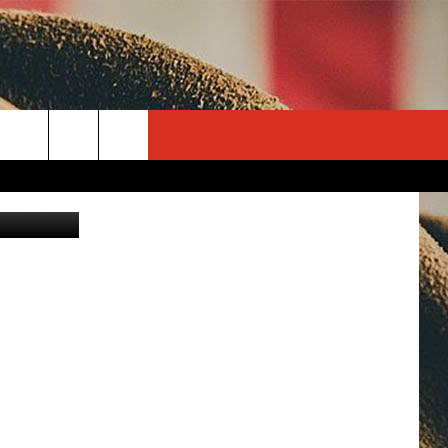
S
rch
Canva
e