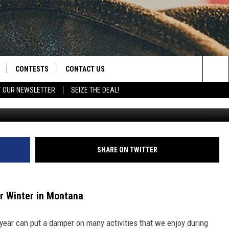
ORT A SLIDE IN GREAT FALL
CONTESTS
CONTACT US
Sea
T OUR NEWSLETTER
SEIZE THE DEAL!
NLOAD IOS
CONTEST RULES
HELP & CONTACT INFO
The
D
NLOAD ANDROID
CONTEST SUPPORT
SEND FEEDBACK
Sit
ADVERTISE
SHARE ON TWITTER
r Winter in Montana
ear can put a damper on many activities that we enjoy during