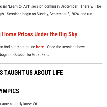
ecial "Learn to Curl" session coming in September. There will be
ngth. Sessions begin on Sunday, September 8, 2024, and run
Home Prices Under the Big Sky
can find out more online
here
. Once the sessions have
begin in October for Great Falls.
S TAUGHT US ABOUT LIFE
LYMPICS
eryone secretly knew #6.