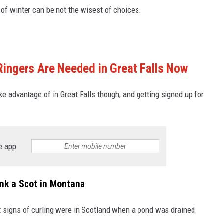
of winter can be not the wisest of choices.
ingers Are Needed in Great Falls Now
ke advantage of in Great Falls though, and getting signed up for
e app
ank a Scot in Montana
rst signs of curling were in Scotland when a pond was drained.