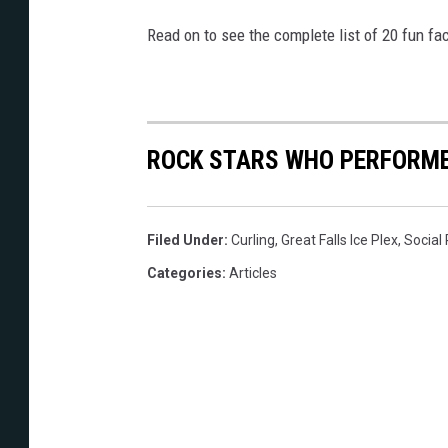
Read on to see the complete list of 20 fun fa
ROCK STARS WHO PERFORME
Filed Under
:
Curling
,
Great Falls Ice Plex
,
Social
Categories
:
Articles