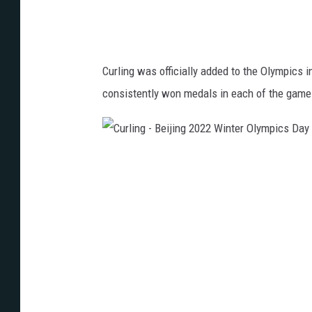
i
j
i
Curling was officially added to the Olympics 
n
consistently won medals in each of the game
g
2
0
C
2
u
2
r
W
l
i
i
n
n
t
g
e