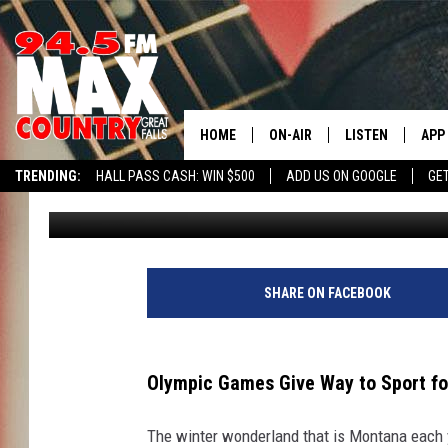
GIVE THIS OLYMPIC SP
HOME
ON-AIR
LISTEN
APP
TRENDING:
HALL PASS CASH: WIN $500
ADD US ON GOOGLE
GE
JD
Published: August 19, 2024
ALL DJS
LISTEN LIVE
DOW
SHOWS
RECENTLY PLAYE
DOW
SHARE ON FACEBOOK
Olympic Games Give Way to Sport fo
The winter wonderland that is Montana each y