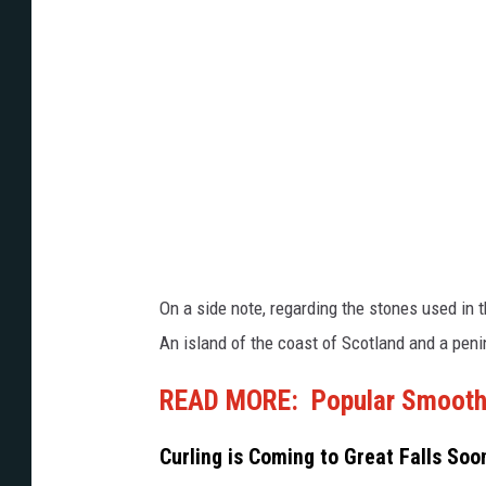
i
n
n
t
g
e
2
r
0
O
2
l
2
y
W
m
i
p
On a side note, regarding the stones used in 
n
i
An island of the coast of Scotland and a peni
t
c
e
READ MORE: Popular Smoothie
s
r
D
Curling is Coming to Great Falls So
O
a