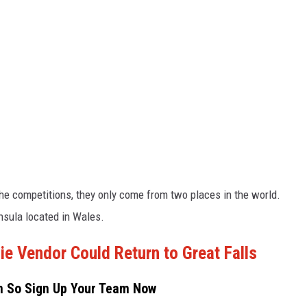
the competitions, they only come from two places in the world.
nsula located in Wales.
 Vendor Could Return to Great Falls
on So Sign Up Your Team Now