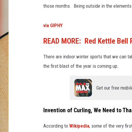
those months. Being outside in the elements 
via GIPHY
READ MORE: Red Kettle Bell R
There are indoor winter sports that we can ta
the first blast of the year is coming up.
Get our free mobil
Invention of Curling, We Need to Th
According to
Wikipedia
, some of the very fi