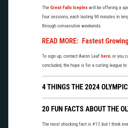
l
y
The
Great Falls Iceplex
will be offering a sp
y
1
four sessions, each lasting 90 minutes in le
m
5
through consecutive weekends.
p
i
READ MORE: Fastest Growing 
c
To sign up, contact Aaron Leaf
here
, or you 
s
concluded, the hope is for a curling league to 
D
a
y
4 THINGS THE 2024 OLYMPIC
1
4
20 FUN FACTS ABOUT THE O
The most shocking fact is #17, but I think ev