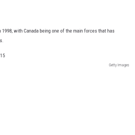
in 1998, with Canada being one of the main forces that has
s.
Getty Images