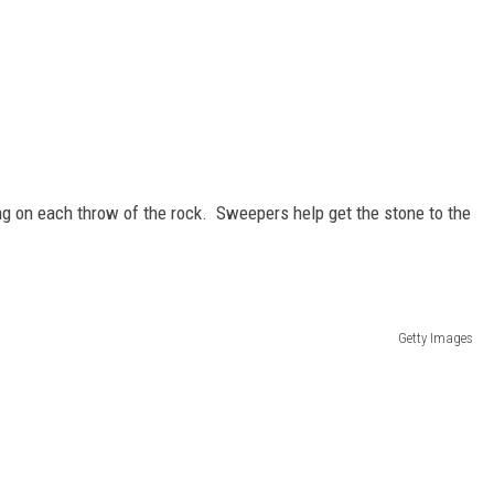
g on each throw of the rock. Sweepers help get the stone to the
Getty Images