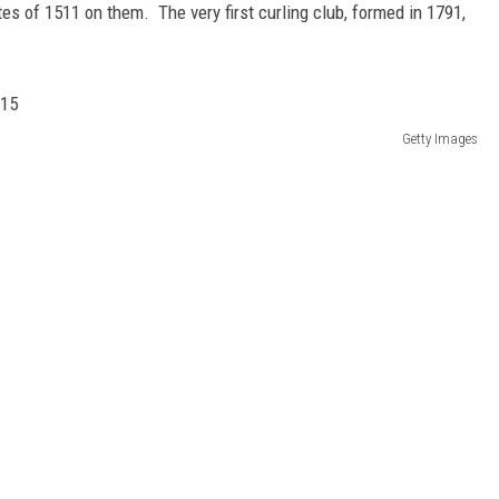
es of 1511 on them. The very first curling club, formed in 1791,
Getty Images