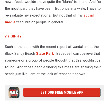
news feeds wouldn't have quite the "blahs" to them. And for
the most part, they have been. But once in a while, I have to
re-evaluate my expectations. But not that of my
social
media
feed, but of people in general.
via GIPHY
Such is the case with the recent report of vandalism at the
Black Sandy Beach
State Park
. Because I can't believe that
someone or a group of people thought that this wouldn't be
found. And those people finding this mess are shaking their
heads just like I am at the lack of respect it shows.
GET OUR FREE MOBILE APP