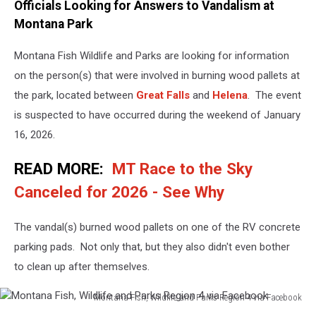
Officials Looking for Answers to Vandalism at
Montana Park
Montana Fish Wildlife and Parks are looking for information
on the person(s) that were involved in burning wood pallets at
the park, located between
Great Falls
and
Helena
. The event
is suspected to have occurred during the weekend of January
16, 2026.
READ MORE:
MT Race to the Sky
Canceled for 2026 - See Why
The vandal(s) burned wood pallets on one of the RV concrete
parking pads. Not only that, but they also didn't even bother
to clean up after themselves.
Montana Fish, Wildlife and Parks Region 4 via Facebook
Montana