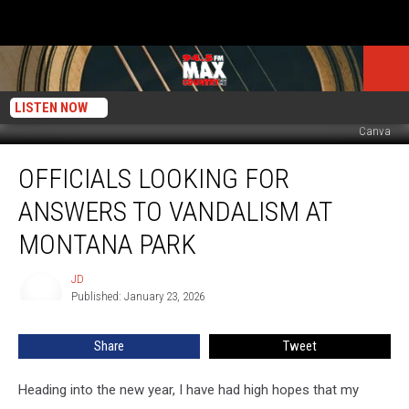
LISTEN NOW
Canva
Officials
OFFICIALS LOOKING FOR
Looking
for
ANSWERS TO VANDALISM AT
Answers
to
MONTANA PARK
Vandalism
at
JD
JD
Montana
Published: January 23, 2026
Park
Share
Tweet
Heading into the new year, I have had high hopes that my