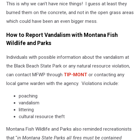
This is why we can't have nice things! I guess at least they
Fish,
Wildlife
burned them on the concrete, and not in the open grass areas
and
which could have been an even bigger mess.
Parks
Region
How to Report Vandalism with Montana Fish
4
Wildlife and Parks
via
Facebook
Individuals with possible information about the vandalism at
the Black Beach State Park or any natural resource violation,
can contact MFWP through
TIP-MONT
or contacting any
local game warden with the agency. Violations include:
poaching
vandalism
littering
cultural resource theft
Montana Fish Wildlife and Parks also reminded recreationists
that "
in Montana State Parks all fires must be contained