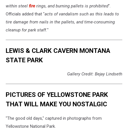
within steel
fire
rings, and burning pallets is prohibited
".
Officials added that "
acts of vandalism such as this leads to
tire damage from nails in the pallets, and time-consuming
cleanup for park staff.
"
LEWIS & CLARK CAVERN MONTANA
STATE PARK
Gallery Credit: Bejay Lindseth
PICTURES OF YELLOWSTONE PARK
THAT WILL MAKE YOU NOSTALGIC
"The good old days," captured in photographs from
Yellowstone National Park.