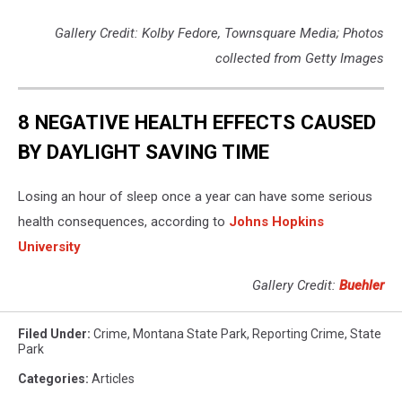
Gallery Credit: Kolby Fedore, Townsquare Media; Photos
collected from Getty Images
8 NEGATIVE HEALTH EFFECTS CAUSED
BY DAYLIGHT SAVING TIME
Losing an hour of sleep once a year can have some serious
health consequences, according to
Johns Hopkins
University
Gallery Credit:
Buehler
Filed Under
:
Crime
,
Montana State Park
,
Reporting Crime
,
State
Park
Categories
:
Articles