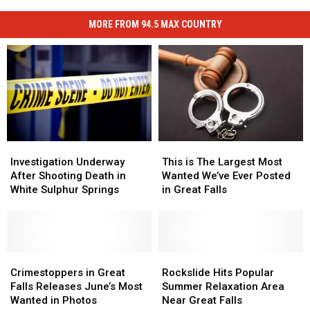
MORE FROM 94.5 MAX COUNTRY
Investigation
Investigation
This
This
Underway
Underway
is
is
Investigation Underway
This is The Largest Most
After
After
The
The
After Shooting Death in
Wanted We’ve Ever Posted
Shooting
Shooting
Largest
Largest
White Sulphur Springs
in Great Falls
Death
Death
Most
Most
in
in
Wanted
Wanted
White
White
We’ve
We’ve
Sulphur
Sulphur
Ever
Ever
Springs
Springs
Crimestoppers
Crimestoppers
Posted
Posted
Rockslide
Rockslide
in
in
in
in
Hits
Hits
Crimestoppers in Great
Rockslide Hits Popular
Great
Great
Great
Great
Popular
Popular
Falls Releases June’s Most
Summer Relaxation Area
Falls
Falls
Falls
Falls
Summer
Summer
Wanted in Photos
Near Great Falls