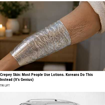
Crepey Skin: Most People Use Lotions. Koreans Do This
Instead (It's Genius)
TRI LIFT