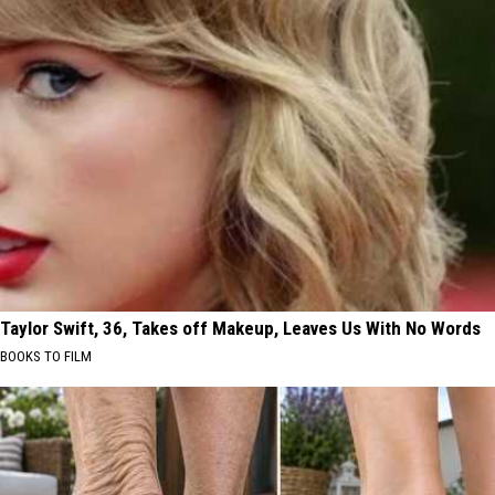
Taylor Swift, 36, Takes off Makeup, Leaves Us With No Words
BOOKS TO FILM