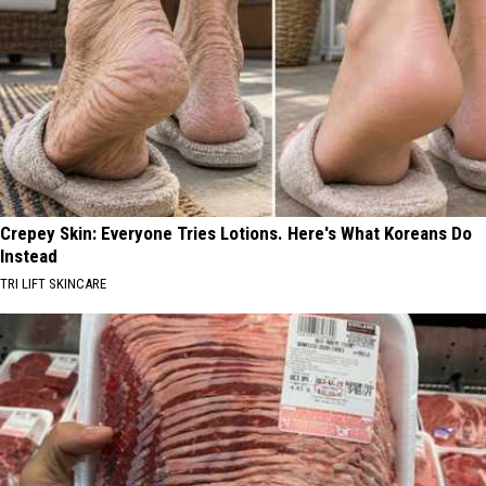
Crepey Skin: Everyone Tries Lotions. Here's What Koreans Do
Instead
TRI LIFT SKINCARE