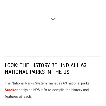
LOOK: THE HISTORY BEHIND ALL 63
NATIONAL PARKS IN THE US
The National Parks System manages 63 national parks.
Stacker
analyzed NPS info to compile the history and
features of each.