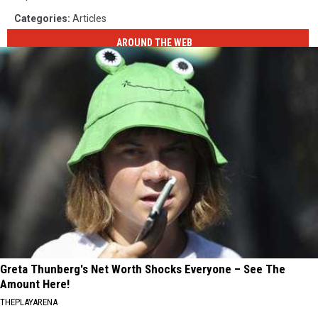
Categories
:
Articles
AROUND THE WEB
Greta Thunberg's Net Worth Shocks Everyone – See The
Amount Here!
THEPLAYARENA