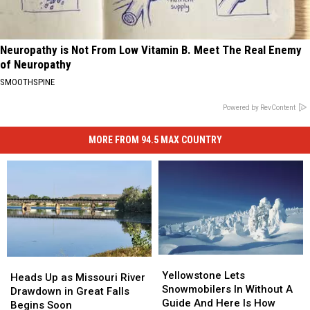
Neuropathy is Not From Low Vitamin B. Meet The Real Enemy
of Neuropathy
SMOOTHSPINE
Powered by RevContent
MORE FROM 94.5 MAX COUNTRY
Yellowstone
Yellowstone
Heads
Heads
Lets
Lets
Yellowstone Lets
Up
Up
Heads Up as Missouri River
Snowmobilers
Snowmobilers
Snowmobilers In Without A
as
as
Drawdown in Great Falls
In
In
Guide And Here Is How
Missouri
Missouri
Begins Soon