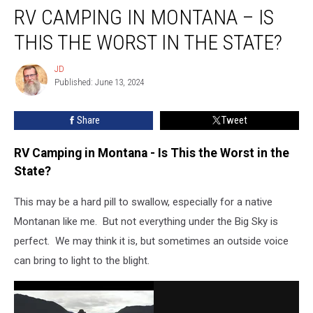
RV CAMPING IN MONTANA – IS
Camping
in
THIS THE WORST IN THE STATE?
Montana
–
JD
JD
Is
Published: June 13, 2024
This
the
Share
Tweet
Worst
in
the
RV Camping in Montana - Is This the Worst in the
State?
State?
This may be a hard pill to swallow, especially for a native
Montanan like me. But not everything under the Big Sky is
perfect. We may think it is, but sometimes an outside voice
can bring to light to the blight.