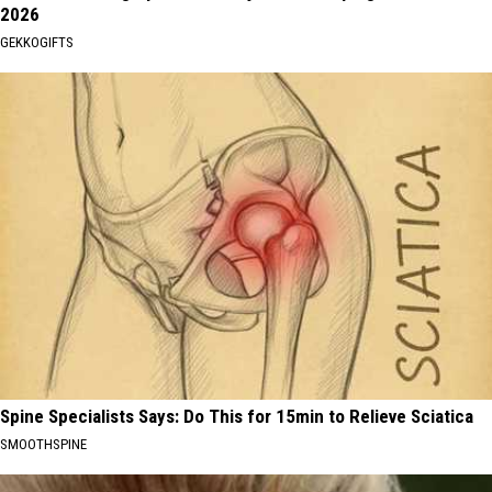
2026
GEKKOGIFTS
Spine Specialists Says: Do This for 15min to Relieve Sciatica
SMOOTHSPINE