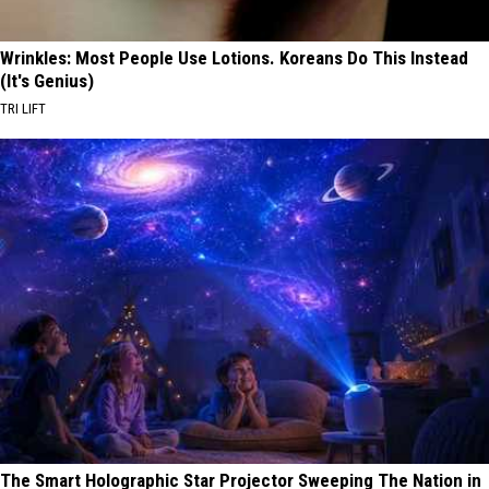
Wrinkles: Most People Use Lotions. Koreans Do This Instead
(It's Genius)
TRI LIFT
The Smart Holographic Star Projector Sweeping The Nation in