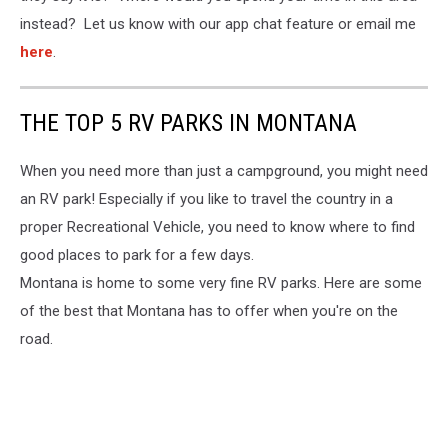
instead? Let us know with our app chat feature or email me
here
.
THE TOP 5 RV PARKS IN MONTANA
When you need more than just a campground, you might need
an RV park! Especially if you like to travel the country in a
proper Recreational Vehicle, you need to know where to find
good places to park for a few days.
Montana is home to some very fine RV parks. Here are some
of the best that Montana has to offer when you're on the
road.