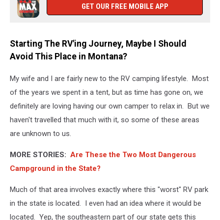
GET OUR FREE MOBILE APP
Starting The RV'ing Journey, Maybe I Should
Avoid This Place in Montana?
My wife and I are fairly new to the RV camping lifestyle. Most
of the years we spent in a tent, but as time has gone on, we
definitely are loving having our own camper to relax in. But we
haven't travelled that much with it, so some of these areas
are unknown to us.
MORE STORIES:
Are These the Two Most Dangerous
Campground in the State?
Much of that area involves exactly where this "worst" RV park
in the state is located. I even had an idea where it would be
located. Yep, the southeastern part of our state gets this