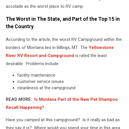
accolade as the worst place to RV camp.
The Worst in The State, and Part of the Top 15 in
the Country
According to the article, the worst RV Campground within the
borders of Montana lies in Billings, MT. The
Yellowstone
River RV Resort and Campground
is rated the least
desirable. Problems include:
facility maintenance
customer service issues
cleanliness at the campground
READ MORE:
Is Montana Part of the New Pet Shampoo
Recall Happening?
Have you camped at this campground? Is it really as bad as
they say it is? Where would you spend your time in this area