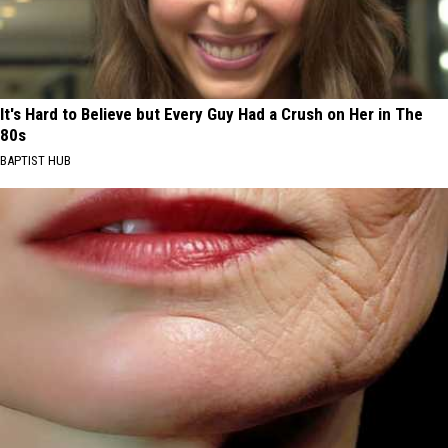
It's Hard to Believe but Every Guy Had a Crush on Her in The
80s
BAPTIST HUB