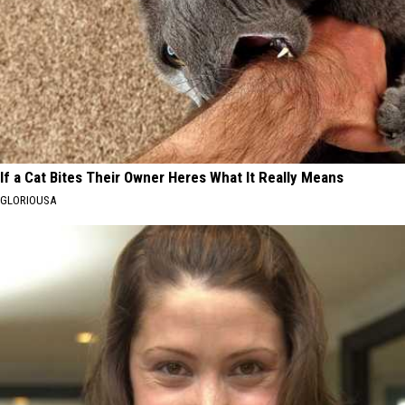
If a Cat Bites Their Owner Heres What It Really Means
GLORIOUSA