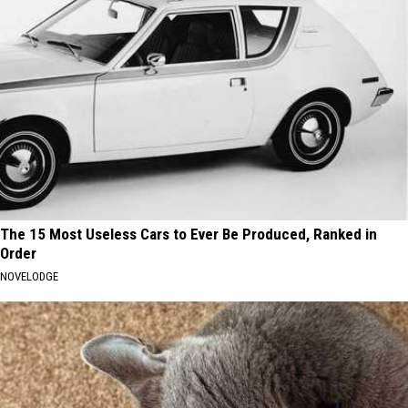
The 15 Most Useless Cars to Ever Be Produced, Ranked in
Order
NOVELODGE