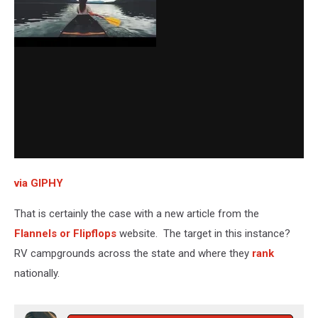
via GIPHY
That is certainly the case with a new article from the
Flannels or Flipflops
website. The target in this instance?
RV campgrounds across the state and where they
rank
nationally.