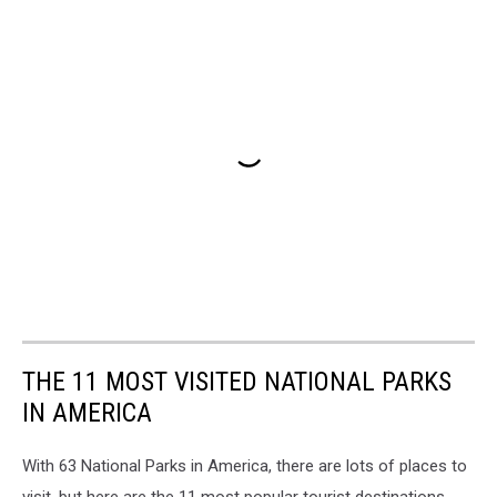
THE 11 MOST VISITED NATIONAL PARKS
IN AMERICA
With 63 National Parks in America, there are lots of places to