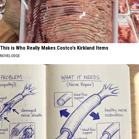
This is Who Really Makes Costco's Kirkland Items
NOVELODGE