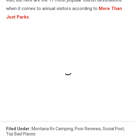
visit, but here are the 11 most popular tourist destinations
when it comes to annual visitors according to
More Than
Just Parks
.
Filed Under
:
Montana Rv Camping
,
Poor Reviews
,
Social Post
,
Top Bad Places