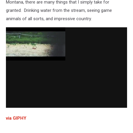
Montana, there are many things that I simply take for
granted. Drinking water from the stream, seeing game
animals of all sorts, and impressive country.
via GIPHY