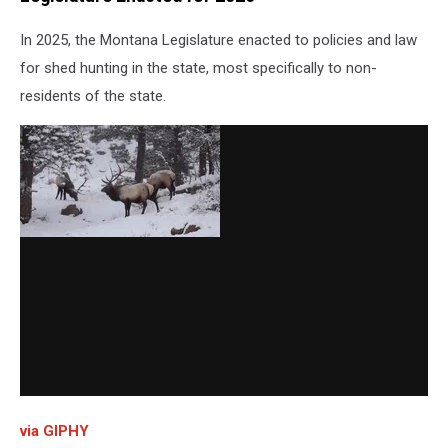
In 2025, the Montana Legislature enacted to policies and law
for shed hunting in the state, most specifically to non-
residents of the state.
via GIPHY