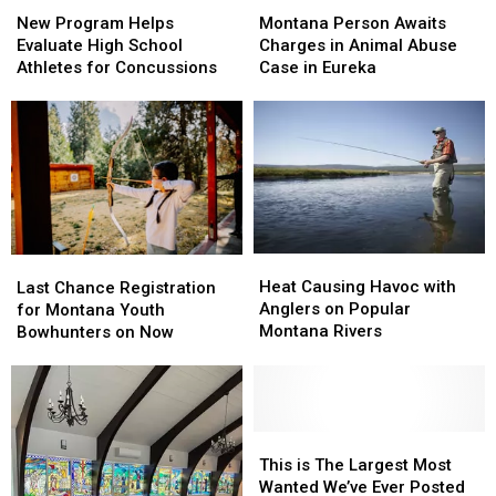
Program
Program
Person
Person
New Program Helps
Montana Person Awaits
Helps
Helps
Awaits
Awaits
Evaluate High School
Charges in Animal Abuse
Evaluate
Evaluate
Charges
Charges
Athletes for Concussions
Case in Eureka
High
High
in
in
School
School
Animal
Animal
Athletes
Athletes
Abuse
Abuse
for
for
Case
Case
Concussions
Concussions
in
in
Eureka
Eureka
Heat
Heat
Last
Last
Causing
Causing
Chance
Chance
Heat Causing Havoc with
Last Chance Registration
Havoc
Havoc
Registration
Registration
Anglers on Popular
for Montana Youth
with
with
for
for
Montana Rivers
Bowhunters on Now
Anglers
Anglers
Montana
Montana
on
on
Youth
Youth
Popular
Popular
Bowhunters
Bowhunters
Montana
Montana
on
on
Rivers
Rivers
Now
Now
This
This
is
is
This is The Largest Most
The
The
Wanted We’ve Ever Posted