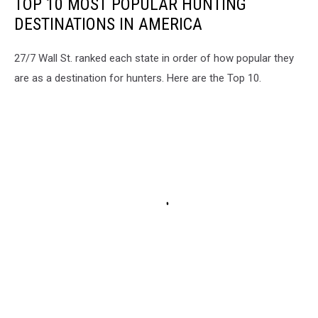
TOP 10 MOST POPULAR HUNTING
DESTINATIONS IN AMERICA
27/7 Wall St. ranked each state in order of how popular they
are as a destination for hunters. Here are the Top 10.