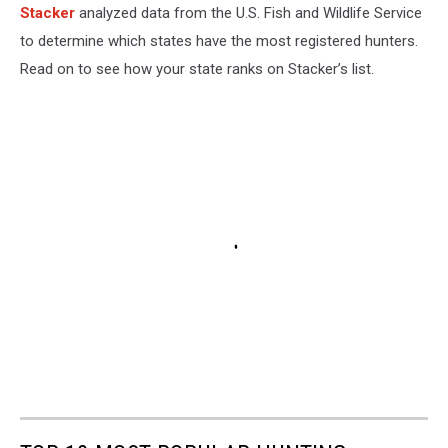
Stacker
analyzed data from the U.S. Fish and Wildlife Service
to determine which states have the most registered hunters.
Read on to see how your state ranks on Stacker’s list.