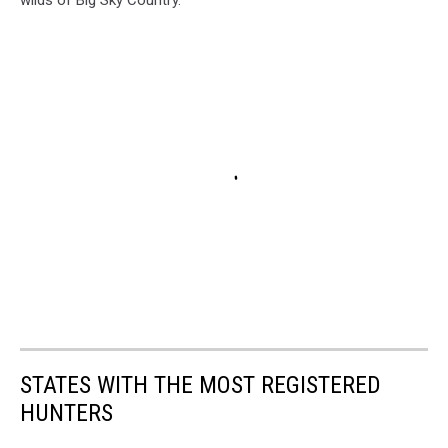
wilds of Big Sky Country.
STATES WITH THE MOST REGISTERED
HUNTERS