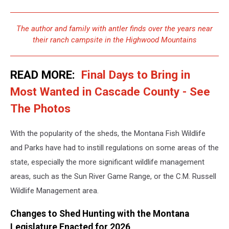
JD
The author and family with antler finds over the years near
their ranch campsite in the Highwood Mountains
READ MORE:
Final Days to Bring in
Most Wanted in Cascade County - See
The Photos
With the popularity of the sheds, the Montana Fish Wildlife
and Parks have had to instill regulations on some areas of the
state, especially the more significant wildlife management
areas, such as the Sun River Game Range, or the C.M. Russell
Wildlife Management area.
Changes to Shed Hunting with the Montana
Legislature Enacted for 2026