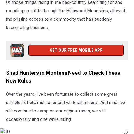
Of those things, riding in the backcountry searching for and
rounding up cattle through the Highwood Mountains, allowed
me pristine access to a commodity that has suddenly
become big business.
GET OUR FREE MOBILE APP
Shed Hunters in Montana Need to Check These
New Rules
Over the years, I've been fortunate to collect some great
samples of elk, mule deer and whitetail antlers. And since we
still continue to camp on our original ranch, we still
occasionally find one while hiking.
JD