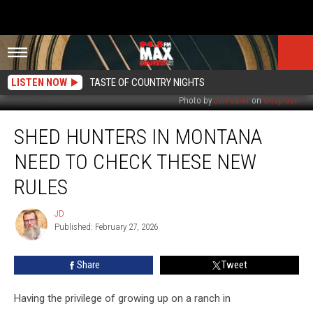
LISTEN NOW
TASTE OF COUNTRY NIGHTS
Photo by
Jon Sailer
on
Unsplash
Shed
SHED HUNTERS IN MONTANA
Hunters
in
NEED TO CHECK THESE NEW
Montana
Need
RULES
to
Check
JD
JD
These
Published: February 27, 2026
New
Rules
Share
Tweet
Having the privilege of growing up on a ranch in