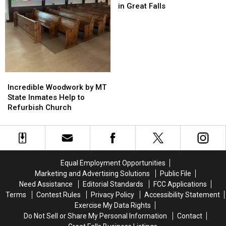
Largest
Largest
in Great Falls
Most
Most
Wanted
Wanted
We’ve
We’ve
Ever
Ever
Posted
Posted
in
in
Great
Great
Incredible
Incredible
Falls
Falls
Woodwork
Woodwork
Incredible Woodwork by MT
by
by
State Inmates Help to
MT
MT
Refurbish Church
State
State
Inmates
Inmates
Help
Help
to
to
Refurbish
Refurbish
Equal Employment Opportunities
Church
Church
Marketing and Advertising Solutions
Public File
Need Assistance
Editorial Standards
FCC Applications
Terms
Contest Rules
Privacy Policy
Accessibility Statement
Exercise My Data Rights
Do Not Sell or Share My Personal Information
Contact