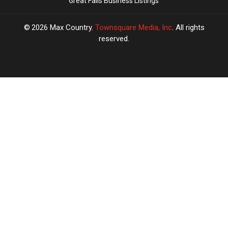
Great Falls Business Listings
2026
Max Country
, Townsquare Media, Inc
. All rights
reserved.