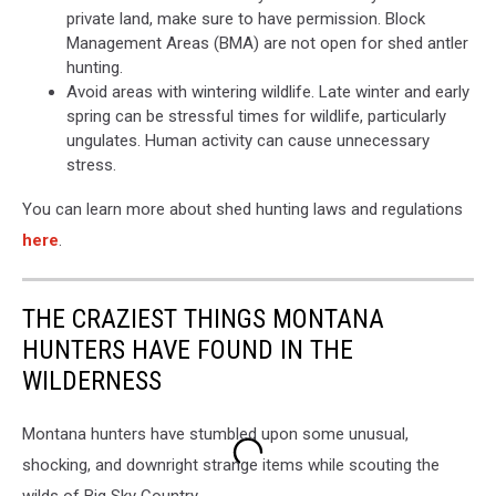
private land, make sure to have permission. Block
Management Areas (BMA) are not open for shed antler
hunting.
Avoid areas with wintering wildlife. Late winter and early
spring can be stressful times for wildlife, particularly
ungulates. Human activity can cause unnecessary
stress.
You can learn more about shed hunting laws and regulations
here
.
THE CRAZIEST THINGS MONTANA
HUNTERS HAVE FOUND IN THE
WILDERNESS
Montana hunters have stumbled upon some unusual,
shocking, and downright strange items while scouting the