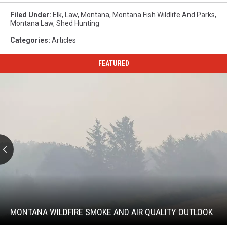
Filed Under
:
Elk
,
Law
,
Montana
,
Montana Fish Wildlife And Parks
,
Montana Law
,
Shed Hunting
Categories
:
Articles
FEATURED
Montana
Wildfire
Smoke
and
MONTANA WILDFIRE SMOKE AND AIR QUALITY OUTLOOK
Air