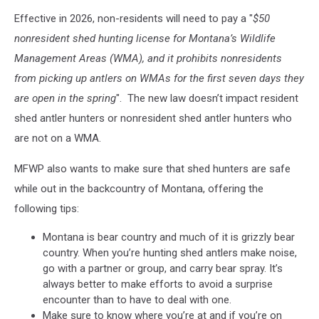
Effective in 2026, non-residents will need to pay a "
$50
nonresident shed hunting license for Montana’s Wildlife
Management Areas (WMA), and it prohibits nonresidents
from picking up antlers on WMAs for the first seven days they
are open in the spring
". The new law doesn’t impact resident
shed antler hunters or nonresident shed antler hunters who
are not on a WMA.
MFWP also wants to make sure that shed hunters are safe
while out in the backcountry of Montana, offering the
following tips:
Montana is bear country and much of it is grizzly bear
country. When you’re hunting shed antlers make noise,
go with a partner or group, and carry bear spray. It’s
always better to make efforts to avoid a surprise
encounter than to have to deal with one.
Make sure to know where you’re at and if you’re on