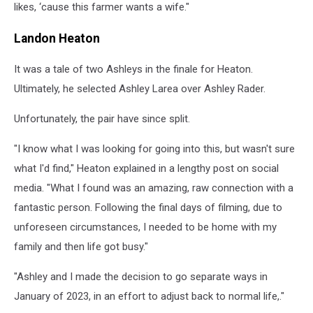
likes, ‘cause this farmer wants a wife."
Landon Heaton
It was a tale of two Ashleys in the finale for Heaton.
Ultimately, he selected Ashley Larea over Ashley Rader.
Unfortunately, the pair have since split.
"I know what I was looking for going into this, but wasn't sure
what I'd find," Heaton explained in a lengthy post on social
media. "What I found was an amazing, raw connection with a
fantastic person. Following the final days of filming, due to
unforeseen circumstances, I needed to be home with my
family and then life got busy."
"Ashley and I made the decision to go separate ways in
January of 2023, in an effort to adjust back to normal life,."