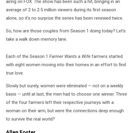
airing on FOX. The show has been such a hit, bringing in an
average of 2 to 2.5 million viewers during its first season
alone, so it's no surprise the series has been renewed twice.
So, how are those couples from Season 1 doing today? Let's
take a walk down memory lane.
Each of the Season 1
Farmer Wants a Wife
farmers started
with eight women moving into their homes in an effort to find
true love.
Slowly but surely, women were eliminated — not on a weekly
basis — until at last, the men had to choose one winner. Three
of the four farmers left their respective journeys with a
woman on their arm, but were the connections deep enough
to survive the real world?
Allen Foster