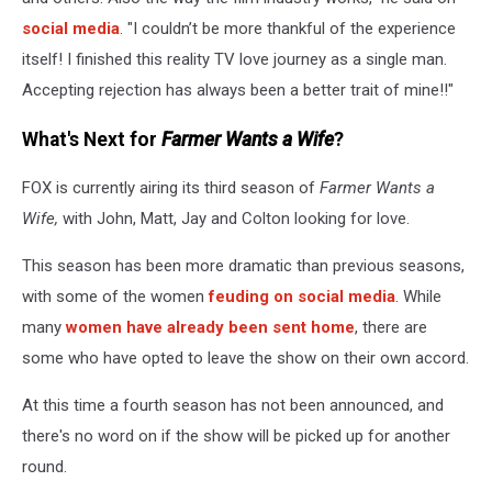
social media
. "I couldn’t be more thankful of the experience
itself! I finished this reality TV love journey as a single man.
Accepting rejection has always been a better trait of mine!!"
What's Next for
Farmer Wants a Wife
?
FOX is currently airing its third season of
Farmer Wants a
Wife,
with John, Matt, Jay and Colton looking for love.
This season has been more dramatic than previous seasons,
with some of the women
feuding on social media
. While
many
women have already been sent home
, there are
some who have opted to leave the show on their own accord.
At this time a fourth season has not been announced, and
there's no word on if the show will be picked up for another
round.