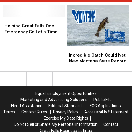
Helping
Helping
Great
Great
Helping Great Falls One
Falls
Falls
Emergency Call at a Time
One
One
Emergency
Emergency
Incredible
Incredible
Call
Call
Catch
Catch
at
at
Incredible Catch Could Net
Could
Could
a
a
New Montana State Record
Net
Net
Time
Time
New
New
Montana
Montana
State
State
Record
Record
Equal Employment Opportunities
Marketing and Advertising Solutions
Public File
Need Assistance
Editorial Standards
FCC Applications
Terms
Contest Rules
Privacy Policy
Accessibility Statement
Exercise My Data Rights
Do Not Sell or Share My Personal Information
Contact
Great Falls Business Listings