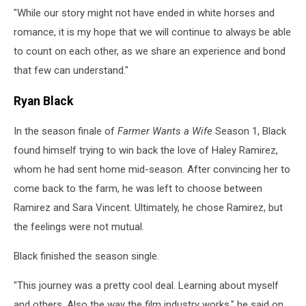
"While our story might not have ended in white horses and
romance, it is my hope that we will continue to always be able
to count on each other, as we share an experience and bond
that few can understand."
Ryan Black
In the season finale of
Farmer Wants a Wife
Season 1, Black
found himself trying to win back the love of Haley Ramirez,
whom he had sent home mid-season. After convincing her to
come back to the farm, he was left to choose between
Ramirez and Sara Vincent. Ultimately, he chose Ramirez, but
the feelings were not mutual.
Black finished the season single.
"This journey was a pretty cool deal. Learning about myself
and others. Also the way the film industry works," he said on