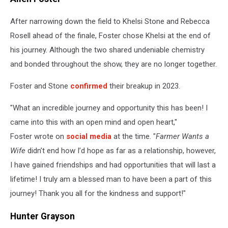
After narrowing down the field to Khelsi Stone and Rebecca
Rosell ahead of the finale, Foster chose Khelsi at the end of
his journey. Although the two shared undeniable chemistry
and bonded throughout the show, they are no longer together.
Foster and Stone
confirmed
their breakup in 2023.
"What an incredible journey and opportunity this has been! I
came into this with an open mind and open heart,"
Foster wrote on
social media
at the time. "
Farmer Wants a
Wife
didn’t end how I’d hope as far as a relationship, however,
I have gained friendships and had opportunities that will last a
lifetime! I truly am a blessed man to have been a part of this
journey! Thank you all for the kindness and support!"
Hunter Grayson