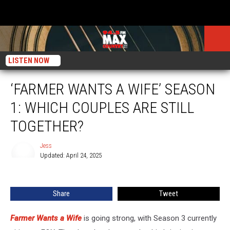
LISTEN NOW
‘FARMER WANTS A WIFE’ SEASON
1: WHICH COUPLES ARE STILL
TOGETHER?
Jess
Updated: April 24, 2025
Jess
Share
Tweet
Farmer Wants a Wife
is going strong, with Season 3 currently