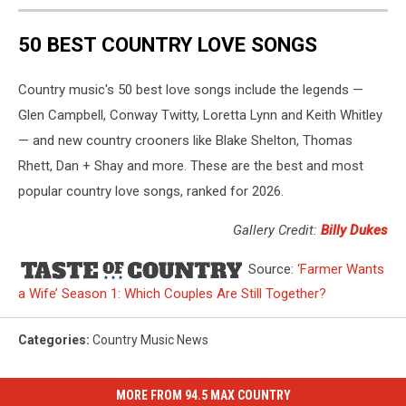
50 BEST COUNTRY LOVE SONGS
Country music's 50 best love songs include the legends —
Glen Campbell, Conway Twitty, Loretta Lynn and Keith Whitley
— and new country crooners like Blake Shelton, Thomas
Rhett, Dan + Shay and more. These are the best and most
popular country love songs, ranked for 2026.
Gallery Credit:
Billy Dukes
Source:
‘Farmer Wants
a Wife’ Season 1: Which Couples Are Still Together?
Categories
:
Country Music News
MORE FROM 94.5 MAX COUNTRY