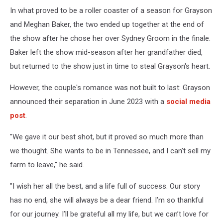
In what proved to be a roller coaster of a season for Grayson
and Meghan Baker, the two ended up together at the end of
the show after he chose her over Sydney Groom in the finale.
Baker left the show mid-season after her grandfather died,
but returned to the show just in time to steal Grayson's heart.
However, the couple's romance was not built to last: Grayson
announced their separation in June 2023 with a
social media
post
.
"We gave it our best shot, but it proved so much more than
we thought. She wants to be in Tennessee, and I can’t sell my
farm to leave," he said.
"I wish her all the best, and a life full of success. Our story
has no end, she will always be a dear friend. I’m so thankful
for our journey. I’ll be grateful all my life, but we can’t love for