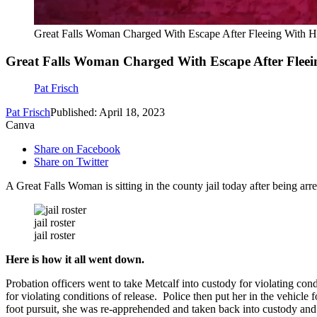
Great Falls Woman Charged With Escape After Fleeing With H
Great Falls Woman Charged With Escape After Fleei
Pat Frisch
Pat Frisch
Published: April 18, 2023
Canva
Share on Facebook
Share on Twitter
A Great Falls Woman is sitting in the county jail today after being ar
jail roster
jail roster
Here is how it all went down.
Probation officers went to take Metcalf into custody for violating con
for violating conditions of release. Police then put her in the vehicle 
foot pursuit, she was re-apprehended and taken back into custody and