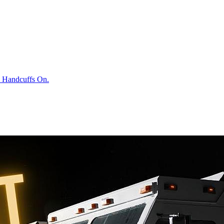
h Handcuffs On.