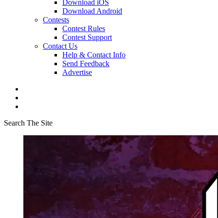
Download iOS
Download Android
Contests
Contest Rules
Contest Support
Contact Us
Help & Contact Info
Send Feedback
Advertise
Search The Site