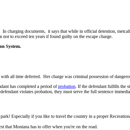
. In charging documents, it says that while in official detention, metca
rm not to exceed ten years if found guilty on the escape charge.
son System.
ry with all time deferred. Her charge was criminal possession of dange
fendant has completed a period of
probation
. If the defendant fulfills th
e defendant violates probation, they must serve the full sentence immedia
! Especially if you like to travel the country in a proper Recreationa
st that Montana has to offer when you're on the road.