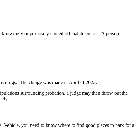
lf knowingly or purposely eluded official detention. A person
rous drugs. The charge was made in April of 2022.
e stipulations surrounding probation, a judge may then throw out the
tely.
l Vehicle, you need to know where to find good places to park for a