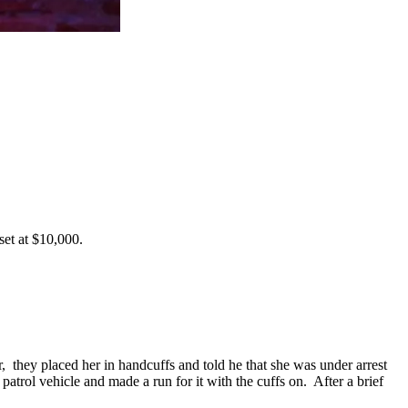
set at $10,000.
, they placed her in handcuffs and told he that she was under arrest
 patrol vehicle and made a run for it with the cuffs on. After a brief