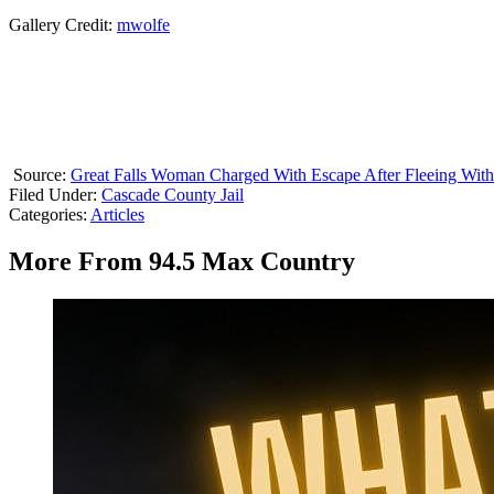
Gallery Credit:
mwolfe
Source:
Great Falls Woman Charged With Escape After Fleeing Wit
Filed Under
:
Cascade County Jail
Categories
:
Articles
More From 94.5 Max Country