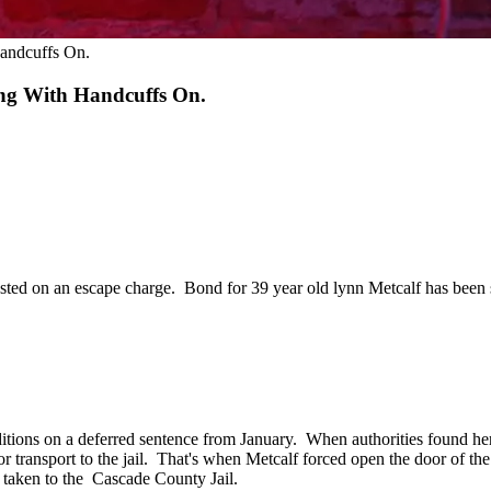
andcuffs On.
ng With Handcuffs On.
rested on an escape charge. Bond for 39 year old lynn Metcalf has been 
ditions on a deferred sentence from January. When authorities found her
for transport to the jail. That's when Metcalf forced open the door of the
 taken to the Cascade County Jail.