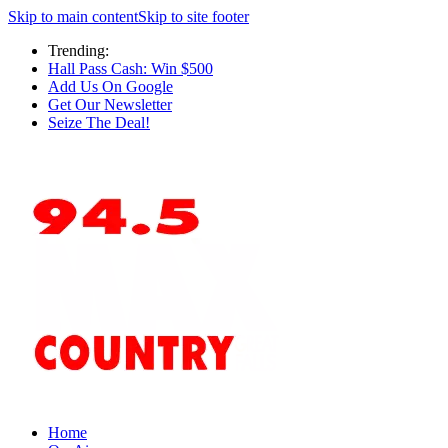
Skip to main content
Skip to site footer
Trending:
Hall Pass Cash: Win $500
Add Us On Google
Get Our Newsletter
Seize The Deal!
Home