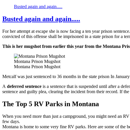
Busted again and again.....
Busted again and again.....
For her attempt at escape she is now facing a ten year prison sentence
convicted of this offense shall be imprisoned in a state prison for a te
This is her mugshot from earlier this year from the Montana Pri
Montana Prison Mugshot
Montana Prison Mugshot
Metcalf was just sentenced to 36 months in the state prison In Janua
A
deferred sentence
is a sentence that is suspended until after a de
sentence and guilty plea, clearing the incident from their record. If th
The Top 5 RV Parks in Montana
When you need more than just a campground, you might need an RV park
few days.
Montana is home to some very fine RV parks. Here are some of the be