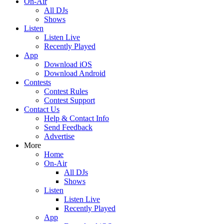
On-Air
All DJs
Shows
Listen
Listen Live
Recently Played
App
Download iOS
Download Android
Contests
Contest Rules
Contest Support
Contact Us
Help & Contact Info
Send Feedback
Advertise
More
Home
On-Air
All DJs
Shows
Listen
Listen Live
Recently Played
App