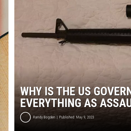
WHY IS THE US GOVER
EVERYTHING AS ASSA
Randy Bogden
Published: May 9, 2023