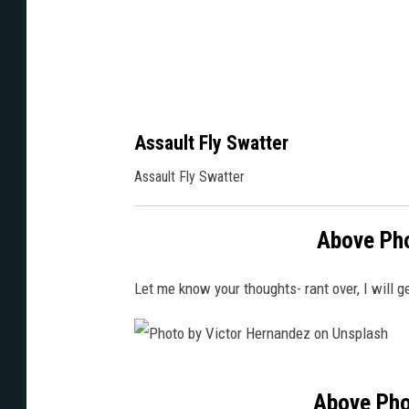
d
e
n
Assault Fly Swatter
Assault Fly Swatter
Above Pho
Let me know your thoughts- rant over, I will 
P
Above Pho