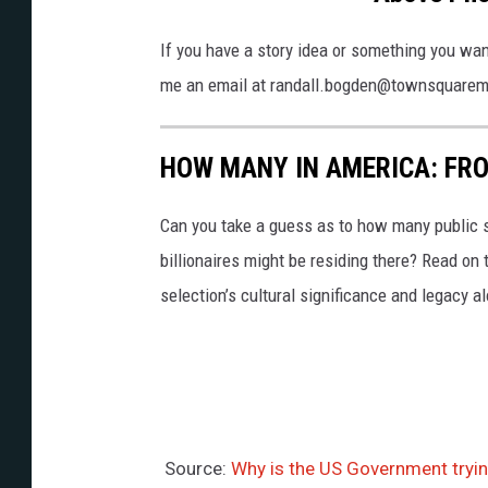
h
o
If you have a story idea or something you wan
t
me an email at randall.bogden@townsquare
o
b
HOW MANY IN AMERICA: FR
y
V
Can you take a guess as to how many public s
i
billionaires might be residing there? Read on 
c
selection’s cultural significance and legacy a
t
o
r
H
e
Source:
Why is the US Government trying