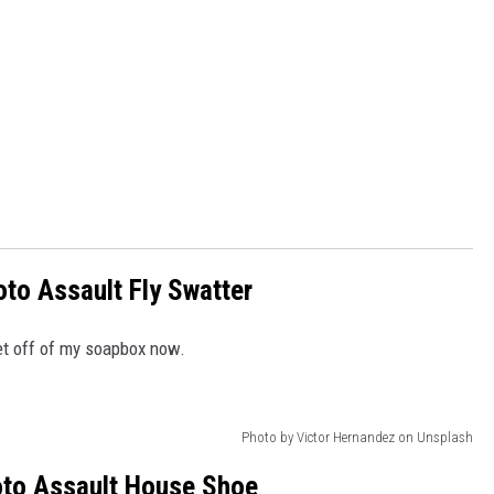
to Assault Fly Swatter
get off of my soapbox now.
Photo by Victor Hernandez on Unsplash
to Assault House Shoe