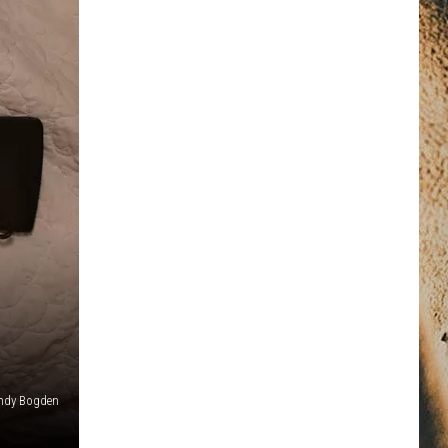
ndy Bogden