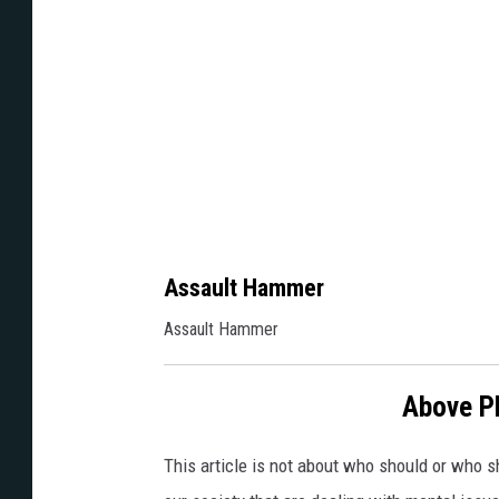
B
o
g
d
e
n
Assault Hammer
Assault Hammer
Above P
This article is not about who should or who sh