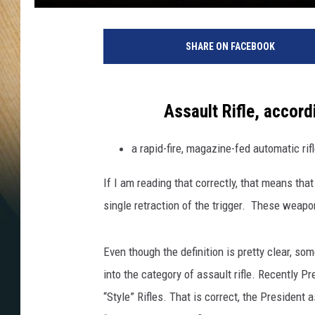
SHARE ON FACEBOOK
Assault Rifle, accord
a rapid-fire, magazine-fed automatic rif
If I am reading that correctly, that means that
single retraction of the trigger. These weapo
Even though the definition is pretty clear, s
into the category of assault rifle. Recently Pr
“Style” Rifles. That is correct, the Preside