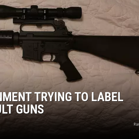
NMENT TRYING TO LABEL
ULT GUNS
Ra