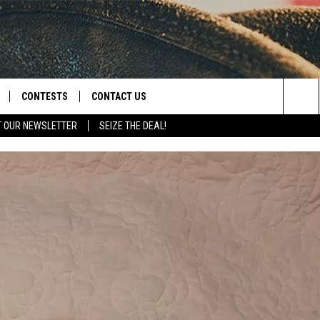
CONTESTS
CONTACT US
Sea
T OUR NEWSLETTER
SEIZE THE DEAL!
NLOAD IOS
CONTEST RULES
HELP & CONTACT INFO
The
D
NLOAD ANDROID
CONTEST SUPPORT
SEND FEEDBACK
Sit
ADVERTISE