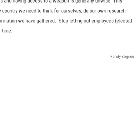
ues and having access to a weapon is generally unwise. This
ree country we need to think for ourselves, do our own research
ormation we have gathered. Stop letting out employees (elected
e time.
Randy Bogden