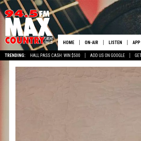
HOME
ON-AIR
LISTEN
APP
TRENDING:
HALL PASS CASH: WIN $500
ADD US ON GOOGLE
GE
ALL DJS
LISTEN LIVE
DOW
SHOWS
RECENTLY PLAYE
DOW