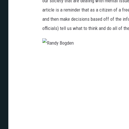
our society that are dealing with mental iss
article is a reminder that as a citizen of a f
and then make decisions based off of the inf
officials) tell us what to think and do all of th
R
a
n
d
y
B
o
g