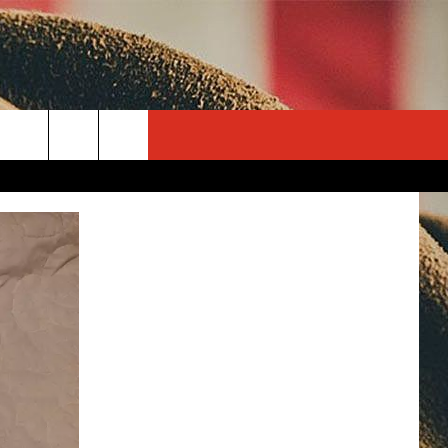
rch
e