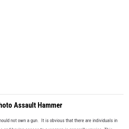
hoto Assault Hammer
ould not own a gun. It is obvious that there are individuals in