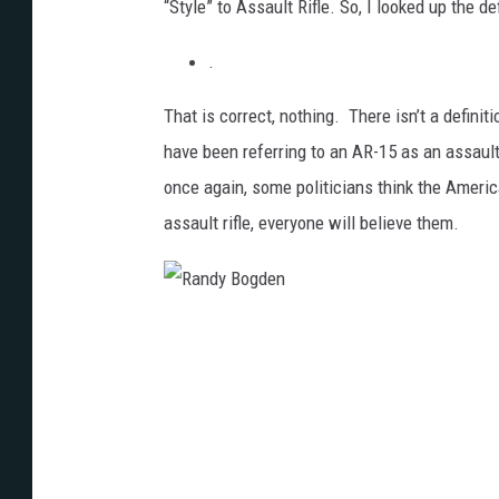
“Style” to Assault Rifle. So, I looked up the de
.
That is correct, nothing. There isn’t a definit
have been referring to an AR-15 as an assault
once again, some politicians think the Ameri
assault rifle, everyone will believe them.
R
a
n
d
y