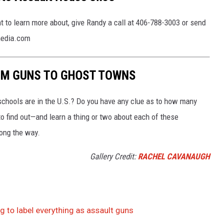
t to learn more about, give Randy a call at 406-788-3003 or send
media.com
OM GUNS TO GHOST TOWNS
chools are in the U.S.? Do you have any clue as to how many
to find out—and learn a thing or two about each of these
long the way.
Gallery Credit:
RACHEL CAVANAUGH
 to label everything as assault guns