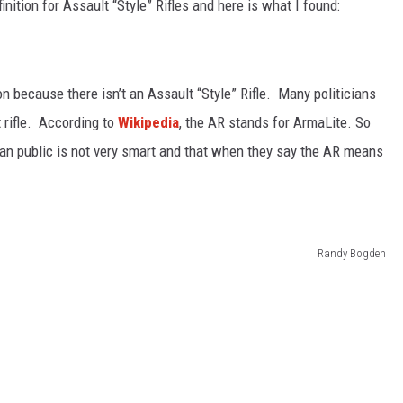
finition for Assault “Style” Rifles and here is what I found:
ion because there isn’t an Assault “Style” Rifle. Many politicians
 rifle. According to
Wikipedia
, the AR stands for ArmaLite. So
can public is not very smart and that when they say the AR means
Randy Bogden