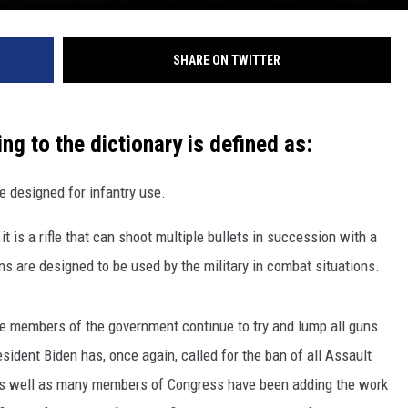
SHARE ON TWITTER
ing to the dictionary is defined as:
le designed for infantry use.
 it is a rifle that can shoot multiple bullets in succession with a
ns are designed to be used by the military in combat situations.
ome members of the government continue to try and lump all guns
esident Biden has, once again, called for the ban of all Assault
nt as well as many members of Congress have been adding the work