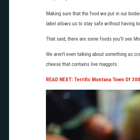
j
i
Making sure that the food we put in our bodies
g
label allows us to stay safe without having t
s
That said, there are some foods you'll see M
a
w
We aren't even talking about something as cr
p
cheese that contains live maggots.
u
READ NEXT: Terrific Montana Town Of 300
z
z
l
e
w
i