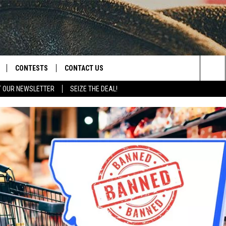
CONTESTS
CONTACT US
Sea
T OUR NEWSLETTER
SEIZE THE DEAL!
NLOAD IOS
CONTEST RULES
HELP & CONTACT INFO
The
D
NLOAD ANDROID
CONTEST SUPPORT
SEND FEEDBACK
Sit
ADVERTISE