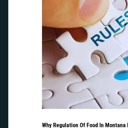
A
Why Regulation Of Food In Montana 