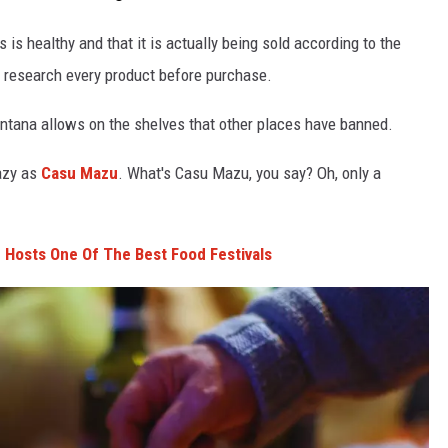
 is healthy and that it is actually being sold according to the
o research every product before purchase.
ontana allows on the shelves that other places have banned.
azy as
Casu Mazu
. What's Casu Mazu, you say? Oh, only a
 Hosts One Of The Best Food Festivals