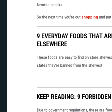
s
r
favorite snacks.
a
s
n
So the next time you're out
shopping
and put 
o
d
n
r
s
9 EVERYDAY FOODS THAT AR
e
c
ELSEWHERE
g
o
u
These foods are easy to find on store shelve
o
l
states they're banned from the shelves!
p
a
s
t
u
i
p
KEEP READING: 9 FORBIDDE
o
s
n
o
Due to government regulations, these are food