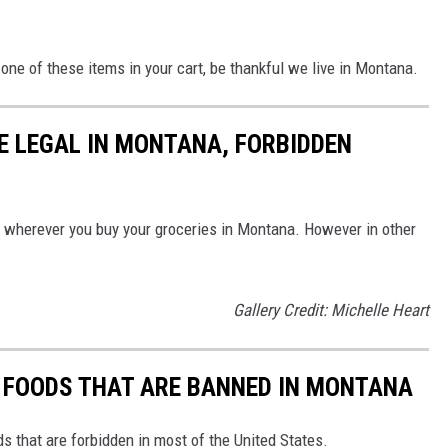
one of these items in your cart, be thankful we live in Montana.
E LEGAL IN MONTANA, FORBIDDEN
s wherever you buy your groceries in Montana. However in other
Gallery Credit: Michelle Heart
N FOODS THAT ARE BANNED IN MONTANA
s that are forbidden in most of the United States.