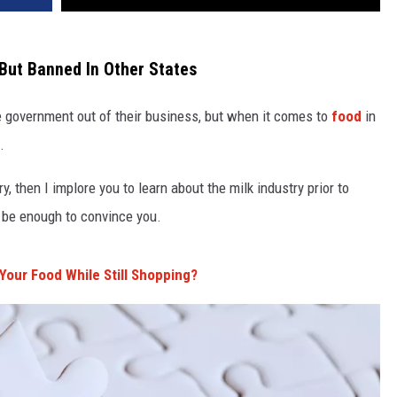
But Banned In Other States
 government out of their business, but when it comes to
food
in
.
y, then I implore you to learn about the milk industry prior to
be enough to convince you.
 Your Food While Still Shopping?