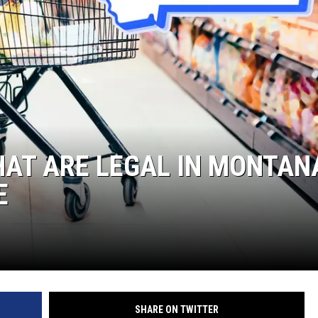
HAT ARE LEGAL IN MONTAN
E
SHARE ON TWITTER