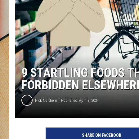
9 STARTLING FOODS T
FORBIDDEN ELSEWHER
Nick Northern
Published: April 8, 2024
SHARE ON FACEBOOK