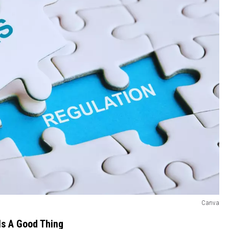
Canva
Is A Good Thing