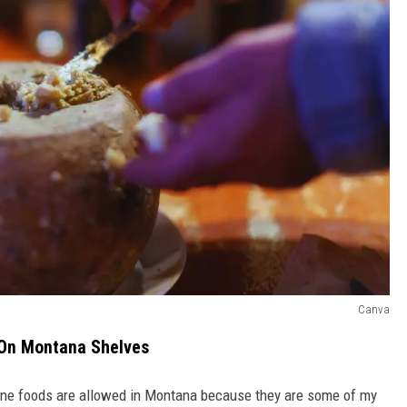
Canva
 On Montana Shelves
g nine foods are allowed in Montana because they are some of my