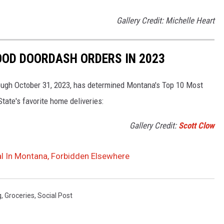
Gallery Credit: Michelle Heart
OOD DOORDASH ORDERS IN 2023
rough October 31, 2023, has determined Montana's Top 10 Most
State's favorite home deliveries:
Gallery Credit:
Scott Clow
al In Montana, Forbidden Elsewhere
g
,
Groceries
,
Social Post