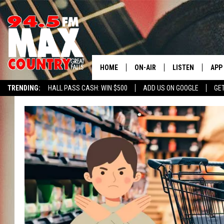
HOME
ON-AIR
LISTEN
APP
TRENDING:
HALL PASS CASH: WIN $500
ADD US ON GOOGLE
GE
ALL DJS
LISTEN LIVE
DOW
SHOWS
RECENTLY PLAYE
DOW