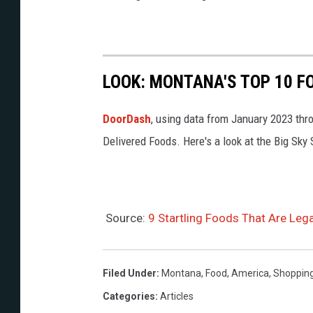
s
m
e
C
a
LOOK: MONTANA'S TOP 10 F
s
DoorDash
, using data from January 2023 th
u
Delivered Foods. Here's a look at the Big Sky 
M
a
r
t
Source:
9 Startling Foods That Are Leg
z
u
Filed Under
:
Montana
,
Food
,
America
,
Shoppin
c
Categories
:
Articles
h