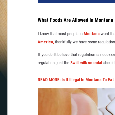
What Foods Are Allowed In Montana 
I know that most people in
Montana
want the
America,
thankfully we have some regulation
If you don't believe that regulation is necessar
regulation; just the
Swill milk scandal
should 
READ MORE: Is It Illegal In Montana To Eat