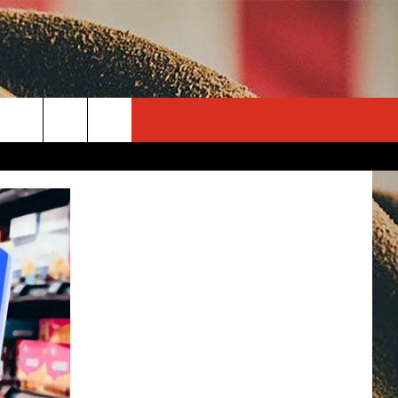
rch
e