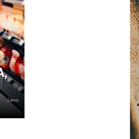
A,
Canva