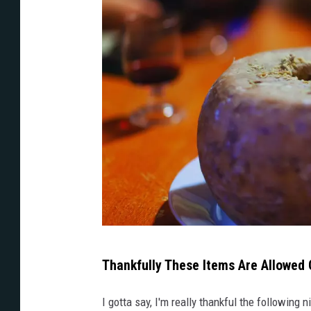
t
h
t
h
e
w
o
r
d
s
r
u
A
Thankfully These Items Are Allowed
l
p
e
e
I gotta say, I'm really thankful the followin