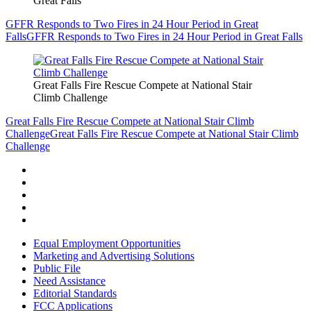
Great Falls
GFFR Responds to Two Fires in 24 Hour Period in Great
Falls
GFFR Responds to Two Fires in 24 Hour Period in Great Falls
Great Falls Fire Rescue Compete at National Stair
Climb Challenge
Great Falls Fire Rescue Compete at National Stair Climb
Challenge
Great Falls Fire Rescue Compete at National Stair Climb
Challenge
Equal Employment Opportunities
Marketing and Advertising Solutions
Public File
Need Assistance
Editorial Standards
FCC Applications