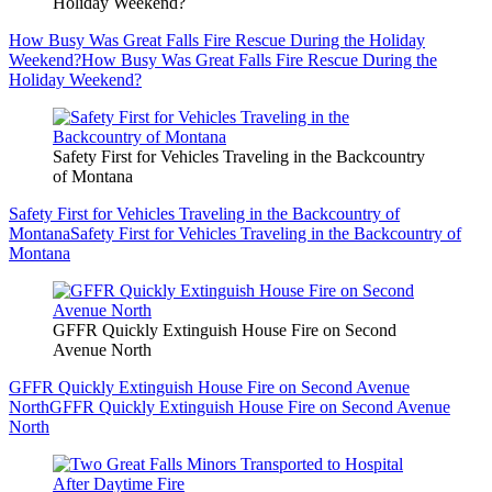
Holiday Weekend?
How Busy Was Great Falls Fire Rescue During the Holiday
Weekend?
How Busy Was Great Falls Fire Rescue During the
Holiday Weekend?
Safety First for Vehicles Traveling in the Backcountry
of Montana
Safety First for Vehicles Traveling in the Backcountry of
Montana
Safety First for Vehicles Traveling in the Backcountry of
Montana
GFFR Quickly Extinguish House Fire on Second
Avenue North
GFFR Quickly Extinguish House Fire on Second Avenue
North
GFFR Quickly Extinguish House Fire on Second Avenue
North