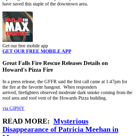
have saved this staple of the downtown area.
Get our free mobile app
GET OUR FREE MOBILE APP
Great Falls Fire Rescue Releases Details on
Howard's Pizza Fire
In a press release, the GFFR said the first call came at 1:47pm for
the fire at the favorite hangout. When responders
arrived, firefighters observed moderate dark smoke coming from the
roof area and roof vent of the Howards Pizza building.
via GIPHY
READ MORE:
Mysterious
Disappearance of Patricia Meehan in