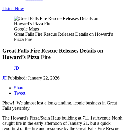
Listen Now
Google Maps
Great Falls Fire Rescue Releases Details on Howard’s
Pizza Fire
Great Falls Fire Rescue Releases Details on
Howard’s Pizza Fire
JD
JD
Published: January 22, 2026
Share
Tweet
Phew! We almost lost a longstanding, iconic business in Great
Falls yesterday.
The Howard's Pizza/Stein Haus building at 711 1st Avenue North
caught fire in the early afternoon of January 21, but a quick
reporting of the fire and response by the Great Falls Fire Rescue