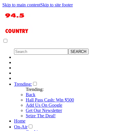
Skip to main content
Skip to site footer
Trending:
Trending:
Back
Hall Pass Cash: Win $500
Add Us On Google
Get Our Newsletter
Seize The Deal!
Home
On-Air