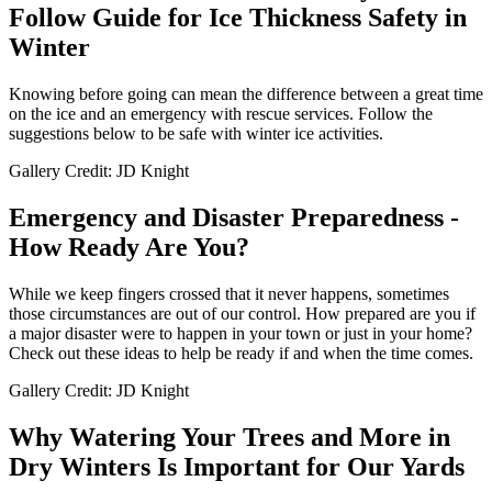
Follow Guide for Ice Thickness Safety in
Winter
Knowing before going can mean the difference between a great time
on the ice and an emergency with rescue services. Follow the
suggestions below to be safe with winter ice activities.
Gallery Credit: JD Knight
Emergency and Disaster Preparedness -
How Ready Are You?
While we keep fingers crossed that it never happens, sometimes
those circumstances are out of our control. How prepared are you if
a major disaster were to happen in your town or just in your home?
Check out these ideas to help be ready if and when the time comes.
Gallery Credit: JD Knight
Why Watering Your Trees and More in
Dry Winters Is Important for Our Yards