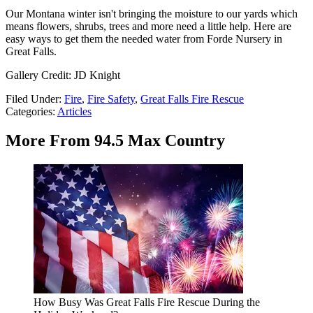
Our Montana winter isn't bringing the moisture to our yards which
means flowers, shrubs, trees and more need a little help. Here are
easy ways to get them the needed water from Forde Nursery in
Great Falls.
Gallery Credit: JD Knight
Filed Under
:
Fire
,
Fire Safety
,
Great Falls Fire Rescue
Categories
:
Articles
More From 94.5 Max Country
How Busy Was Great Falls Fire Rescue During the