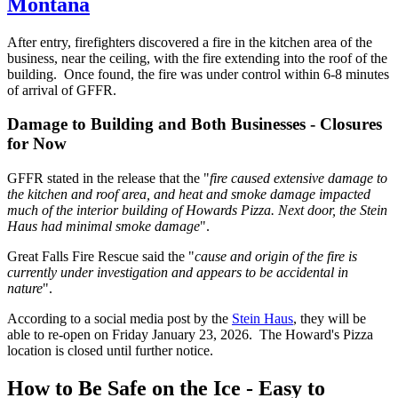
Montana
After entry, firefighters discovered a fire in the kitchen area of the
business, near the ceiling, with the fire extending into the roof of the
building. Once found, the fire was under control within 6-8 minutes
of arrival of GFFR.
Damage to Building and Both Businesses - Closures
for Now
GFFR stated in the release that the "
fire caused extensive damage to
the kitchen and roof area, and heat and smoke damage impacted
much of the interior building of Howards Pizza. Next door, the Stein
Haus had minimal smoke damage
".
Great Falls Fire Rescue said the "
cause and origin of the fire is
currently under investigation and appears to be accidental in
nature
".
According to a social media post by the
Stein Haus
, they will be
able to re-open on Friday January 23, 2026. The Howard's Pizza
location is closed until further notice.
How to Be Safe on the Ice - Easy to