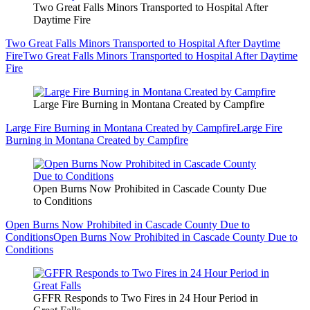
Two Great Falls Minors Transported to Hospital After
Daytime Fire
Two Great Falls Minors Transported to Hospital After Daytime
Fire
Two Great Falls Minors Transported to Hospital After Daytime
Fire
Large Fire Burning in Montana Created by Campfire
Large Fire Burning in Montana Created by Campfire
Large Fire
Burning in Montana Created by Campfire
Open Burns Now Prohibited in Cascade County Due
to Conditions
Open Burns Now Prohibited in Cascade County Due to
Conditions
Open Burns Now Prohibited in Cascade County Due to
Conditions
GFFR Responds to Two Fires in 24 Hour Period in