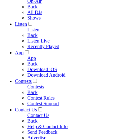
On-Air
Back
All DJs
Shows
Listen
Listen
Back
Listen Live
Recently Played
App
App
Back
Download iOS
Download Android
Contests
Contests
Back
Contest Rules
Contest Support
Contact Us
Contact Us
Back
Help & Contact Info
Send Feedback
Advertise